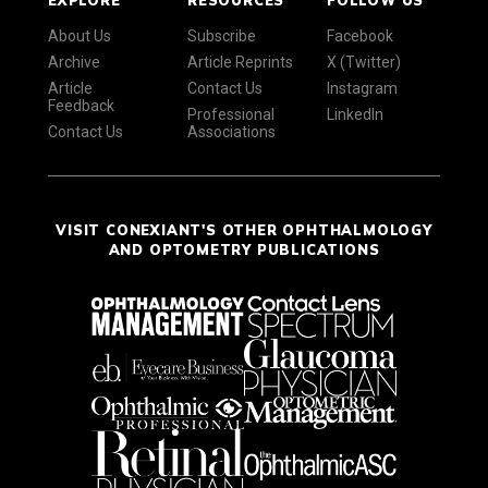
EXPLORE
RESOURCES
FOLLOW US
About Us
Subscribe
Facebook
Archive
Article Reprints
X (Twitter)
Article
Contact Us
Instagram
Feedback
Professional
LinkedIn
Contact Us
Associations
VISIT CONEXIANT'S OTHER OPHTHALMOLOGY
AND OPTOMETRY PUBLICATIONS