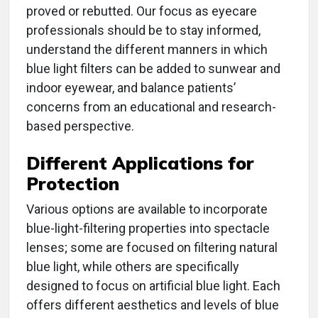
proved or rebutted. Our focus as eyecare
professionals should be to stay informed,
understand the different manners in which
blue light filters can be added to sunwear and
indoor eyewear, and balance patients’
concerns from an educational and research-
based perspective.
Different Applications for
Protection
Various options are available to incorporate
blue-light-filtering properties into spectacle
lenses; some are focused on filtering natural
blue light, while others are specifically
designed to focus on artificial blue light. Each
offers different aesthetics and levels of blue