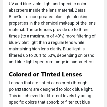
UV and blue-violet light and specific color
absorbers inside the lens material. Zeiss
BlueGuard incorporates blue light blocking
properties in the chemical makeup of the lens
material. These lenses provide up to three
times (to a maximum of 40%) more filtering of
blue-violet light than a regular lens while
maintaining high lens clarity. Blue light is
filtered up to 20% to 50%, depending on brand
and blue light spectrum range in nanometers.
Colored or Tinted Lenses
Lenses that are tinted or colored (through
polarization) are designed to block blue light.
This is achieved to different levels by using
specific colors that absorb or filter out blue