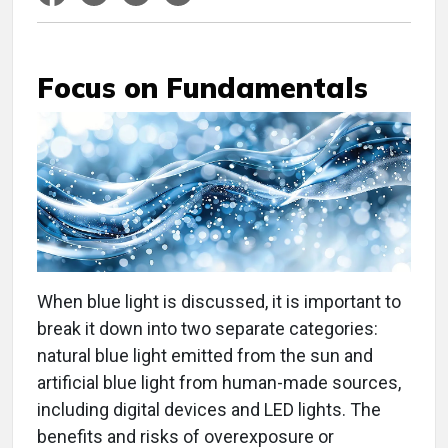
Focus on Fundamentals
When blue light is discussed, it is important to
break it down into two separate categories:
natural blue light emitted from the sun and
artificial blue light from human-made sources,
including digital devices and LED lights. The
benefits and risks of overexposure or