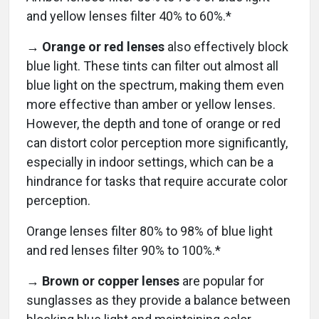
and yellow lenses filter 40% to 60%.*
→ Orange or red lenses
also effectively block
blue light. These tints can filter out almost all
blue light on the spectrum, making them even
more effective than amber or yellow lenses.
However, the depth and tone of orange or red
can distort color perception more significantly,
especially in indoor settings, which can be a
hindrance for tasks that require accurate color
perception.
Orange lenses filter 80% to 98% of blue light
and red lenses filter 90% to 100%.*
→ Brown or copper lenses
are
popular for
sunglasses as they provide a balance between