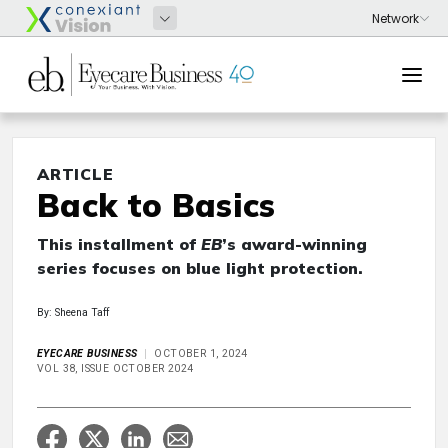
ARTICLE
Back to Basics
This installment of
EB
’s award-winning
series focuses on blue light protection.
By: Sheena Taff
EYECARE BUSINESS
OCTOBER 1, 2024
VOL 38, ISSUE OCTOBER 2024