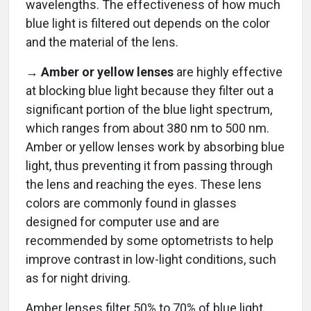
wavelengths. The effectiveness of how much
blue light is filtered out depends on the color
and the material of the lens.
→
Amber or yellow lenses
are highly effective
at blocking blue light because they filter out a
significant portion of the blue light spectrum,
which ranges from about 380 nm to 500 nm.
Amber or yellow lenses work by absorbing blue
light, thus preventing it from passing through
the lens and reaching the eyes. These lens
colors are commonly found in glasses
designed for computer use and are
recommended by some optometrists to help
improve contrast in low-light conditions, such
as for night driving.
Amber lenses filter 50% to 70% of blue light