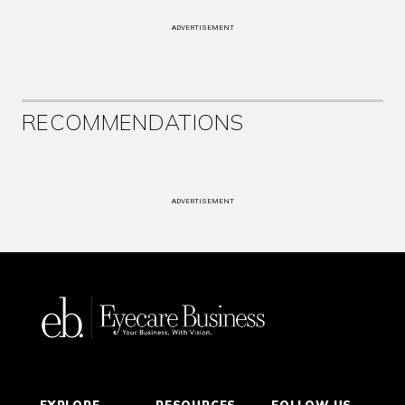
ADVERTISEMENT
RECOMMENDATIONS
ADVERTISEMENT