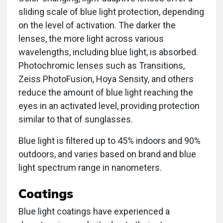
sliding scale of blue light protection, depending
on the level of activation. The darker the
lenses, the more light across various
wavelengths, including blue light, is absorbed.
Photochromic lenses such as Transitions,
Zeiss PhotoFusion, Hoya Sensity, and others
reduce the amount of blue light reaching the
eyes in an activated level, providing protection
similar to that of sunglasses.
Blue light is filtered up to 45% indoors and 90%
outdoors, and varies based on brand and blue
light spectrum range in nanometers.
Coatings
Blue light coatings have experienced a