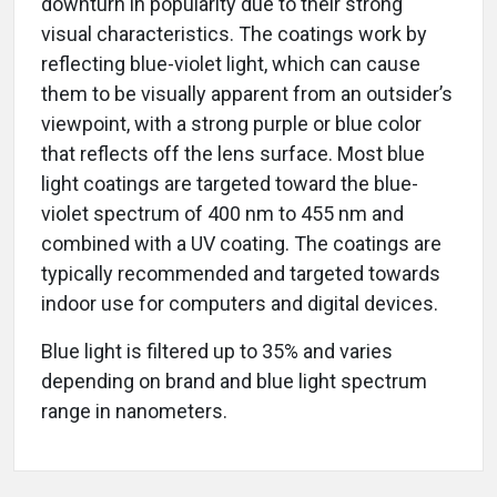
downturn in popularity due to their strong
visual characteristics. The coatings work by
reflecting blue-violet light, which can cause
them to be visually apparent from an outsider’s
viewpoint, with a strong purple or blue color
that reflects off the lens surface. Most blue
light coatings are targeted toward the blue-
violet spectrum of 400 nm to 455 nm and
combined with a UV coating. The coatings are
typically recommended and targeted towards
indoor use for computers and digital devices.
Blue light is filtered up to 35% and varies
depending on brand and blue light spectrum
range in nanometers.