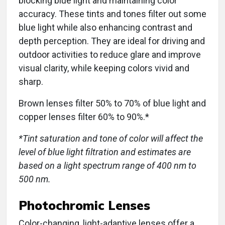
blocking blue light and maintaining color
accuracy. These tints and tones filter out some
blue light while also enhancing contrast and
depth perception. They are ideal for driving and
outdoor activities to reduce glare and improve
visual clarity, while keeping colors vivid and
sharp.
Brown lenses filter 50% to 70% of blue light and
copper lenses filter 60% to 90%.*
*Tint saturation and tone of color will affect the
level of blue light filtration and estimates are
based on a light spectrum range of 400 nm to
500 nm.
Photochromic Lenses
Color-changing, light-adaptive lenses offer a