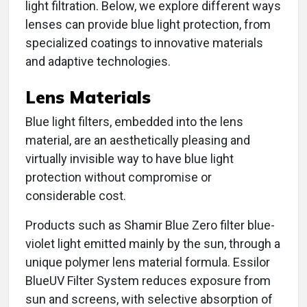
light filtration. Below, we explore different ways
lenses can provide blue light protection, from
specialized coatings to innovative materials
and adaptive technologies.
Lens Materials
Blue light filters, embedded into the lens
material, are an aesthetically pleasing and
virtually invisible way to have blue light
protection without compromise or
considerable cost.
Products such as Shamir Blue Zero filter blue-
violet light emitted mainly by the sun, through a
unique polymer lens material formula. Essilor
BlueUV Filter System reduces exposure from
sun and screens, with selective absorption of