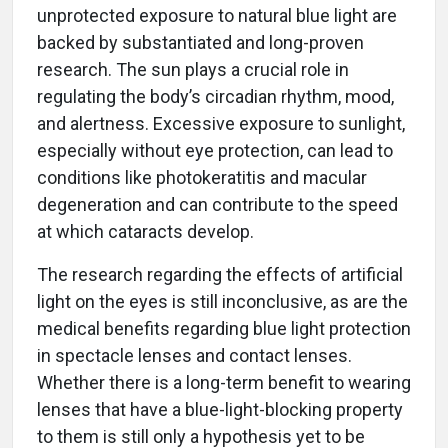
unprotected exposure to natural blue light are
backed by substantiated and long-proven
research. The sun plays a crucial role in
regulating the body’s circadian rhythm, mood,
and alertness. Excessive exposure to sunlight,
especially without eye protection, can lead to
conditions like photokeratitis and macular
degeneration and can contribute to the speed
at which cataracts develop.
The research regarding the effects of artificial
light on the eyes is still inconclusive, as are the
medical benefits regarding blue light protection
in spectacle lenses and contact lenses.
Whether there is a long-term benefit to wearing
lenses that have a blue-light-blocking property
to them is still only a hypothesis yet to be