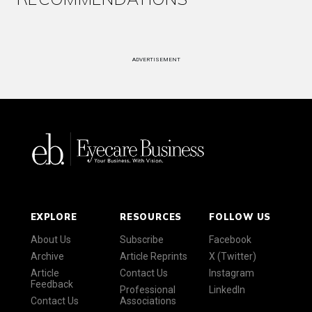
ADVERTISEMENT
EXPLORE
RESOURCES
FOLLOW US
About Us
Subscribe
Facebook
Archive
Article Reprints
X (Twitter)
Article
Contact Us
Instagram
Feedback
Professional
LinkedIn
Contact Us
Associations