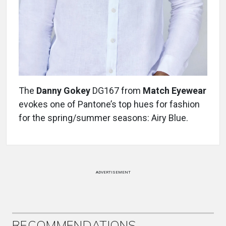
The
Danny Gokey
DG167 from
Match Eyewear
evokes one of Pantone’s top hues for fashion
for the spring/summer seasons: Airy Blue.
ADVERTISEMENT
RECOMMENDATIONS