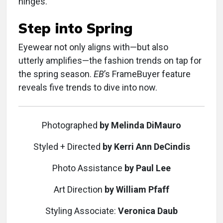
hinges.
Step into Spring
Eyewear not only aligns with—but also
utterly amplifies—the fashion trends on tap for
the spring season.
EB
’s FrameBuyer feature
reveals five trends to dive into now.
Photographed
by Melinda DiMauro
Styled + Directed
by Kerri Ann DeCindis
Photo Assistance
by Paul Lee
Art Direction
by William Pfaff
Styling Associate:
Veronica Daub