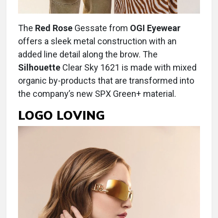
The
Red Rose
Gessate from
OGI Eyewear
offers a sleek metal construction with an
added line detail along the brow. The
Silhouette
Clear Sky 1621 is made with mixed
organic by-products that are transformed into
the company’s new SPX Green+ material.
LOGO LOVING