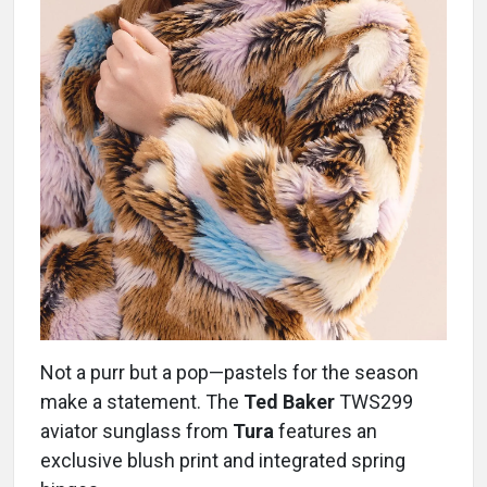
Not a purr but a pop—pastels for the season
make a statement. The
Ted Baker
TWS299
aviator sunglass from
Tura
features an
exclusive blush print and integrated spring