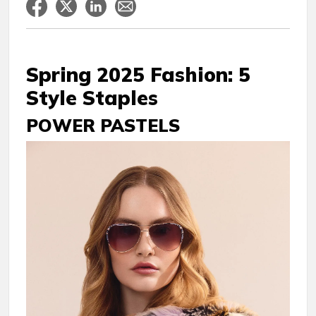
Spring 2025 Fashion: 5
Style Staples
POWER PASTELS