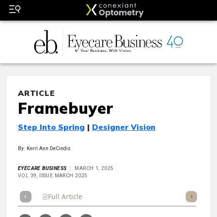
ARTICLE
Framebuyer
Step Into Spring
|
Designer Vision
By: Kerri Ann DeCindis
EYECARE BUSINESS
MARCH 1, 2025
VOL 39, ISSUE MARCH 2025
Full Article
Summary
Takeaways
Listen
Repor