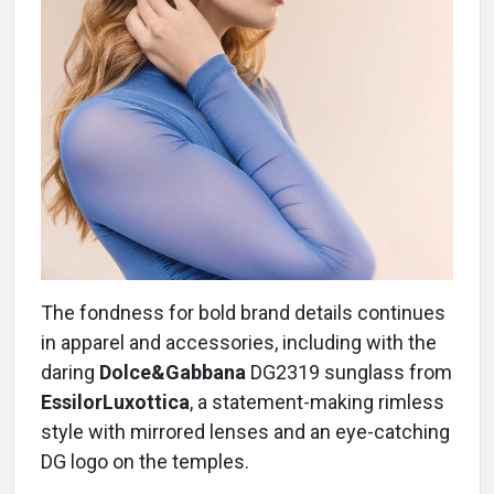
The fondness for bold brand details continues
in apparel and accessories, including with the
daring
Dolce&Gabbana
DG2319 sunglass from
EssilorLuxottica
, a statement-making rimless
style with mirrored lenses and an eye-catching
DG logo on the temples.