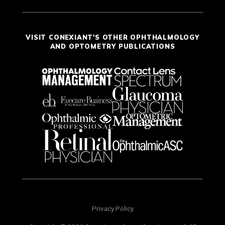
VISIT CONEXIANT'S OTHER OPHTHALMOLOGY
AND OPTOMETRY PUBLICATIONS
Privacy Policy