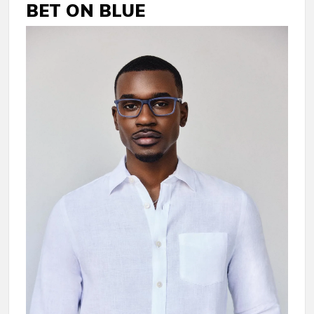
BET ON BLUE