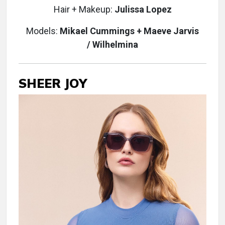
Hair + Makeup:
Julissa Lopez
Models:
Mikael Cummings
+ Maeve Jarvis
/
Wilhelmina
SHEER JOY