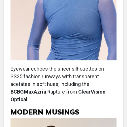
Eyewear echoes the sheer silhouettes on
SS25 fashion runways with transparent
acetates in soft hues, including the
BCBGMaxAzria
Rapture from
ClearVision
Optical
.
MODERN MUSINGS