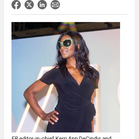
EB
editor-in-chief Kerri Ann DeCindis and