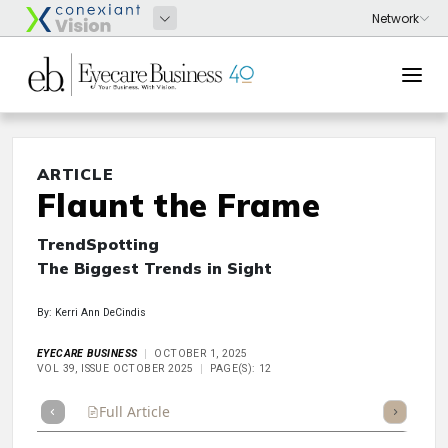
ARTICLE
Flaunt the Frame
TrendSpotting
The Biggest Trends in Sight
By: Kerri Ann DeCindis
EYECARE BUSINESS
OCTOBER 1, 2025
VOL 39, ISSUE OCTOBER 2025
PAGE(S): 12
Full Article
Summary
Takeaways
Listen
Repor