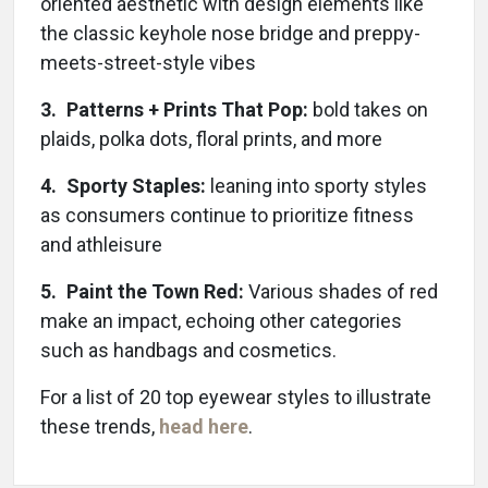
oriented aesthetic with design elements like
the classic keyhole nose bridge and preppy-
meets-street-style vibes
3. Patterns + Prints That Pop:
bold takes on
plaids, polka dots, floral prints, and more
4. Sporty Staples:
leaning into sporty styles
as consumers continue to prioritize fitness
and athleisure
5. Paint the Town Red:
Various shades of red
make an impact, echoing other categories
such as handbags and cosmetics.
For a list of 20 top eyewear styles to illustrate
these trends,
head here
.