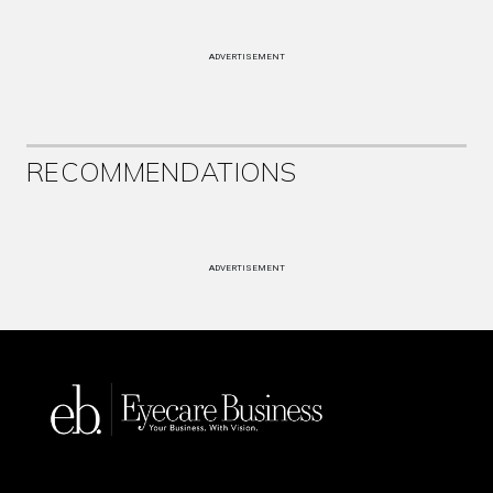
ADVERTISEMENT
RECOMMENDATIONS
ADVERTISEMENT