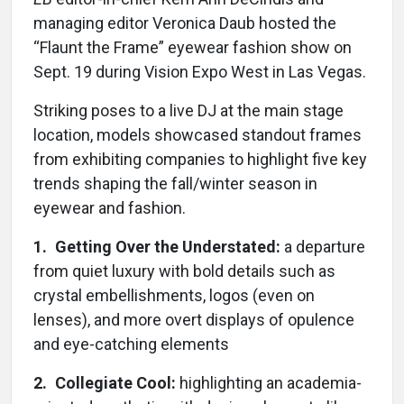
managing editor Veronica Daub hosted the
“Flaunt the Frame” eyewear fashion show on
Sept. 19 during Vision Expo West in Las Vegas.
Striking poses to a live DJ at the main stage
location, models showcased standout frames
from exhibiting companies to highlight five key
trends shaping the fall/winter season in
eyewear and fashion.
1. Getting Over the Understated:
a departure
from quiet luxury with bold details such as
crystal embellishments, logos (even on
lenses), and more overt displays of opulence
and eye-catching elements
2. Collegiate Cool:
highlighting an academia-