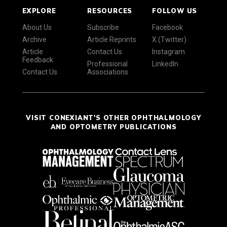
EXPLORE
RESOURCES
FOLLOW US
About Us
Subscribe
Facebook
Archive
Article Reprints
X (Twitter)
Article
Contact Us
Instagram
Feedback
Professional
LinkedIn
Contact Us
Associations
VISIT CONEXIANT'S OTHER OPHTHALMOLOGY
AND OPTOMETRY PUBLICATIONS