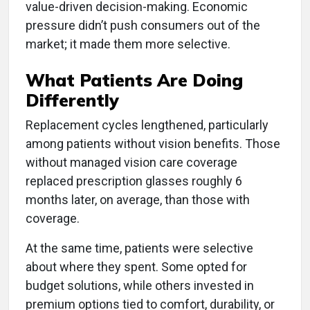
value-driven decision-making. Economic
pressure didn’t push consumers out of the
market; it made them more selective.
What Patients Are Doing
Differently
Replacement cycles lengthened, particularly
among patients without vision benefits. Those
without managed vision care coverage
replaced prescription glasses roughly 6
months later, on average, than those with
coverage.
At the same time, patients were selective
about where they spent. Some opted for
budget solutions, while others invested in
premium options tied to comfort, durability, or