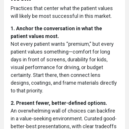
Practices that center what the patient values
will likely be most successful in this market.
1. Anchor the conversation in what the
patient values most.
Not every patient wants “premium,” but every
patient values something—comfort for long
days in front of screens, durability for kids,
visual performance for driving, or budget
certainty. Start there, then connect lens
designs, coatings, and frame materials directly
to that priority.
2. Present fewer, better-defined options.
An overwhelming wall of choices can backfire
in a value-seeking environment. Curated good-
better-best presentations, with clear tradeoffs