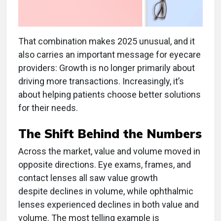
That combination makes 2025 unusual, and it
also carries an important message for eyecare
providers: Growth is no longer primarily about
driving more transactions. Increasingly, it’s
about helping patients choose better solutions
for their needs.
The Shift Behind the Numbers
Across the market, value and volume moved in
opposite directions. Eye exams, frames, and
contact lenses all saw value growth
despite declines in volume, while ophthalmic
lenses experienced declines in both value and
volume. The most telling example is