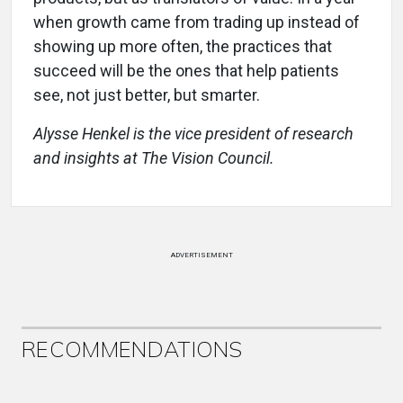
when growth came from trading up instead of
showing up more often, the practices that
succeed will be the ones that help patients
see, not just better, but smarter.
Alysse Henkel is the vice president of research
and insights at The Vision Council.
ADVERTISEMENT
RECOMMENDATIONS