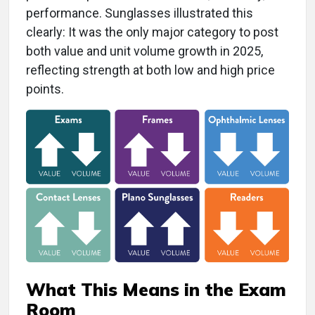
performance. Sunglasses illustrated this
clearly: It was the only major category to post
both value and unit volume growth in 2025,
reflecting strength at both low and high price
points.
What This Means in the Exam
Room