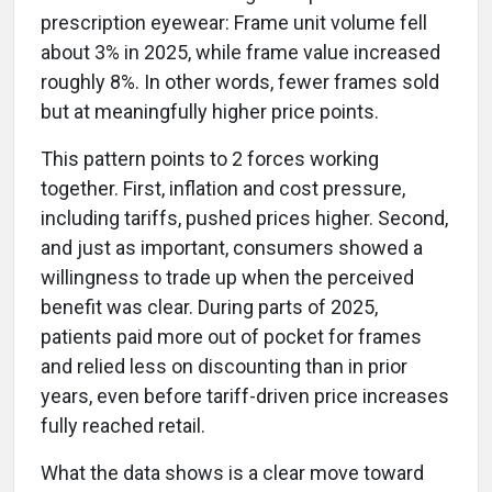
prescription eyewear: Frame unit volume fell
about 3% in 2025, while frame value increased
roughly 8%. In other words, fewer frames sold
but at meaningfully higher price points.
This pattern points to 2 forces working
together. First, inflation and cost pressure,
including tariffs, pushed prices higher. Second,
and just as important, consumers showed a
willingness to trade up when the perceived
benefit was clear. During parts of 2025,
patients paid more out of pocket for frames
and relied less on discounting than in prior
years, even before tariff-driven price increases
fully reached retail.
What the data shows is a clear move toward