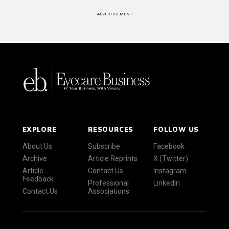
ADVERTISEMENT
EXPLORE
RESOURCES
FOLLOW US
About Us
Subscribe
Facebook
Archive
Article Reprints
X (Twitter)
Article
Contact Us
Instagram
Feedback
Professional
LinkedIn
Contact Us
Associations