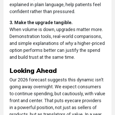
explained in plain language, help patients feel
confident rather than pressured.
3. Make the upgrade tangible.
When volume is down, upgrades matter more.
Demonstration tools, real-world comparisons,
and simple explanations of
why
a higher-priced
option performs better can justify the spend
and build trust at the same time.
Looking Ahead
Our 2026 forecast suggests this dynamic isn’t
going away overnight. We expect consumers
to continue spending, but cautiously, with value
front and center. That puts eyecare providers
in a powerful position, not just as sellers of
products, but as translators of value. In a year