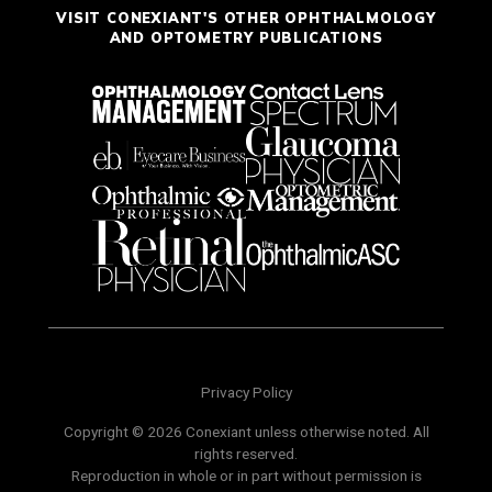
VISIT CONEXIANT'S OTHER OPHTHALMOLOGY
AND OPTOMETRY PUBLICATIONS
Privacy Policy
Copyright © 2026 Conexiant unless otherwise noted. All
rights reserved.
Reproduction in whole or in part without permission is