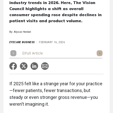
industry trends in 2026. Here, The Vision
Council highlights a shift as overall
consumer spending rose despite declines in
patient visits and product volume.
By: Alysse Henkel
EYECARE BUSINESS
FEBRUARY 16, 2026
Full Article
Summary
Takeaways
Listen
Repor
If 2025 felt like a strange year for your practice
—fewer patients, fewer transactions, but
steady or even stronger gross revenue—you
weren’t imagining it.