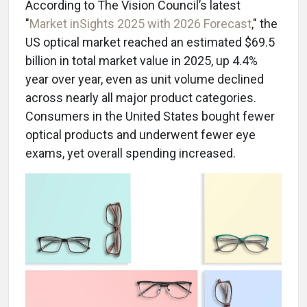
According to The Vision Council’s latest
"
Market inSights 2025 with 2026 Forecast
," the
US optical market reached an estimated $69.5
billion in total market value in 2025, up 4.4%
year over year, even as unit volume declined
across nearly all major product categories.
Consumers in the United States bought fewer
optical products and underwent fewer eye
exams, yet overall spending increased.