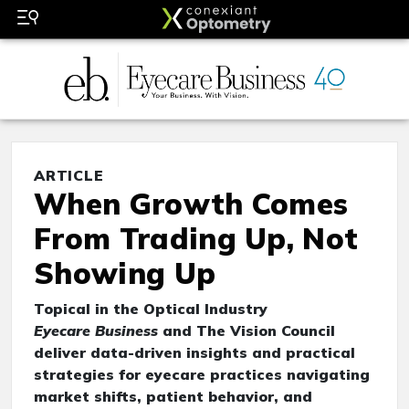
ARTICLE
When Growth Comes
From Trading Up, Not
Showing Up
Topical in the Optical Industry
Eyecare Business
and The Vision Council
deliver data-driven insights and practical
strategies for eyecare practices navigating
market shifts, patient behavior, and