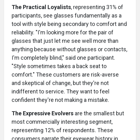
The Practical Loyalists
, representing 31% of
participants, see glasses fundamentally as a
tool with style being secondary to comfort and
reliability. "I'm looking more for the pair of
glasses that just let me see well more than
anything because without glasses or contacts,
I'm completely blind," said one participant.
"Style sometimes takes a back seat to
comfort." These customers are risk-averse
and skeptical of change, but they're not
indifferent to service. They want to feel
confident they're not making a mistake.
The Expressive Evolvers
are the smallest but
most commercially interesting segment,
representing 12% of respondents. These
consumers narrate their eyewear history in