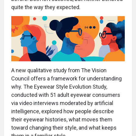
quite the way they expected.
A new qualitative study from The Vision
Council offers a framework for understanding
why. The Eyewear Style Evolution Study,
conducted with 51 adult eyewear consumers
via video interviews moderated by artificial
intelligence, explored how people describe
their eyewear histories, what moves them
toward changing their style, and what keeps
them in a familiar style.