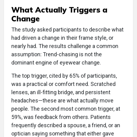
What Actually Triggers a
Change
The study asked participants to describe what
had driven a change in their frame style, or
nearly had. The results challenge a common
assumption: Trend-chasing is not the
dominant engine of eyewear change.
The top trigger, cited by 65% of participants,
was a practical or comfort need. Scratched
lenses, an ill-fitting bridge, and persistent
headaches—these are what actually move
people. The second most common trigger, at
59%, was feedback from others. Patients
frequently described a spouse, a friend, or an
optician saying something that either gave