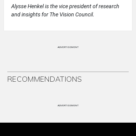
Alysse Henkel is the vice president of research
and insights for The Vision Council.
ADVERTISEMENT
RECOMMENDATIONS
ADVERTISEMENT