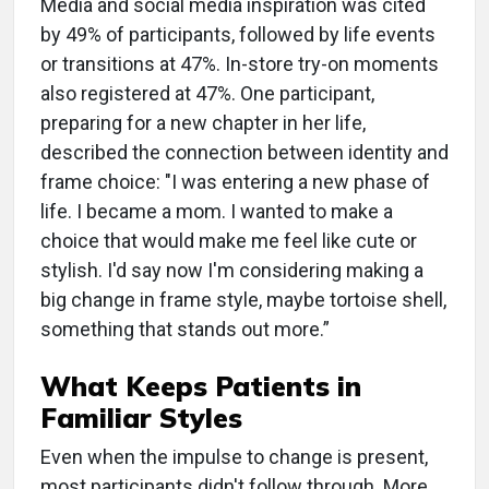
Media and social media inspiration was cited
by 49% of participants, followed by life events
or transitions at 47%. In-store try-on moments
also registered at 47%. One participant,
preparing for a new chapter in her life,
described the connection between identity and
frame choice: "I was entering a new phase of
life. I became a mom. I wanted to make a
choice that would make me feel like cute or
stylish. I'd say now I'm considering making a
big change in frame style, maybe tortoise shell,
something that stands out more.”
What Keeps Patients in
Familiar Styles
Even when the impulse to change is present,
most participants didn't follow through. More