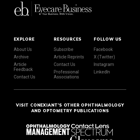
EXPLORE
RESOURCES
FOLLOW US
About Us
Subscribe
Facebook
Archive
Article Reprints
X (Twitter)
Article
Contact Us
Instagram
Feedback
Professional
LinkedIn
Contact Us
Associations
VISIT CONEXIANT'S OTHER OPHTHALMOLOGY
AND OPTOMETRY PUBLICATIONS