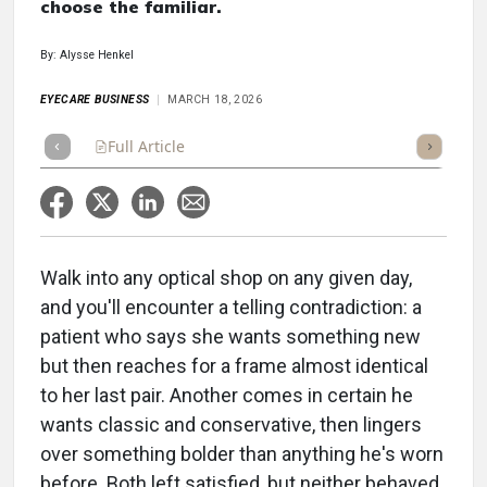
choose the familiar.
By: Alysse Henkel
EYECARE BUSINESS
MARCH 18, 2026
Full Article
Summary
Takeaways
Listen
Repor
Walk into any optical shop on any given day,
and you'll encounter a telling contradiction: a
patient who says she wants something new
but then reaches for a frame almost identical
to her last pair. Another comes in certain he
wants classic and conservative, then lingers
over something bolder than anything he's worn
before. Both left satisfied, but neither behaved