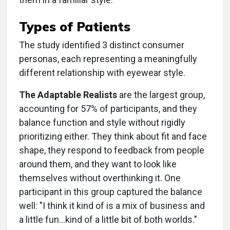
Types of Patients
The study identified 3 distinct consumer
personas, each representing a meaningfully
different relationship with eyewear style.
The Adaptable Realists
are the largest group,
accounting for 57% of participants, and they
balance function and style without rigidly
prioritizing either. They think about fit and face
shape, they respond to feedback from people
around them, and they want to look like
themselves without overthinking it. One
participant in this group captured the balance
well: "I think it kind of is a mix of business and
a little fun...kind of a little bit of both worlds."