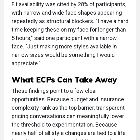
Fit availability was cited by 28% of participants,
with narrow and wide face shapes appearing
repeatedly as structural blockers. "I have a hard
time keeping these on my face for longer than
5 hours," said one participant with a narrow
face. "Just making more styles available in
narrow sizes would be something I would
appreciate."
What ECPs Can Take Away
These findings point to a few clear
opportunities. Because budget and insurance
complexity rank as the top barrier, transparent
pricing conversations can meaningfully lower
the threshold to experimentation. Because
nearly half of all style changes are tied to a life