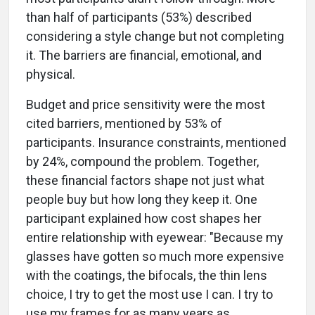
than half of participants (53%) described
considering a style change but not completing
it. The barriers are financial, emotional, and
physical.
Budget and price sensitivity were the most
cited barriers, mentioned by 53% of
participants. Insurance constraints, mentioned
by 24%, compound the problem. Together,
these financial factors shape not just what
people buy but how long they keep it. One
participant explained how cost shapes her
entire relationship with eyewear: "Because my
glasses have gotten so much more expensive
with the coatings, the bifocals, the thin lens
choice, I try to get the most use I can. I try to
use my frames for as many years as