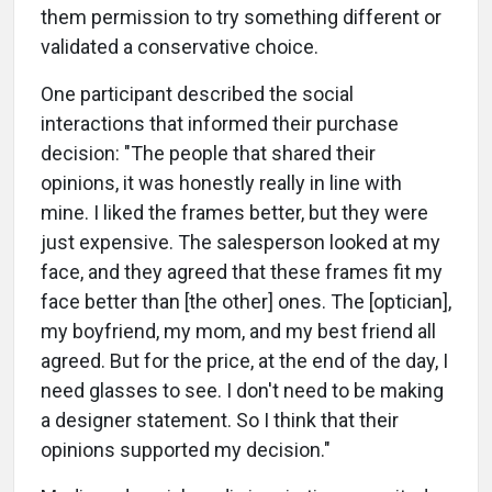
them permission to try something different or
validated a conservative choice.
One participant described the social
interactions that informed their purchase
decision: "The people that shared their
opinions, it was honestly really in line with
mine. I liked the frames better, but they were
just expensive. The salesperson looked at my
face, and they agreed that these frames fit my
face better than [the other] ones. The [optician],
my boyfriend, my mom, and my best friend all
agreed. But for the price, at the end of the day, I
need glasses to see. I don't need to be making
a designer statement. So I think that their
opinions supported my decision."