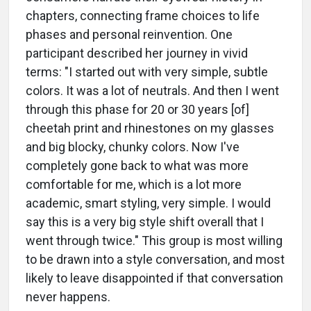
chapters, connecting frame choices to life
phases and personal reinvention. One
participant described her journey in vivid
terms: "I started out with very simple, subtle
colors. It was a lot of neutrals. And then I went
through this phase for 20 or 30 years [of]
cheetah print and rhinestones on my glasses
and big blocky, chunky colors. Now I've
completely gone back to what was more
comfortable for me, which is a lot more
academic, smart styling, very simple. I would
say this is a very big style shift overall that I
went through twice." This group is most willing
to be drawn into a style conversation, and most
likely to leave disappointed if that conversation
never happens.