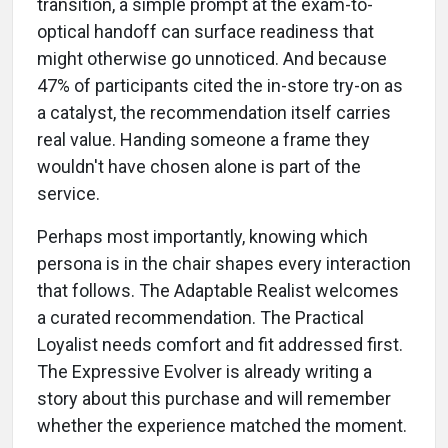
transition, a simple prompt at the exam-to-
optical handoff can surface readiness that
might otherwise go unnoticed. And because
47% of participants cited the in-store try-on as
a catalyst, the recommendation itself carries
real value. Handing someone a frame they
wouldn't have chosen alone is part of the
service.
Perhaps most importantly, knowing which
persona is in the chair shapes every interaction
that follows. The Adaptable Realist welcomes
a curated recommendation. The Practical
Loyalist needs comfort and fit addressed first.
The Expressive Evolver is already writing a
story about this purchase and will remember
whether the experience matched the moment.