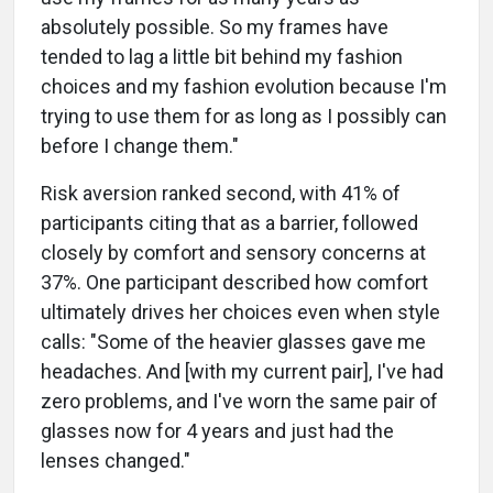
absolutely possible. So my frames have
tended to lag a little bit behind my fashion
choices and my fashion evolution because I'm
trying to use them for as long as I possibly can
before I change them."
Risk aversion ranked second, with 41% of
participants citing that as a barrier, followed
closely by comfort and sensory concerns at
37%. One participant described how comfort
ultimately drives her choices even when style
calls: "Some of the heavier glasses gave me
headaches. And [with my current pair], I've had
zero problems, and I've worn the same pair of
glasses now for 4 years and just had the
lenses changed."