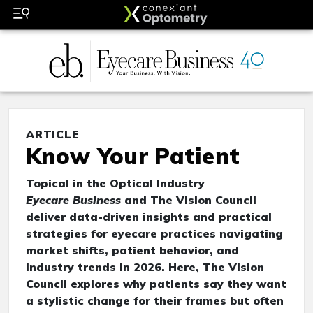
ARTICLE
Know Your Patient
Topical in the Optical Industry
Eyecare Business
and The Vision Council
deliver data-driven insights and practical
strategies for eyecare practices navigating
market shifts, patient behavior, and
industry trends in 2026. Here, The Vision
Council explores why patients say they want
a stylistic change for their frames but often