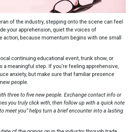
ran of the industry, stepping onto the scene can feel
ide your apprehension, quiet the voices of
ple action, because momentum begins with one small
ocal continuing educational event, trunk show, or
s a meaningful step. If you're feeling apprehensive,
uce anxiety, but make sure that familiar presence
 new people.
ith three to five new people. Exchange contact info or
s you truly click with, then follow up with a quick note
to meet you” helps turn a brief encounter into a lasting
 date of the goings on in the industry through trade