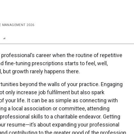
ICE MANAGEMENT 2026
n
Report
Scorecard
Poll
 professional’s career when the routine of repetitive
fine-tuning prescriptions starts to feel, well,
, but growth rarely happens there.
ortunities beyond the walls of your practice. Engaging
 only increase job fulfilment but also spark
of your life. It can be as simple as connecting with
ing a local association or committee, attending
rofessional skills to a charitable endeavor. Getting
your resume—it’s about expanding your professional
 and contributing to the greater good of the profession.