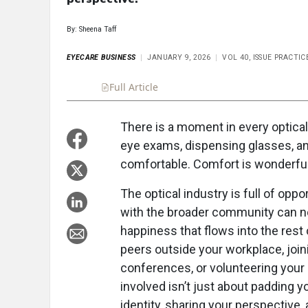
By: Sheena Taff
EYECARE BUSINESS
JANUARY 9, 2026
VOL 40, ISSUE PRACT
Full Article
Summary
Takeaways
Liste
There is a moment in every optical
eye exams, dispensing glasses, and 
comfortable. Comfort is wonderful
The optical industry is full of opp
with the broader community can not
happiness that flows into the rest 
peers outside your workplace, join
conferences, or volunteering your p
involved isn’t just about padding 
identity, sharing your perspective,