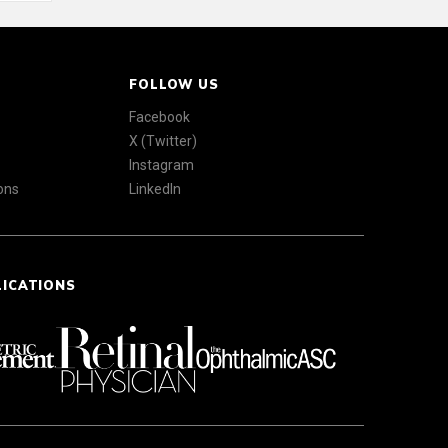
FOLLOW US
Facebook
X (Twitter)
Instagram
ons
LinkedIn
LICATIONS