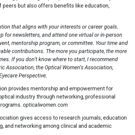
 peers but also offers benefits like education,
ion that aligns with your interests or career goals.
p for newsletters, and attend one virtual or in-person
 event, mentorship program, or committee. Your time and
able contributions. The more you participate, the more
s. If you don’t know where to start, I recommend
ic Association, the Optical Women’s Association,
 Eyecare Perspective.
tion provides mentorship and empowerment for
optical industry through networking, professional
programs.
opticalwomen.com
iation gives access to research journals, education
g, and networking among clinical and academic