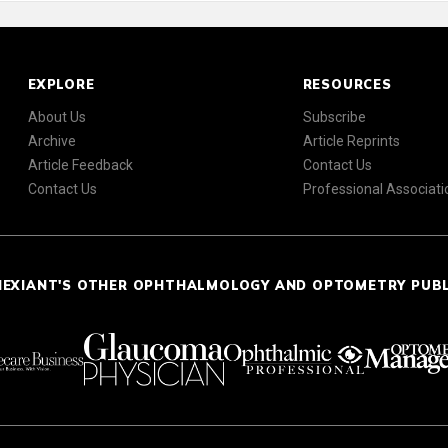
EXPLORE
RESOURCES
About Us
Subscribe
Archive
Article Reprints
Article Feedback
Contact Us
Contact Us
Professional Associati
NEXIANT'S OTHER OPHTHALMOLOGY AND OPTOMETRY PUB