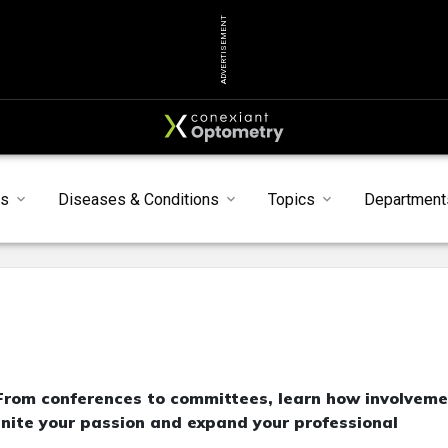
ADVERTISEMENT
ts
Diseases & Conditions
Topics
Department
 From conferences to committees, learn how involvem
gnite your passion and expand your professional