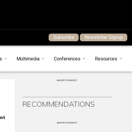
Subscribe
Newsletter Signup
s
Multimedia
Conferences
Resources
ADVERTISEMENT
RECOMMENDATIONS
ent
ADVERTISEMENT