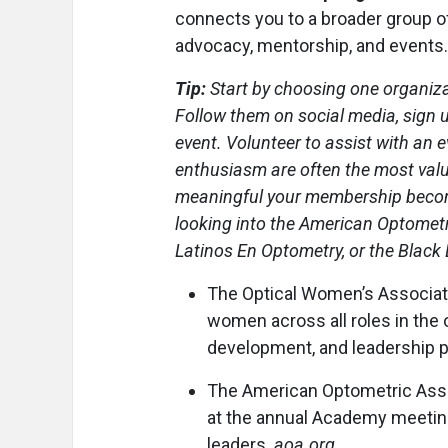
connects you to a broader group of
advocacy, mentorship, and events.
Tip:
Start by choosing one organizat
Follow them on social media, sign u
event. Volunteer to assist with an
enthusiasm are often the most valu
meaningful your membership become
looking into the American Optometr
Latinos En Optometry, or the Black
The Optical Women’s Associa
women across all roles in the 
development, and leadership 
The American Optometric Assoc
at the annual Academy meetin
leaders.
aoa.org