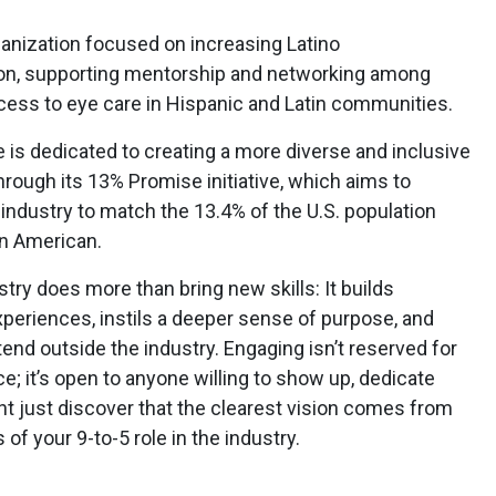
ganization focused on increasing Latino
ion, supporting mentorship and networking among
cess to eye care in Hispanic and Latin communities.
is dedicated to creating a more diverse and inclusive
through its 13% Promise initiative, which aims to
 industry to match the 13.4% of the U.S. population
an American.
stry does more than bring new skills: It builds
eriences, instils a deeper sense of purpose, and
tend outside the industry. Engaging isn’t reserved for
nce; it’s open to anyone willing to show up, dedicate
ght just discover that the clearest vision comes from
f your 9-to-5 role in the industry.