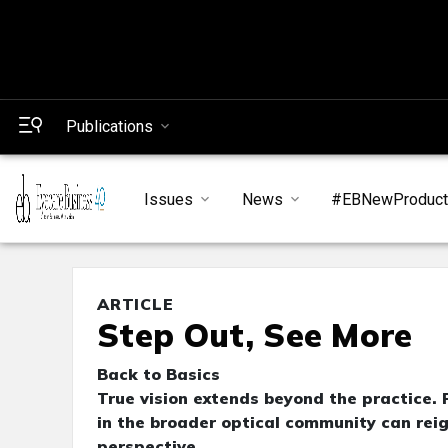
Publications
Issues
News
#EBNewProduc
ARTICLE
Step Out, See More
Back to Basics
True vision extends beyond the practice.
in the broader optical community can rei
perspective.