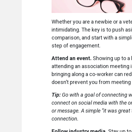
Whether you are a newbie or a vete
intimidating. The key is to push as
comparison, and start with a sim
step of engagement.
Attend an event.
Showing up to a l
attending an association meeting i
bringing along a co-worker can red
doesn’t prevent you from meeting
Tip:
Go with a goal of connecting w
connect on social media with the one
or message. A simple “it was great 
connection.
Follow industry media.
Stay up to