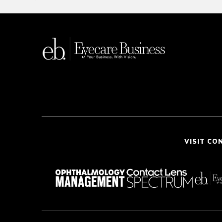
VISIT CO