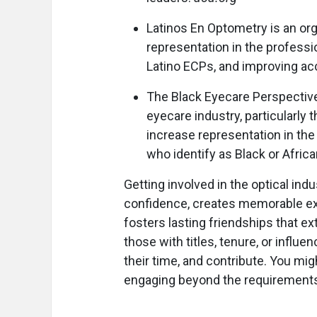
Latinos En Optometry is an or
representation in the profess
Latino ECPs, and improving ac
The Black Eyecare Perspective 
eyecare industry, particularly 
increase representation in the
who identify as Black or Afric
Getting involved in the optical indu
confidence, creates memorable exp
fosters lasting friendships that ex
those with titles, tenure, or influe
their time, and contribute. You mi
engaging beyond the requirements o