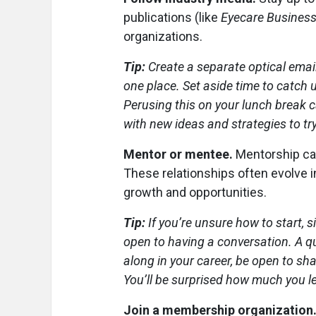
publications (like
Eyecare Busines
organizations.
Tip:
Create a separate optical email
one place. Set aside time to catch 
Perusing this on your lunch break 
with new ideas and strategies to try
Mentor or mentee.
Mentorship can
These relationships often evolve in
growth and opportunities.
Tip:
If you’re unsure how to start,
open to having a conversation. A qu
along in your career, be open to sh
You’ll be surprised how much you l
Join a membership organization