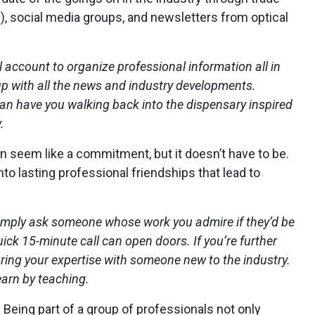
s
), social media groups, and newsletters from optical
 account to organize professional information all in
up with all the news and industry developments.
can have you walking back into the dispensary inspired
.
 seem like a commitment, but it doesn’t have to be.
to lasting professional friendships that lead to
 simply ask someone whose work you admire if they’d be
ick 15-minute call can open doors. If you’re further
aring your expertise with someone new to the industry.
earn by teaching.
.
Being part of a group of professionals not only