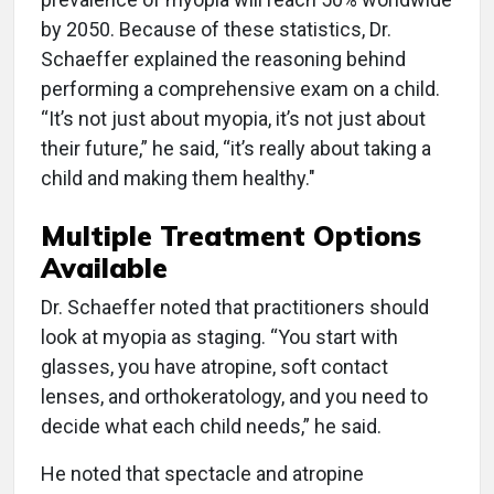
by 2050. Because of these statistics, Dr.
Schaeffer explained the reasoning behind
performing a comprehensive exam on a child.
“It’s not just about myopia, it’s not just about
their future,” he said, “it’s really about taking a
child and making them healthy."
Multiple Treatment Options
Available
Dr. Schaeffer noted that practitioners should
look at myopia as staging. “You start with
glasses, you have atropine, soft contact
lenses, and orthokeratology, and you need to
decide what each child needs,” he said.
He noted that spectacle and atropine