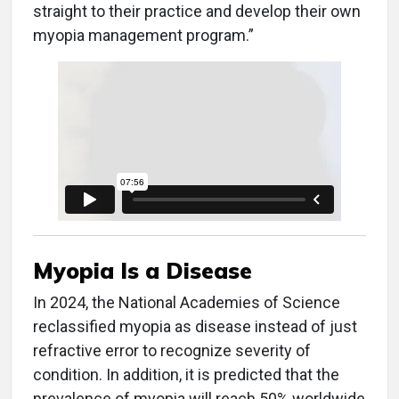
straight to their practice and develop their own
myopia management program.”
Myopia Is a Disease
In 2024, the National Academies of Science
reclassified myopia as disease instead of just
refractive error to recognize severity of
condition. In addition, it is predicted that the
prevalence of myopia will reach 50% worldwide