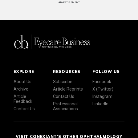
ADVERTISEMENT
EXPLORE
RESOURCES
FOLLOW US
About Us
Subscribe
Facebook
Archive
Article Reprints
X (Twitter)
Article
Contact Us
Instagram
Feedback
Professional
LinkedIn
Contact Us
Associations
VISIT CONEXIANT'S OTHER OPHTHALMOLOGY