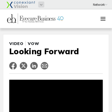
VIDEO
VOW
Looking Forward