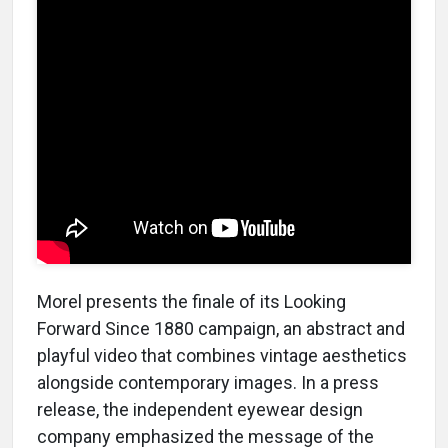
Morel presents the finale of its Looking
Forward Since 1880 campaign, an abstract and
playful video that combines vintage aesthetics
alongside contemporary images. In a press
release, the independent eyewear design
company emphasized the message of the