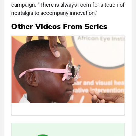
campaign: “There is always room for a touch of
nostalgia to accompany innovation.”
Other Videos From Series