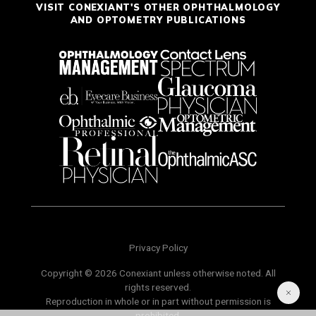
VISIT CONEXIANT'S OTHER OPHTHALMOLOGY
AND OPTOMETRY PUBLICATIONS
Privacy Policy
Copyright © 2026 Conexiant unless otherwise noted. All
rights reserved.
Reproduction in whole or in part without permission is
prohibited.