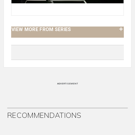
VIEW MORE FROM SERIES
ADVERTISEMENT
RECOMMENDATIONS