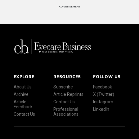
ADVERTISEMENT
EXPLORE
RESOURCES
FOLLOW US
About Us
Subscribe
Facebook
Archive
Article Reprints
X (Twitter)
Article
Contact Us
Instagram
Feedback
Professional
LinkedIn
Contact Us
Associations