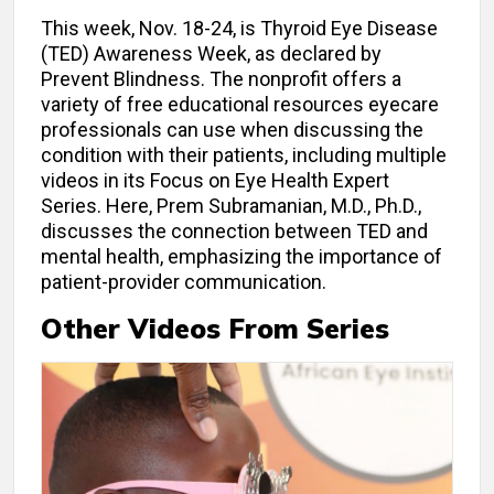
This week, Nov. 18-24, is Thyroid Eye Disease
(TED) Awareness Week, as declared by
Prevent Blindness. The nonprofit offers a
variety of free educational resources eyecare
professionals can use when discussing the
condition with their patients, including multiple
videos in its Focus on Eye Health Expert
Series. Here, Prem Subramanian, M.D., Ph.D.,
discusses the connection between TED and
mental health, emphasizing the importance of
patient-provider communication.
Other Videos From Series