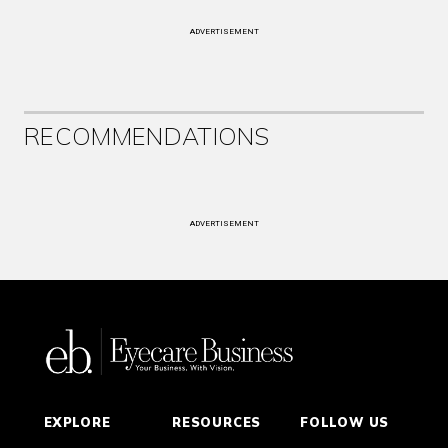
ADVERTISEMENT
RECOMMENDATIONS
ADVERTISEMENT
EXPLORE
RESOURCES
FOLLOW US