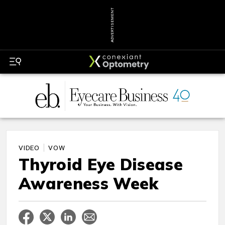
ADVERTISEMENT
VIDEO
VOW
Thyroid Eye Disease
Awareness Week