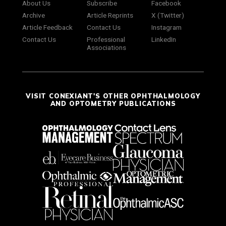
About Us
Subscribe
Facebook
Archive
Article Reprints
X (Twitter)
Article Feedback
Contact Us
Instagram
Contact Us
Professional
LinkedIn
Associations
VISIT CONEXIANT'S OTHER OPHTHALMOLOGY
AND OPTOMETRY PUBLICATIONS