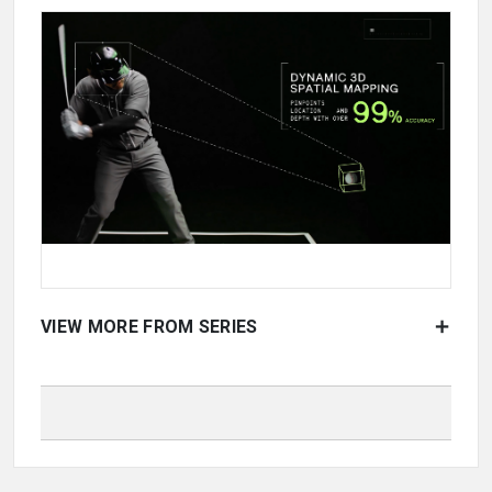
VIEW MORE FROM SERIES