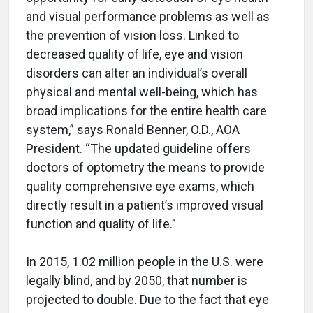
and visual performance problems as well as
the prevention of vision loss. Linked to
decreased quality of life, eye and vision
disorders can alter an individual’s overall
physical and mental well-being, which has
broad implications for the entire health care
system,” says Ronald Benner, O.D., AOA
President. “The updated guideline offers
doctors of optometry the means to provide
quality comprehensive eye exams, which
directly result in a patient’s improved visual
function and quality of life.”
In 2015, 1.02 million people in the U.S. were
legally blind, and by 2050, that number is
projected to double. Due to the fact that eye