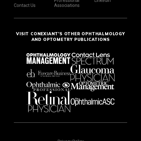
Professional
LinkedIn
Contact Us
Associations
VISIT CONEXIANT'S OTHER OPHTHALMOLOGY
AND OPTOMETRY PUBLICATIONS