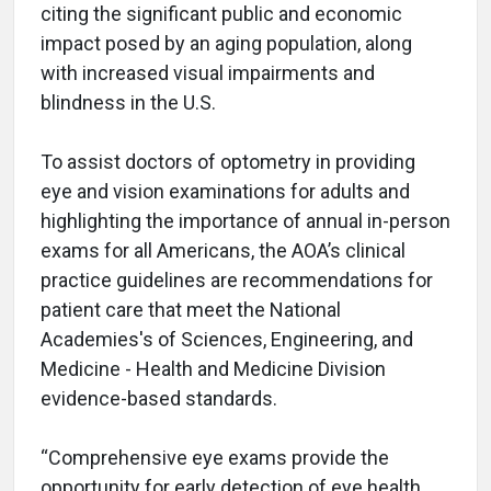
citing the significant public and economic
impact posed by an aging population, along
with increased visual impairments and
blindness in the U.S.
To assist doctors of optometry in providing
eye and vision examinations for adults and
highlighting the importance of annual in-person
exams for all Americans, the AOA’s clinical
practice guidelines are recommendations for
patient care that meet the National
Academies's of Sciences, Engineering, and
Medicine - Health and Medicine Division
evidence-based standards.
“Comprehensive eye exams provide the
opportunity for early detection of eye health