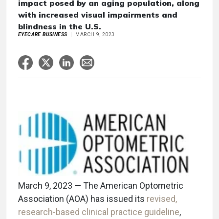
impact posed by an aging population, along
with increased visual impairments and
blindness in the U.S.
EYECARE BUSINESS
MARCH 9, 2023
March 9, 2023 — The American Optometric
Association (AOA) has issued its
revised,
research-based clinical practice guideline
,