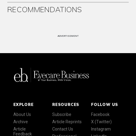
RECOMMENDATIONS
ADVERTISEMENT
EXPLORE
RESOURCES
FOLLOW US
About Us
Subscribe
Facebook
Archive
Article Reprints
X (Twitter)
Article
Contact Us
Instagram
Feedback