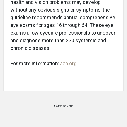
health and vision problems may develop
without any obvious signs or symptoms, the
guideline recommends annual comprehensive
eye exams for ages 16 through 64. These eye
exams allow eyecare professionals to uncover
and diagnose more than 270 systemic and
chronic diseases.
For more information:
aoa.org
.
ADVERTISEMENT