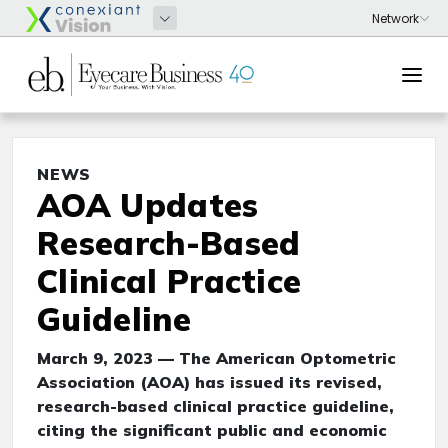
NEWS
AOA Updates
Research-Based
Clinical Practice
Guideline
March 9, 2023 — The American Optometric
Association (AOA) has issued its revised,
research-based clinical practice guideline,
citing the significant public and economic