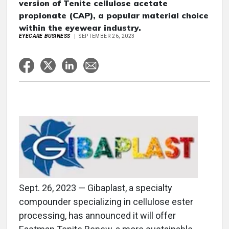
version of Tenite cellulose acetate
propionate (CAP), a popular material choice
within the eyewear industry.
EYECARE BUSINESS
SEPTEMBER 26, 2023
Sept. 26, 2023 — Gibaplast, a specialty
compounder specializing in cellulose ester
processing, has announced it will offer