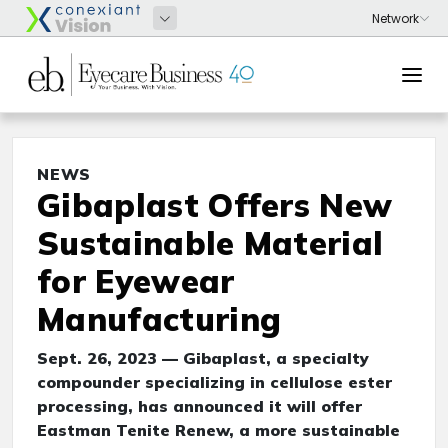
NEWS
Gibaplast Offers New
Sustainable Material
for Eyewear
Manufacturing
Sept. 26, 2023 — Gibaplast, a specialty
compounder specializing in cellulose ester
processing, has announced it will offer
Eastman Tenite Renew, a more sustainable