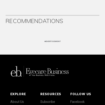
RECOMMENDATIONS
ADVERTISEMENT
EXPLORE
RESOURCES
FOLLOW US
About Us
Subscribe
Facebook