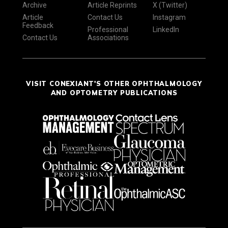
Archive
Article Reprints
X (Twitter)
Article
Contact Us
Instagram
Feedback
Professional
LinkedIn
Contact Us
Associations
VISIT CONEXIANT'S OTHER OPHTHALMOLOGY
AND OPTOMETRY PUBLICATIONS