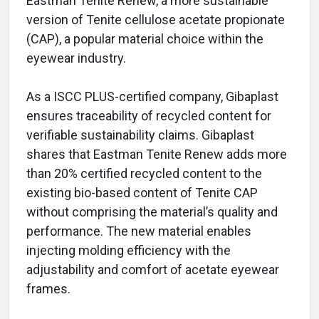
Eastman Tenite Renew, a more sustainable
version of Tenite cellulose acetate propionate
(CAP), a popular material choice within the
eyewear industry.
As a ISCC PLUS-certified company, Gibaplast
ensures traceability of recycled content for
verifiable sustainability claims. Gibaplast
shares that Eastman Tenite Renew adds more
than 20% certified recycled content to the
existing bio-based content of Tenite CAP
without comprising the material’s quality and
performance. The new material enables
injecting molding efficiency with the
adjustability and comfort of acetate eyewear
frames.