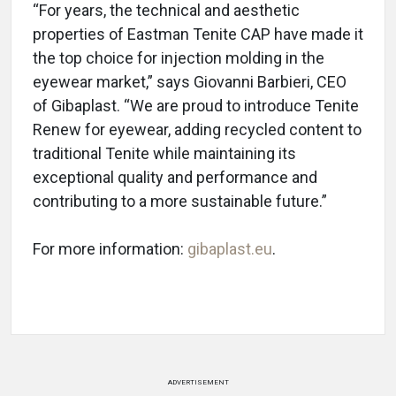
“For years, the technical and aesthetic
properties of Eastman Tenite CAP have made it
the top choice for injection molding in the
eyewear market,” says Giovanni Barbieri, CEO
of Gibaplast. “We are proud to introduce Tenite
Renew for eyewear, adding recycled content to
traditional Tenite while maintaining its
exceptional quality and performance and
contributing to a more sustainable future.”
For more information:
gibaplast.eu
.
ADVERTISEMENT