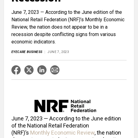
June 7, 2023 — According to the June edition of the
National Retail Federation (NRF)’s Monthly Economic
Review, the nation does not appear to be in a
recession despite conflicting signs from various
economic indicators.
EYECARE BUSINESS
JUNE 7, 2023
June 7, 2023 — According to the June edition
of the National Retail Federation
(NRF)’s
Monthly Economic Review
, the nation