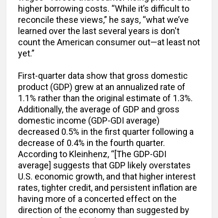
higher borrowing costs. “While it’s difficult to
reconcile these views,” he says, “what we’ve
learned over the last several years is don't
count the American consumer out—at least not
yet.”
First-quarter data show that gross domestic
product (GDP) grew at an annualized rate of
1.1% rather than the original estimate of 1.3%.
Additionally, the average of GDP and gross
domestic income (GDP-GDI average)
decreased 0.5% in the first quarter following a
decrease of 0.4% in the fourth quarter.
According to Kleinhenz, “[The GDP-GDI
average] suggests that GDP likely overstates
U.S. economic growth, and that higher interest
rates, tighter credit, and persistent inflation are
having more of a concerted effect on the
direction of the economy than suggested by