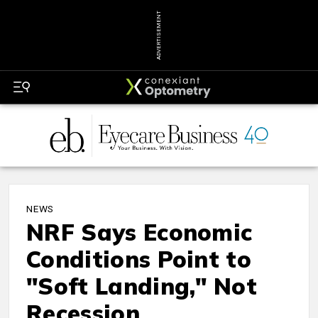
ADVERTISEMENT
NEWS
NRF Says Economic
Conditions Point to
"Soft Landing," Not
Recession