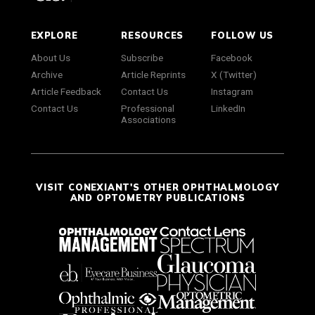
EXPLORE
RESOURCES
FOLLOW US
About Us
Subscribe
Facebook
Archive
Article Reprints
X (Twitter)
Article Feedback
Contact Us
Instagram
Contact Us
Professional
LinkedIn
Associations
VISIT CONEXIANT'S OTHER OPHTHALMOLOGY
AND OPTOMETRY PUBLICATIONS