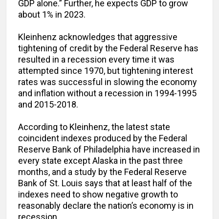
GDP alone.” Further, he expects GDP to grow
about 1% in 2023.
Kleinhenz acknowledges that aggressive
tightening of credit by the Federal Reserve has
resulted in a recession every time it was
attempted since 1970, but tightening interest
rates was successful in slowing the economy
and inflation without a recession in 1994-1995
and 2015-2018.
According to Kleinhenz, the latest state
coincident indexes produced by the Federal
Reserve Bank of Philadelphia have increased in
every state except Alaska in the past three
months, and a study by the Federal Reserve
Bank of St. Louis says that at least half of the
indexes need to show negative growth to
reasonably declare the nation’s economy is in
recession.