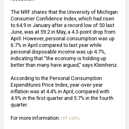
The NRF shares that the University of Michigan
Consumer Confidence Index, which had risen
to 64.9 in January after a record low of 50 last
June, was at 59.2 in May, a 4.3-point drop from
April. However, personal consumption was up
6.7% in April compared to last year while
personal disposable income was up 4.7%,
indicating that “the economy is holding up
better than many have argued,” says Kleinhenz.
According to the Personal Consumption
Expenditures Price Index, year-over-year
inflation was at 4.4% in April, compared with
4.9% in the first quarter and 5.7% in the fourth
quarter.
For more information:
nrf.com
.