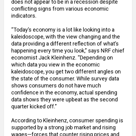
does not appear to be in a recession despite
conflicting signs from various economic
indicators.
“Today’s economy is a lot like looking into a
kaleidoscope, with the view changing and the
data providing a different reflection of what’s
happening every time you look,” says NRF chief
economist Jack Kleinhenz. “Depending on
which data you view in the economic
kaleidoscope, you get two different angles on
the state of the consumer. While survey data
shows consumers do not have much
confidence in the economy, actual spending
data shows they were upbeat as the second
quarter kicked off.”
According to Kleinhenz, consumer spending is
supported by a strong job market and rising
wages—forces that counter rising prices and