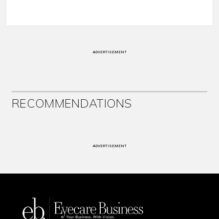
ADVERTISEMENT
RECOMMENDATIONS
ADVERTISEMENT