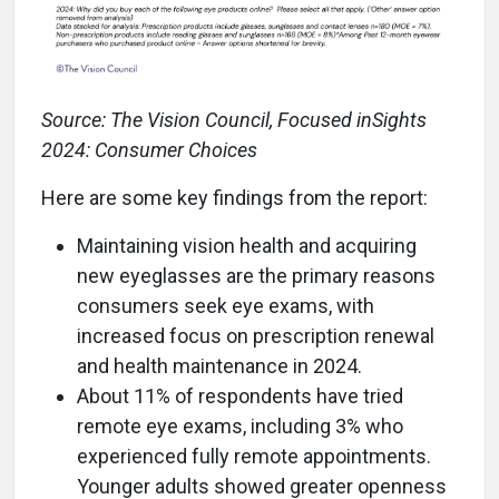
Source: The Vision Council, Focused inSights
2024: Consumer Choices
Here are some key findings from the report:
Maintaining vision health and acquiring
new eyeglasses are the primary reasons
consumers seek eye exams, with
increased focus on prescription renewal
and health maintenance in 2024.
About 11% of respondents have tried
remote eye exams, including 3% who
experienced fully remote appointments.
Younger adults showed greater openness