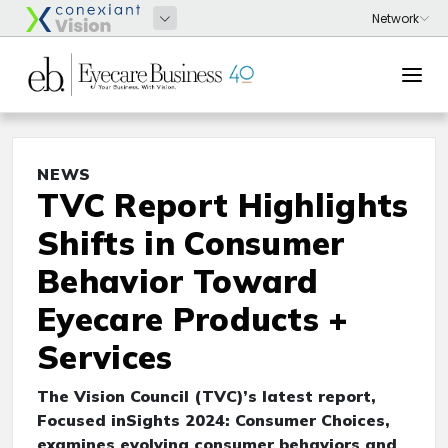
NEWS
TVC Report Highlights
Shifts in Consumer
Behavior Toward
Eyecare Products +
Services
The Vision Council (TVC)’s latest report,
Focused inSights 2024: Consumer Choices,
examines evolving consumer behaviors and