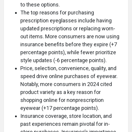
to these options.
The top reasons for purchasing
prescription eyeglasses include having
updated prescriptions or replacing worn-
out items. More consumers are now using
insurance benefits before they expire (+7
percentage points), while fewer prioritize
style updates (-6 percentage points).
Price, selection, convenience, quality, and
speed drive online purchases of eyewear.
Notably, more consumers in 2024 cited
product variety as a key reason for
shopping online for nonprescription
eyewear (+17 percentage points).
Insurance coverage, store location, and
past experiences remain pivotal for in-
store purchases. Insurance’s importance