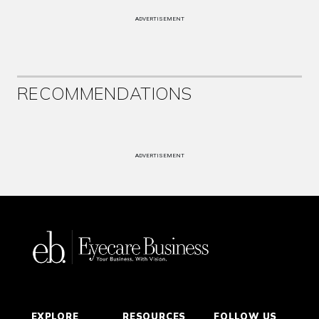
ADVERTISEMENT
RECOMMENDATIONS
ADVERTISEMENT
EXPLORE
RESOURCES
FOLLOW US