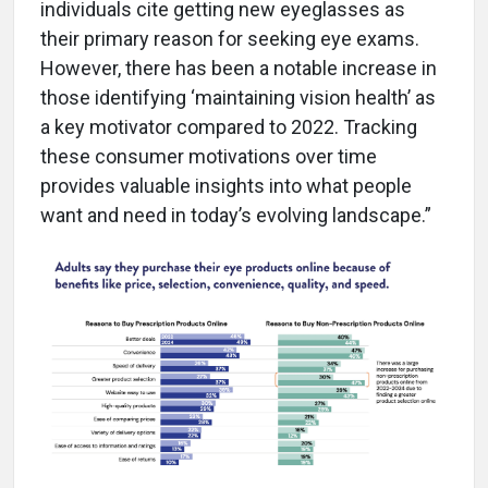
individuals cite getting new eyeglasses as
their primary reason for seeking eye exams.
However, there has been a notable increase in
those identifying ‘maintaining vision health’ as
a key motivator compared to 2022. Tracking
these consumer motivations over time
provides valuable insights into what people
want and need in today’s evolving landscape.”