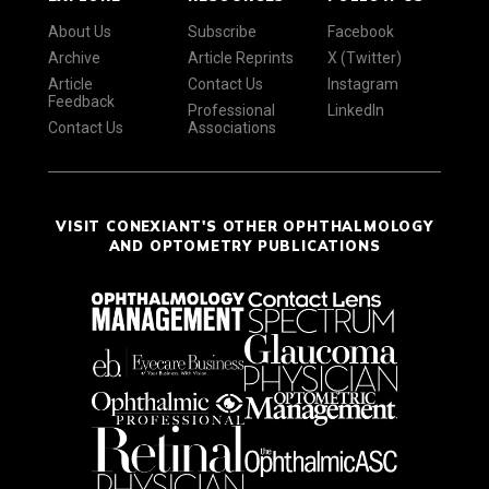
About Us
Subscribe
Facebook
Archive
Article Reprints
X (Twitter)
Article
Contact Us
Instagram
Feedback
Professional
LinkedIn
Contact Us
Associations
VISIT CONEXIANT'S OTHER OPHTHALMOLOGY
AND OPTOMETRY PUBLICATIONS