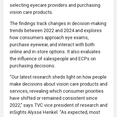
selecting eyecare providers and purchasing
vision care products.
The findings track changes in decision-making
trends between 2022 and 2024 and explores
how consumers approach eye exams,
purchase eyewear, and interact with both
online and in-store options. It also evaluates
the influence of salespeople and ECPs on
purchasing decisions.
“Our latest research sheds light on how people
make decisions about vision care products and
services, revealing which consumer priorities
have shifted or remained consistent since
2022,” says TVC vice president of research and
inSights Alysse Henkel. “As expected, most