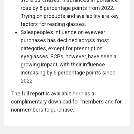
rose by 8 percentage points from 2022.
Trying on products and availability are key
factors for reading glasses.
Salespeople’s influence on eyewear
purchases has declined across most
categories, except for prescription
eyeglasses. ECPs, however, have seen a
growing impact, with their influence
increasing by 6 percentage points since
2022.
The full report is available
here
as a
complimentary download for members and for
nonmembers to purchase.