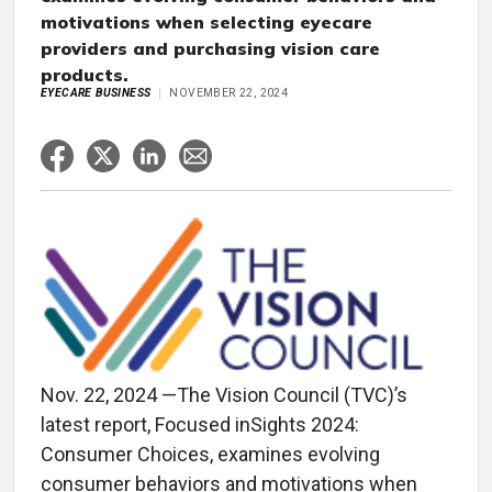
motivations when selecting eyecare
providers and purchasing vision care
products.
EYECARE BUSINESS
NOVEMBER 22, 2024
Nov. 22, 2024 —The Vision Council (TVC)’s
latest report, Focused inSights 2024:
Consumer Choices, examines evolving
consumer behaviors and motivations when