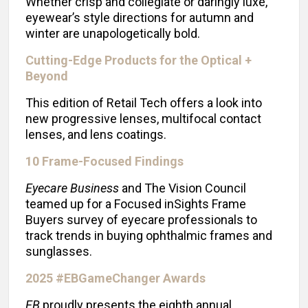
Whether crisp and collegiate or daringly luxe,
eyewear’s style directions for autumn and
winter are unapologetically bold.
Cutting-Edge Products for the Optical +
Beyond
This edition of Retail Tech offers a look into
new progressive lenses, multifocal contact
lenses, and lens coatings.
10 Frame-Focused Findings
Eyecare Business
and The Vision Council
teamed up for a Focused inSights Frame
Buyers survey of eyecare professionals to
track trends in buying ophthalmic frames and
sunglasses.
2025 #EBGameChanger Awards
EB
proudly presents the eighth annual