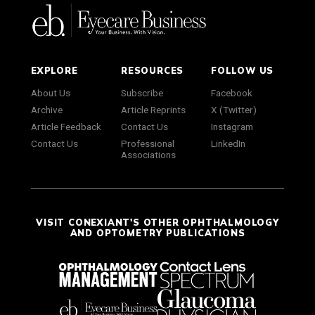
EXPLORE
RESOURCES
FOLLOW US
About Us
Subscribe
Facebook
Archive
Article Reprints
X (Twitter)
Article Feedback
Contact Us
Instagram
Contact Us
Professional
LinkedIn
Associations
VISIT CONEXIANT'S OTHER OPHTHALMOLOGY
AND OPTOMETRY PUBLICATIONS