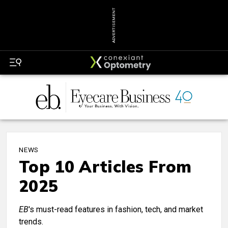
ADVERTISEMENT
NEWS
Top 10 Articles From
2025
EB
's must-read features in fashion, tech, and market
trends.