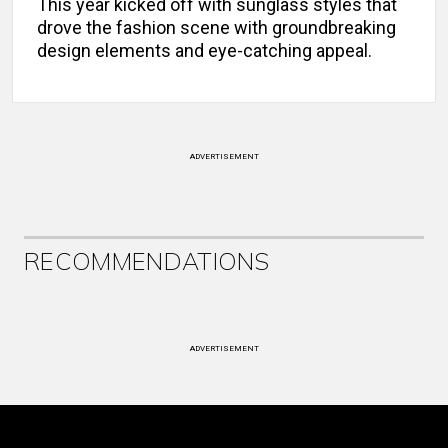
This year kicked off with sunglass styles that
drove the fashion scene with groundbreaking
design elements and eye-catching appeal.
ADVERTISEMENT
RECOMMENDATIONS
ADVERTISEMENT