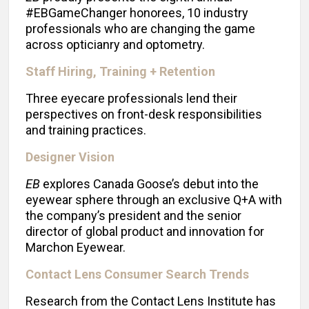
#EBGameChanger honorees, 10 industry
professionals who are changing the game
across opticianry and optometry.
Staff Hiring, Training + Retention
Three eyecare professionals lend their
perspectives on front-desk responsibilities
and training practices.
Designer Vision
EB
explores Canada Goose’s debut into the
eyewear sphere through an exclusive Q+A with
the company’s president and the senior
director of global product and innovation for
Marchon Eyewear.
Contact Lens Consumer Search Trends
Research from the Contact Lens Institute has