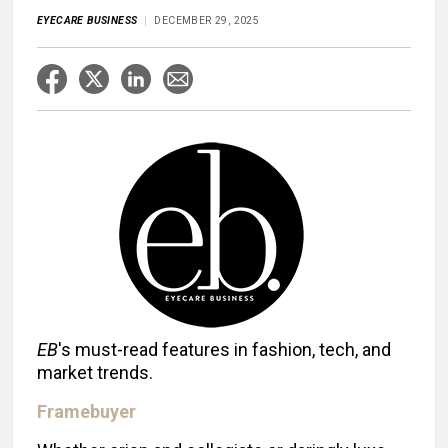
EYECARE BUSINESS
DECEMBER 29, 2025
EB
's must-read features in fashion, tech, and
market trends.
Framebuyer