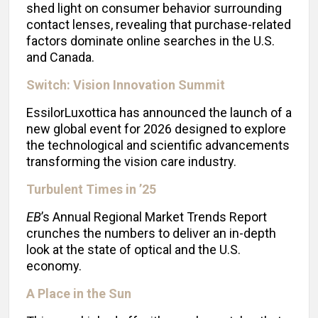
shed light on consumer behavior surrounding
contact lenses, revealing that purchase-related
factors dominate online searches in the U.S.
and Canada.
Switch: Vision Innovation Summit
EssilorLuxottica has announced the launch of a
new global event for 2026 designed to explore
the technological and scientific advancements
transforming the vision care industry.
Turbulent Times in ’25
EB
’s Annual Regional Market Trends Report
crunches the numbers to deliver an in-depth
look at the state of optical and the U.S.
economy.
A Place in the Sun