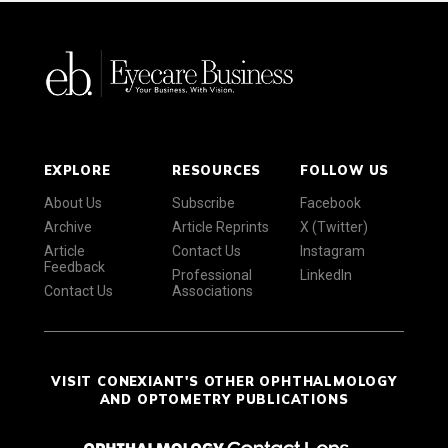
EXPLORE
RESOURCES
FOLLOW US
About Us
Subscribe
Facebook
Archive
Article Reprints
X (Twitter)
Article
Contact Us
Instagram
Feedback
Professional
LinkedIn
Contact Us
Associations
VISIT CONEXIANT'S OTHER OPHTHALMOLOGY
AND OPTOMETRY PUBLICATIONS