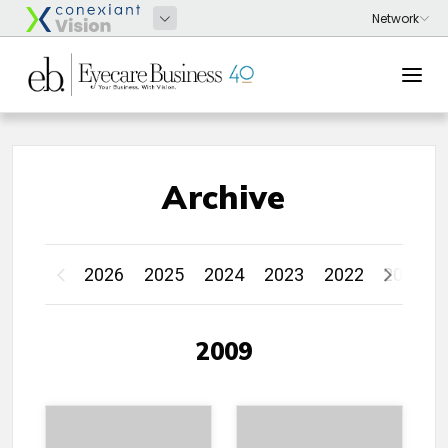
Archive
2026
2025
2024
2023
2022
2021
2009