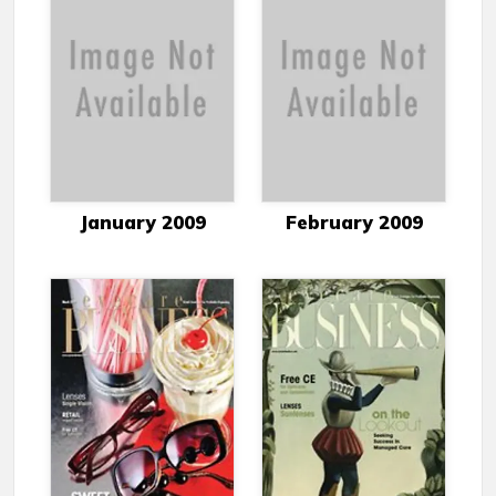
January 2009
February 2009