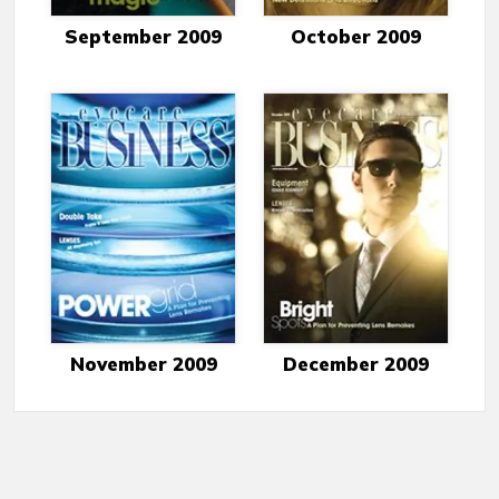
September 2009
October 2009
November 2009
December 2009