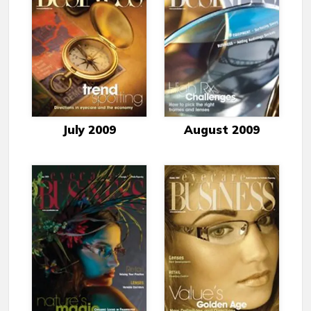
July 2009
August 2009