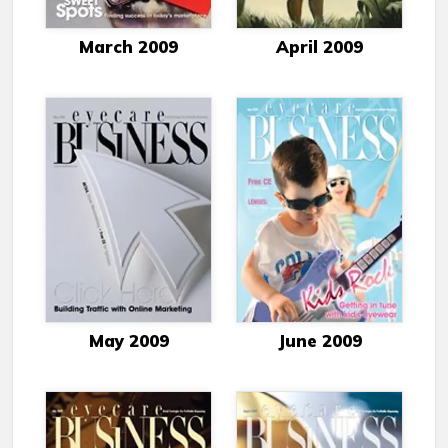
March 2009
April 2009
May 2009
June 2009