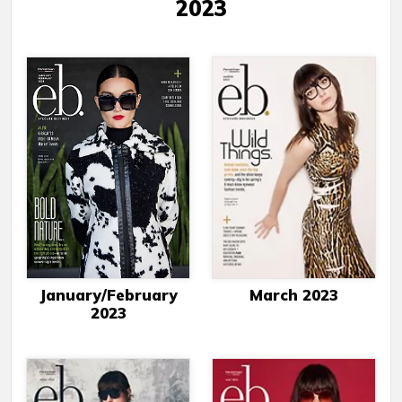
2023
January/February
March 2023
2023