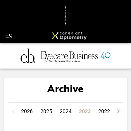
ADVERTISEMENT
Archive
2026
2025
2024
2023
2022
2021