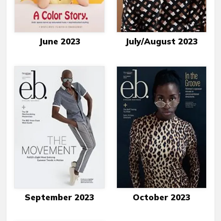
June 2023
July/August 2023
September 2023
October 2023