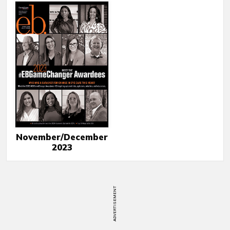
November/December
2023
ADVERTISEMENT