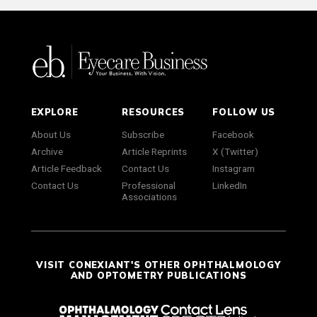
EXPLORE
RESOURCES
FOLLOW US
About Us
Subscribe
Facebook
Archive
Article Reprints
X (Twitter)
Article Feedback
Contact Us
Instagram
Contact Us
Professional
LinkedIn
Associations
VISIT CONEXIANT'S OTHER OPHTHALMOLOGY
AND OPTOMETRY PUBLICATIONS