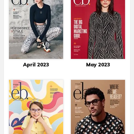
April 2023
May 2023