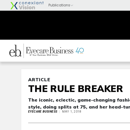
ARTICLE
THE RULE BREAKER
The iconic, eclectic, game-changing fas
style, doing splits at 75, and her head-t
EYECARE BUSINESS
MAY 1, 2018