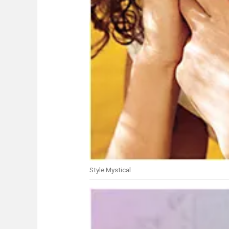
Style Mystical