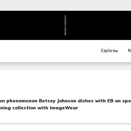
ADVERTISEMENT
Explore
N
hion phenomenon Betsey Johnson dishes with EB on sp
urning collection with ImageWear