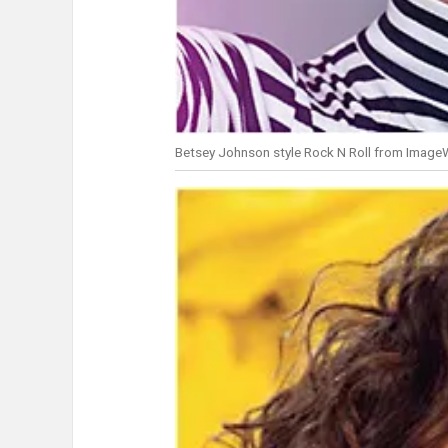
Betsey Johnson style Rock N Roll from Image