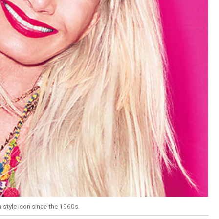
tyle icon since the 1960s.