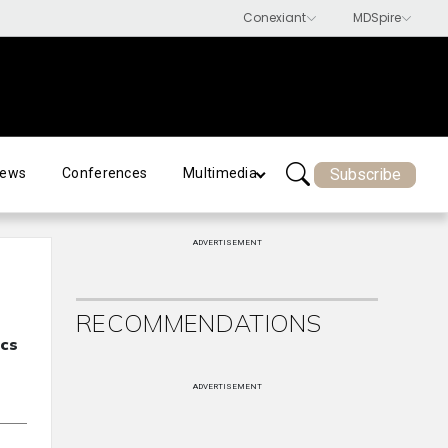
Subscribe
ews
Conferences
Multimedia
ADVERTISEMENT
RECOMMENDATIONS
ecs
ADVERTISEMENT