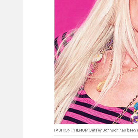
FASHION PHENOM Betsey Johnson has been a s