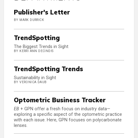
Publisher's Letter
BY MARK DURRICK
TrendSpotting
The Biggest Trends in Sight
BY KERRI ANN DECINDIS
TrendSpotting Trends
Sustainability in Sight
BY VERONICA DAUB
Optometric Business Tracker
EB
+ GPN offer a fresh focus on industry data—
exploring a specific aspect of the optometric practice
with each issue. Here, GPN focuses on polycarbonate
lenses.