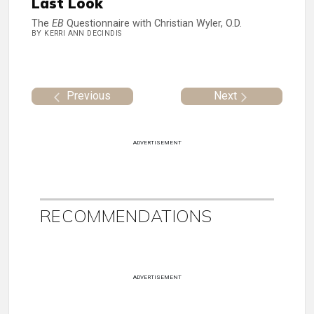
Last Look
The
EB
Questionnaire with Christian Wyler, O.D.
BY KERRI ANN DECINDIS
Previous
Next
ADVERTISEMENT
RECOMMENDATIONS
ADVERTISEMENT