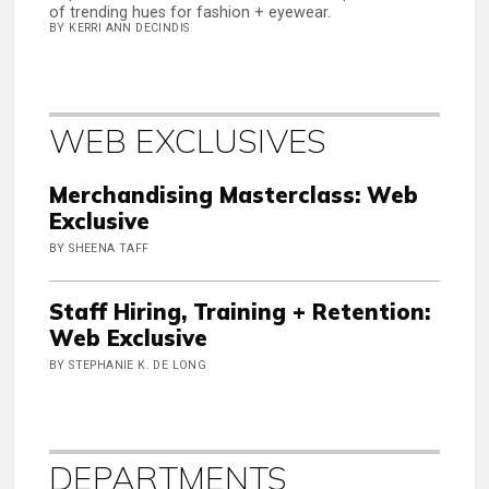
of trending hues for fashion + eyewear.
BY KERRI ANN DECINDIS
WEB EXCLUSIVES
Merchandising Masterclass: Web
Exclusive
BY SHEENA TAFF
Staff Hiring, Training + Retention:
Web Exclusive
BY STEPHANIE K. DE LONG
DEPARTMENTS