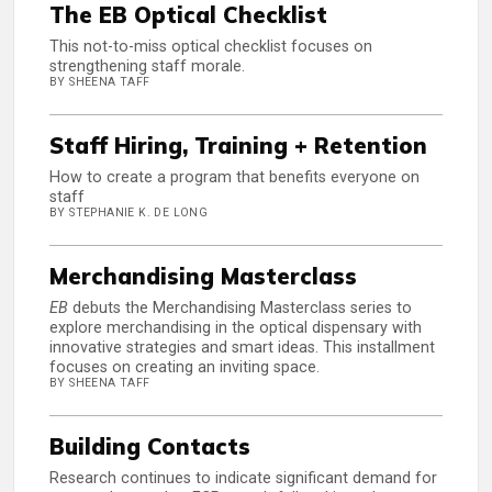
The EB Optical Checklist
This not-to-miss optical checklist focuses on
strengthening staff morale.
BY SHEENA TAFF
Staff Hiring, Training + Retention
How to create a program that benefits everyone on
staff
BY STEPHANIE K. DE LONG
Merchandising Masterclass
EB
debuts the Merchandising Masterclass series to
explore merchandising in the optical dispensary with
innovative strategies and smart ideas. This installment
focuses on creating an inviting space.
BY SHEENA TAFF
Building Contacts
Research continues to indicate significant demand for