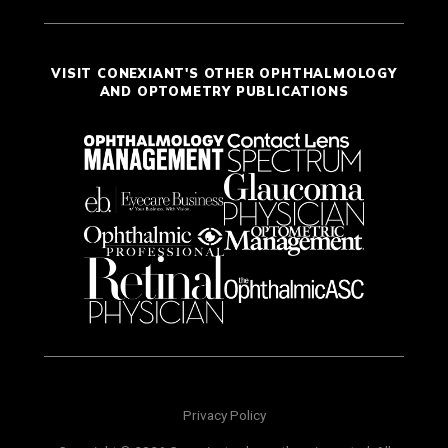
VISIT CONEXIANT'S OTHER OPHTHALMOLOGY
AND OPTOMETRY PUBLICATIONS
Privacy Policy