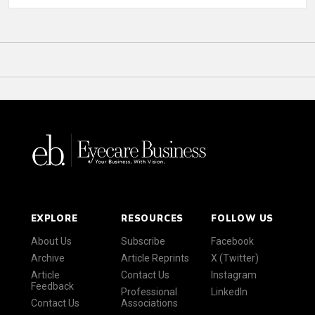
EXPLORE
RESOURCES
FOLLOW US
About Us
Subscribe
Facebook
Archive
Article Reprints
X (Twitter)
Article
Contact Us
Instagram
Feedback
Professional
LinkedIn
Contact Us
Associations