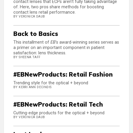
contact lenses that ECPs aren’t fully taking advantage
of. Here, two pros share methods for boosting
contact lens retail performance.
BY VERONICA DAUB
Back to Basics
This installment of
EB
’s award-winning series serves as
a primer on an important component in patient
satisfaction: lens thickness.
BY SHEENA TAFF
#EBNewProducts: Retail Fashion
Trending style for the optical + beyond
BY KERRI ANN DECINDIS
#EBNewProducts: Retail Tech
Cutting-edge products for the optical + beyond
BY VERONICA DAUB