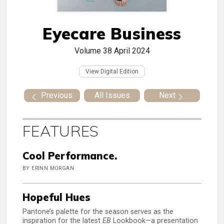
Eyecare Business
Volume 38
April 2024
View Digital Edition
Previous
All Issues
Next
FEATURES
Cool Performance.
BY ERINN MORGAN
Hopeful Hues
Pantone’s palette for the season serves as the
inspiration for the latest
EB
Lookbook—a presentation