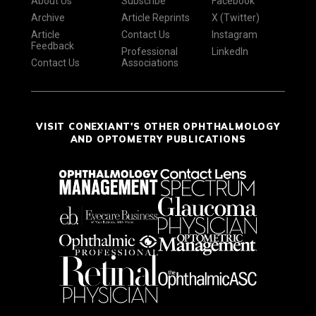
About Us
Subscribe
Facebook
Archive
Article Reprints
X (Twitter)
Article
Contact Us
Instagram
Feedback
Professional
LinkedIn
Contact Us
Associations
VISIT CONEXIANT'S OTHER OPHTHALMOLOGY
AND OPTOMETRY PUBLICATIONS