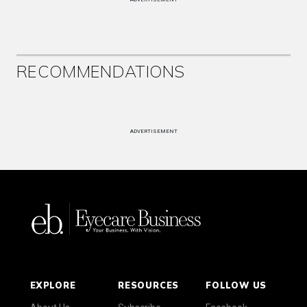
RECOMMENDATIONS
ADVERTISEMENT
EXPLORE
RESOURCES
FOLLOW US