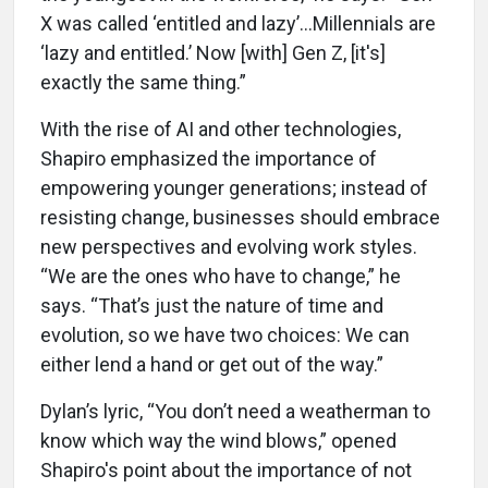
X was called ‘entitled and lazy’…Millennials are
‘lazy and entitled.’ Now [with] Gen Z, [it's]
exactly the same thing.”
With the rise of AI and other technologies,
Shapiro emphasized the importance of
empowering younger generations; instead of
resisting change, businesses should embrace
new perspectives and evolving work styles.
“We are the ones who have to change,” he
says. “That’s just the nature of time and
evolution, so we have two choices: We can
either lend a hand or get out of the way.”
Dylan’s lyric, “You don’t need a weatherman to
know which way the wind blows,” opened
Shapiro's point about the importance of not