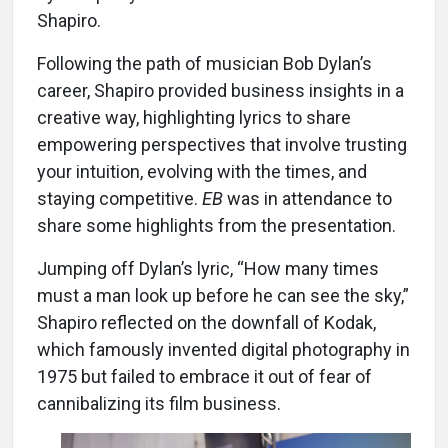
Shapiro.
Following the path of musician Bob Dylan’s
career, Shapiro provided business insights in a
creative way, highlighting lyrics to share
empowering perspectives that involve trusting
your intuition, evolving with the times, and
staying competitive.
EB
was in attendance to
share some highlights from the presentation.
Jumping off Dylan’s lyric, “How many times
must a man look up before he can see the sky,”
Shapiro reflected on the downfall of Kodak,
which famously invented digital photography in
1975 but failed to embrace it out of fear of
cannibalizing its film business.