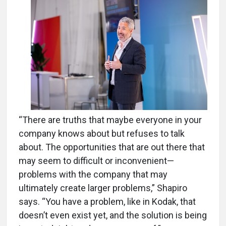
“There are truths that maybe everyone in your
company knows about but refuses to talk
about. The opportunities that are out there that
may seem to difficult or inconvenient—
problems with the company that may
ultimately create larger problems,” Shapiro
says. “You have a problem, like in Kodak, that
doesn’t even exist yet, and the solution is being