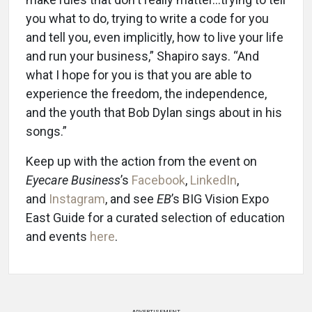
you what to do, trying to write a code for you
and tell you, even implicitly, how to live your life
and run your business,” Shapiro says. “And
what I hope for you is that you are able to
experience the freedom, the independence,
and the youth that Bob Dylan sings about in his
songs.”
Keep up with the action from the event on
Eyecare Business
’s
Facebook
,
LinkedIn
,
and
Instagram
, and see
EB
’s BIG Vision Expo
East Guide for a curated selection of education
and events
here
.
ADVERTISEMENT