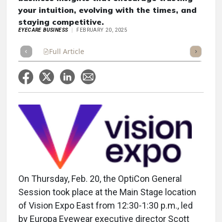
your intuition, evolving with the times, and
staying competitive.
EYECARE BUSINESS
FEBRUARY 20, 2025
Full Article
Summary
Takeaways
Listen
Repor
On Thursday, Feb. 20, the OptiCon General
Session took place at the Main Stage location
of Vision Expo East from 12:30-1:30 p.m., led
by Europa Eyewear executive director Scott