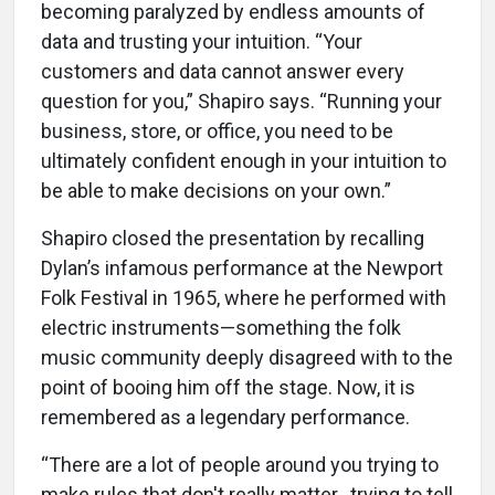
becoming paralyzed by endless amounts of
data and trusting your intuition. “Your
customers and data cannot answer every
question for you,” Shapiro says. “Running your
business, store, or office, you need to be
ultimately confident enough in your intuition to
be able to make decisions on your own.”
Shapiro closed the presentation by recalling
Dylan’s infamous performance at the Newport
Folk Festival in 1965, where he performed with
electric instruments—something the folk
music community deeply disagreed with to the
point of booing him off the stage. Now, it is
remembered as a legendary performance.
“There are a lot of people around you trying to
make rules that don't really matter…trying to tell