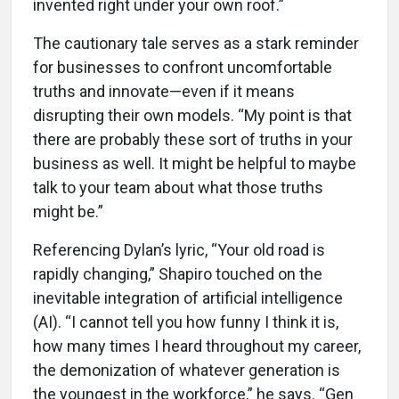
invented right under your own roof.”
The cautionary tale serves as a stark reminder
for businesses to confront uncomfortable
truths and innovate—even if it means
disrupting their own models. “My point is that
there are probably these sort of truths in your
business as well. It might be helpful to maybe
talk to your team about what those truths
might be.”
Referencing Dylan’s lyric, “Your old road is
rapidly changing,” Shapiro touched on the
inevitable integration of artificial intelligence
(AI). “I cannot tell you how funny I think it is,
how many times I heard throughout my career,
the demonization of whatever generation is
the youngest in the workforce,” he says. “Gen