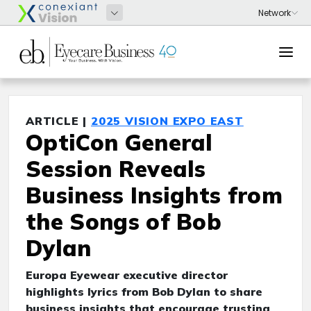
ARTICLE |
2025 VISION EXPO EAST
OptiCon General
Session Reveals
Business Insights from
the Songs of Bob
Dylan
Europa Eyewear executive director
highlights lyrics from Bob Dylan to share
business insights that encourage trusting