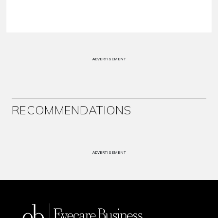
ADVERTISEMENT
RECOMMENDATIONS
ADVERTISEMENT