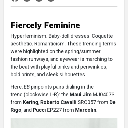
Fiercely Feminine
Hyperfeminism. Baby-doll dresses. Coquette
aesthetic. Romanticism. These trending terms
were highlighted on the spring/summer
fashion runways, and eyewear is marching to
the beat with playful pinks and periwinkles,
bold prints, and sleek silhouettes.
Here,
EB
pinpoints pairs dialing in the
trend (clockwise L-R): the
Maui Jim
MJ0407S
from
Kering
,
Roberto Cavalli
SRC057 from
De
Rigo
, and
Pucci
EP227 from
Marcolin
.