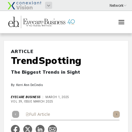
ARTICLE
TrendSpotting
The Biggest Trends in Sight
By: Kerri Ann DeCindis
EYECARE BUSINESS
MARCH 1, 2025
VOL 39, ISSUE MARCH 2025
Full Article
Summary
Takeaways
Listen
Repor