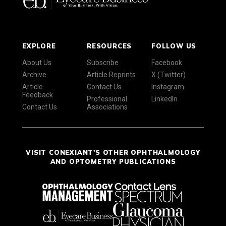
EXPLORE
RESOURCES
FOLLOW US
About Us
Subscribe
Facebook
Archive
Article Reprints
X (Twitter)
Article
Contact Us
Instagram
Feedback
Professional
LinkedIn
Contact Us
Associations
VISIT CONEXIANT'S OTHER OPHTHALMOLOGY
AND OPTOMETRY PUBLICATIONS