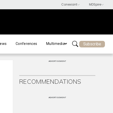
Subscribe
ews
Conferences
Multimedia
ADVERTISEMENT
RECOMMENDATIONS
ADVERTISEMENT