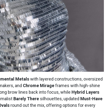
imental Metals
with layered constructions, oversized
makers, and
Chrome Mirage
frames with high-shine
ong brow lines back into focus, while
Hybrid Layers
nimalist
Barely There
silhouettes, updated
Must-Have
Ovals
round out the mix, offering options for every