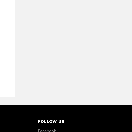
FOLLOW US
Facebook