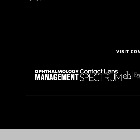
VISIT CO