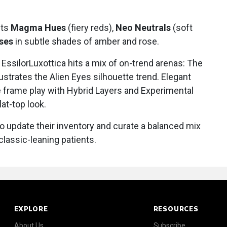
hts
Magma Hues
(fiery reds),
Neo Neutrals
(soft
nses
in subtle shades of amber and rose.
EssilorLuxottica hits a mix of on-trend arenas: The
lustrates the Alien Eyes silhouette trend. Elegant
e frame play with Hybrid Layers and Experimental
lat-top look.
o update their inventory and curate a balanced mix
classic-leaning patients.
EXPLORE
RESOURCES
About Us
Subscribe