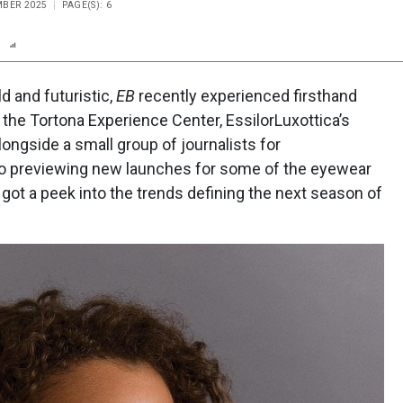
MBER 2025
PAGE(S): 6
n
Report
Scorecard
Poll
ld and futuristic,
EB
recently experienced firsthand
our the Tortona Experience Center, EssilorLuxottica’s
ngside a small group of journalists for
n to previewing new launches for some of the eyewear
got a peek into the trends defining the next season of