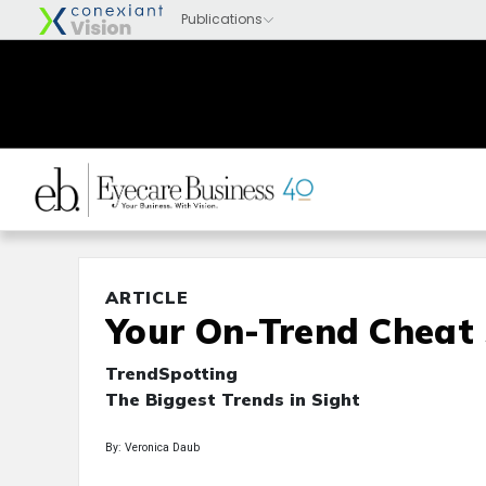
ARTICLE
Your On-Trend Cheat
TrendSpotting
The Biggest Trends in Sight
By: Veronica Daub