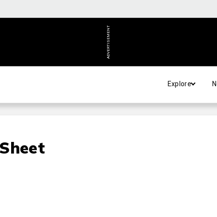
ADVERTISEMENT
Explore
N
 Sheet