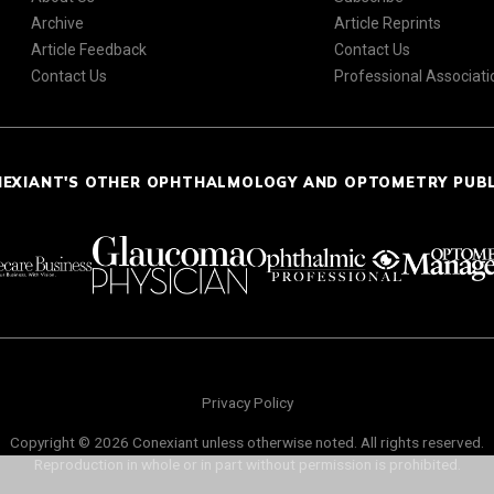
Archive
Article Reprints
Article Feedback
Contact Us
Contact Us
Professional Associati
NEXIANT'S OTHER OPHTHALMOLOGY AND OPTOMETRY PUB
Privacy Policy
Copyright © 2026 Conexiant unless otherwise noted. All rights reserved.
Reproduction in whole or in part without permission is prohibited.