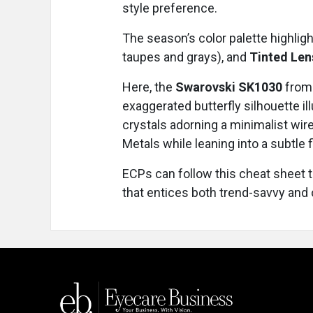
style preference.
The season’s color palette highlig
taupes and grays), and
Tinted Le
Here, the
Swarovski SK1030
from 
exaggerated butterfly silhouette il
crystals adorning a minimalist wir
Metals while leaning into a subtle f
ECPs can follow this cheat sheet t
that entices both trend-savvy and 