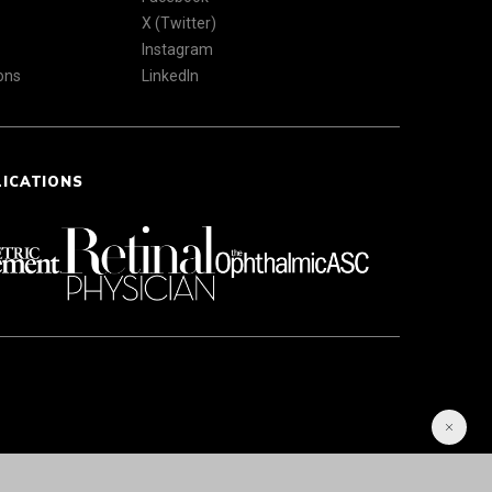
X (Twitter)
Instagram
ons
LinkedIn
LICATIONS