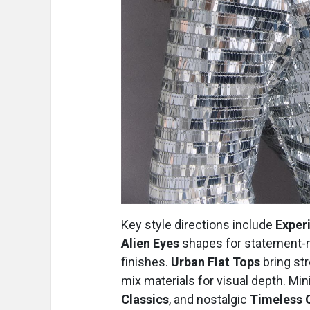
Key style directions include
Exper
Alien Eyes
shapes for statement-
finishes.
Urban Flat Tops
bring str
mix materials for visual depth. Mi
Classics
, and nostalgic
Timeless 