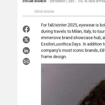
EYECARE BUSINESS
SEPTEMBER 1, 2025
VOL 39, ISSUE SEPTE
Full Article
Summary
Takeaways
Liste
For fall/winter 2025, eyewear is bo
during travels to Milan, Italy, to t
immersive brand showcase hub, alo
EssilorLuxottica Days. In additio
company’s most iconic brands,
EB
frame design.