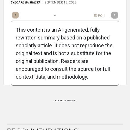
EYECARE BUSINESS
SEPTEMBER 18, 2025
mary
Takeaways
Listen
Report
Scorecard
Poll
This content is an AI-generated, fully
rewritten summary based on a published
scholarly article. It does not reproduce the
original text and is not a substitute for the
Attribution Notice
original publication. Readers are
encouraged to consult the source for full
context, data, and methodology.
ADVERTISEMENT