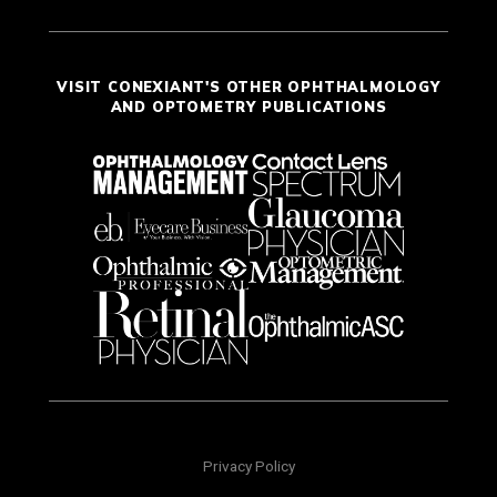
VISIT CONEXIANT'S OTHER OPHTHALMOLOGY
AND OPTOMETRY PUBLICATIONS
Privacy Policy