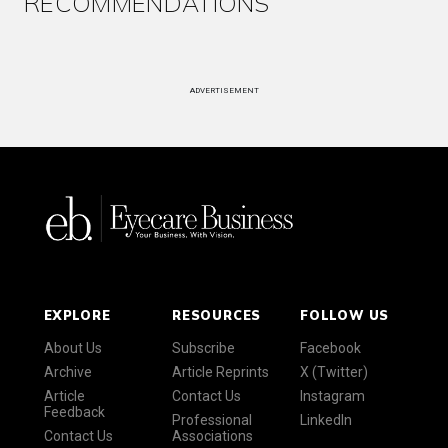
RECOMMENDATIONS
ADVERTISEMENT
EXPLORE
RESOURCES
FOLLOW US
About Us
Subscribe
Facebook
Archive
Article Reprints
X (Twitter)
Article
Contact Us
Instagram
Feedback
Professional
LinkedIn
Contact Us
Associations