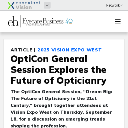
ARTICLE |
2025 VISION EXPO WEST
OptiCon General
Session Explores the
Future of Opticianry
The OptiCon General Session, “Dream Big:
The Future of Opticianry in the 21st
Century,” brought together attendees at
Vision Expo West on Thursday, September
18, for a discussion on emerging trends
shaping the profession.