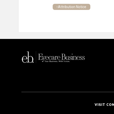
Attribution Notice
VISIT CO