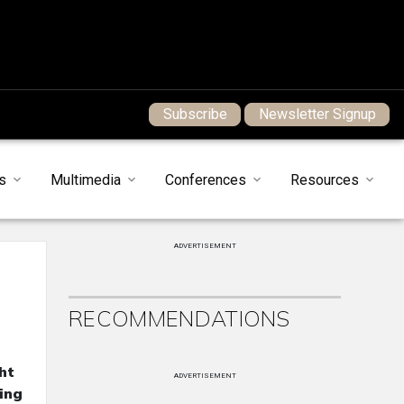
Subscribe
Newsletter Signup
s
Multimedia
Conferences
Resources
ADVERTISEMENT
RECOMMENDATIONS
ht
ADVERTISEMENT
ing