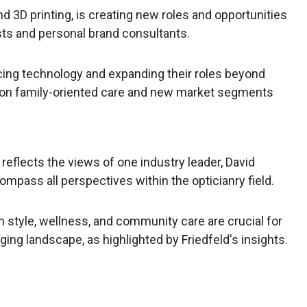
nd 3D printing, is creating new roles and opportunities
ists and personal brand consultants.
cing technology and expanding their roles beyond
ng on family-oriented care and new market segments
 reflects the views of one industry leader, David
ompass all perspectives within the opticianry field.
n style, wellness, and community care are crucial for
ging landscape, as highlighted by Friedfeld's insights.