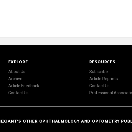
EXPLORE
RESOURCES
About Us
Subscribe
Archive
Article Reprints
Article Feedback
Contact Us
Contact Us
Professional Associati
NEXIANT'S OTHER OPHTHALMOLOGY AND OPTOMETRY PUB