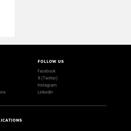
FOLLOW US
Facebook
X (Twitter)
Instagram
ons
LinkedIn
LICATIONS