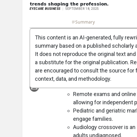
trends shaping the profession.
EYECARE BUSINESS
SEPTEMBER 18, 2025
Full Article
Summary
Takeaways
Liste
This content is an AI-generated, fully rewr
Objective:
summary based on a published scholarly ar
To discuss emerging trends shapin
It does not reproduce the original text and 
opportunities based on insights fr
a substitute for the original publication. R
are encouraged to consult the source for f
Approach:
context, data, and methodology.
Key Findings:
Remote exams and online r
allowing for independent p
Pediatric and geriatric mar
engage families.
Audiology crossover is an
adults undiagnosed.