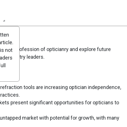
n
Report
Scorecard
Poll
itten
ticle.
g the profession of opticianry and explore future
is not
om industry leaders.
eaders
ull
efraction tools are increasing optician independence,
ractices.
kets present significant opportunities for opticians to
 untapped market with potential for growth, with many