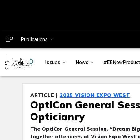
Publications
Issues
News
#EBNewProduc
ARTICLE |
2025 VISION EXPO WEST
OptiCon General Sess
Opticianry
The OptiCon General Session, “Dream Big:
together attendees at Vision Expo West o