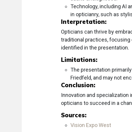
Technology, including AI a
in opticianry, such as styl
Interpretation:
Opticians can thrive by embra
traditional practices, focusi
identified in the presentation.
Limitations:
The presentation primarily
Friedfeld, and may not enc
Conclusion:
Innovation and specialization i
opticians to succeed in a chan
Sources:
Vision Expo West