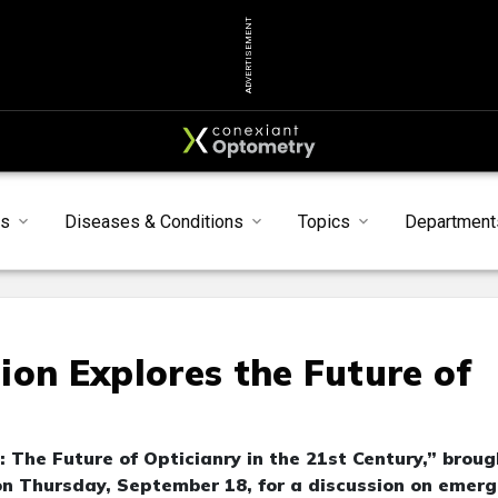
ADVERTISEMENT
ts
Diseases & Conditions
Topics
Department
ion Explores the Future of
 The Future of Opticianry in the 21st Century,” broug
n Thursday, September 18, for a discussion on emerg