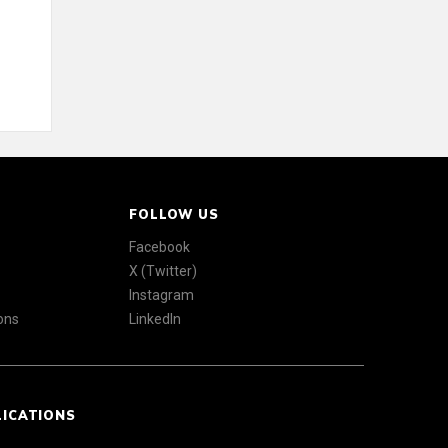
FOLLOW US
Facebook
X (Twitter)
Instagram
ons
LinkedIn
LICATIONS