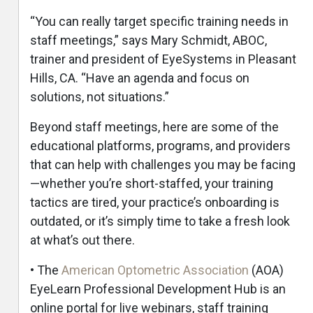
“You can really target specific training needs in
staff meetings,” says Mary Schmidt, ABOC,
trainer and president of EyeSystems in Pleasant
Hills, CA. “Have an agenda and focus on
solutions, not situations.”
Beyond staff meetings, here are some of the
educational platforms, programs, and providers
that can help with challenges you may be facing
—whether you’re short-staffed, your training
tactics are tired, your practice’s onboarding is
outdated, or it’s simply time to take a fresh look
at what’s out there.
e
• The
American Optometric Association
(AOA)
EyeLearn Professional Development Hub is an
online portal for live webinars, staff training