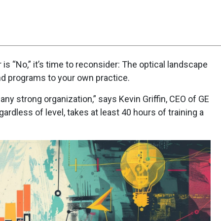
Scorecard
Poll
 is “No,” it’s time to reconsider: The optical landscape
d programs to your own practice.
any strong organization,” says Kevin Griffin, CEO of GE
ardless of level, takes at least 40 hours of training a