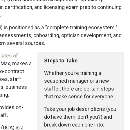
, certification, and licensing exam prep to continuing
.
) is positioned as a “complete training ecosystem.”
s assessments, onboarding, optician development, and
rom several sources.
iates of
Steps to Take
 Max, makes a
no-contract
Whether you’re training a
ses, staff
seasoned manager or a new
es, business
staffer, there are certain steps
king.
that make sense for everyone.
ovides on-
Take your job descriptions (you
aff.
do have them, don’t you?) and
break down each one into:
(UOA) is a