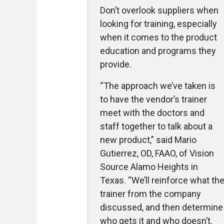
Don’t overlook suppliers when
looking for training, especially
when it comes to the product
education and programs they
provide.
“The approach we’ve taken is
to have the vendor’s trainer
meet with the doctors and
staff together to talk about a
new product,” said Mario
Gutierrez, OD, FAAO, of Vision
Source Alamo Heights in
Texas. “We’ll reinforce what th
trainer from the company
discussed, and then determine
who gets it and who doesn’t.