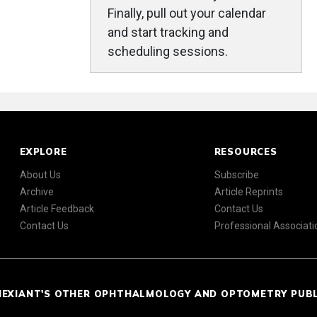
Finally, pull out your calendar
and start tracking and
scheduling sessions.
EXPLORE
RESOURCES
About Us
Subscribe
Archive
Article Reprints
Article Feedback
Contact Us
Contact Us
Professional Associati
NEXIANT'S OTHER OPHTHALMOLOGY AND OPTOMETRY PUB