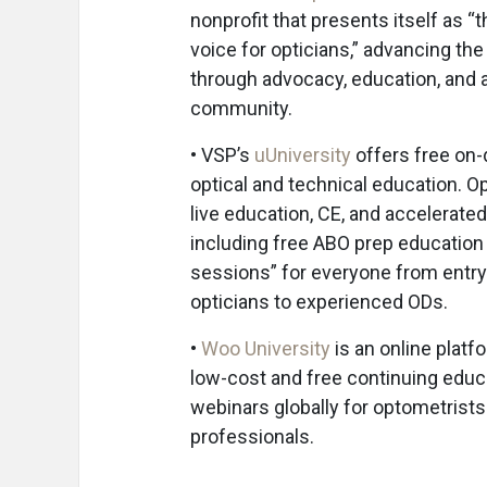
nonprofit that presents itself as “t
voice for opticians,” advancing th
through advocacy, education, and 
community.
• VSP’s
uUniversity
offers free on
optical and technical education. O
live education, CE, and accelerate
including free ABO prep education
sessions” for everyone from entry
opticians to experienced ODs.
•
Woo University
is an online platf
low-cost and free continuing educ
webinars globally for optometrist
professionals.