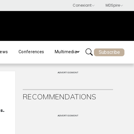
Subscribe
ews
Conferences
Multimedia
ADVERTISEMENT
RECOMMENDATIONS
s.
ADVERTISEMENT