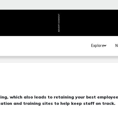
ADVERTISEMENT
Explore
N
ing, which also leads to retaining your best employee
ation and training sites to help keep staff on track.