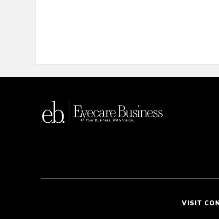
VISIT CO