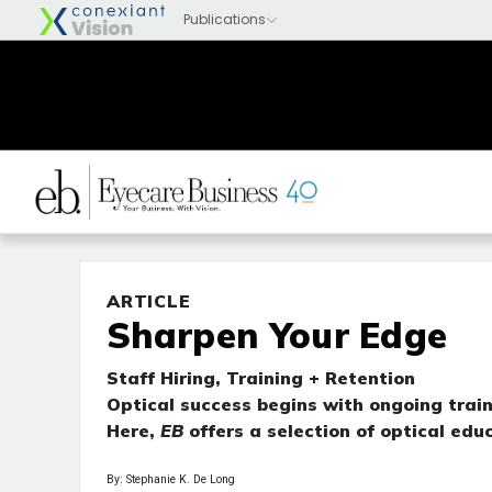
ARTICLE
Sharpen Your Edge
Staff Hiring, Training + Retention
Optical success begins with ongoing train
Here,
EB
offers a selection of optical educ
By: Stephanie K. De Long