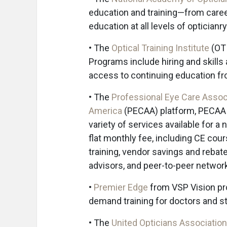
education and training—from career
education at all levels of opticianry
• The
Optical Training Institute
(OTI
Programs include hiring and skill
access to continuing education f
• The
Professional Eye Care Assoc
America
(PECAA) platform, PECAA
variety of services available for a 
flat monthly fee, including CE cour
training, vendor savings and rebat
advisors, and peer-to-peer networ
•
Premier Edge
from VSP Vision pr
demand training for doctors and st
• The
United Opticians Association