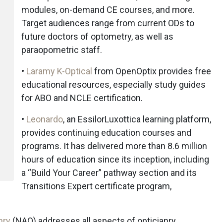
modules, on-demand CE courses, and more.
Target audiences range from current ODs to
future doctors of optometry, as well as
paraopometric staff.
•
Laramy K-Optical
from OpenOptix provides free
educational resources, especially study guides
for ABO and NCLE certification.
•
Leonardo
, an EssilorLuxottica learning platform,
provides continuing education courses and
programs. It has delivered more than 8.6 million
hours of education since its inception, including
a “Build Your Career” pathway section and its
Transitions Expert certificate program,
nry
(NAO) addresses all aspects of opticianry