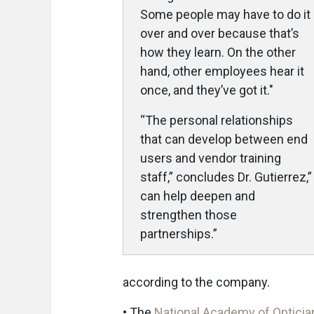
Some people may have to do it
over and over because that’s
how they learn. On the other
hand, other employees hear it
once, and they’ve got it."
“The personal relationships
that can develop between end
users and vendor training
staff,” concludes Dr. Gutierrez,”
can help deepen and
strengthen those
partnerships.”
according to the company.
• The
National Academy of Opticia