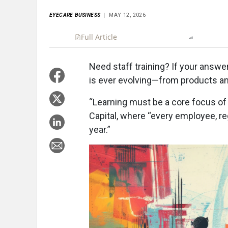
EYECARE BUSINESS
MAY 12, 2026
Full Article
Summary
Listen
Report
Need staff training? If your answer
is ever evolving—from products an
“Learning must be a core focus of 
Capital, where “every employee, reg
year.”