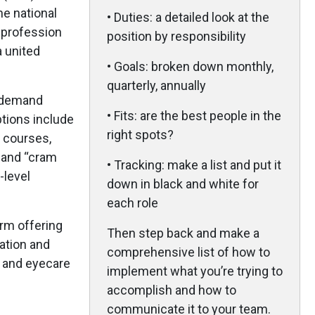
he national
• Duties: a detailed look at the
e profession
position by responsibility
a united
• Goals: broken down monthly,
quarterly, annually
-demand
• Fits: are the best people in the
ptions include
right spots?
d courses,
 and “cram
• Tracking: make a list and put it
-level
down in black and white for
each role
orm offering
Then step back and make a
ation and
comprehensive list of how to
s and eyecare
implement what you’re trying to
accomplish and how to
communicate it to your team.