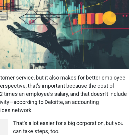
stomer service, but it also makes for better employee
perspective, that’s important because the cost of
2 times an employee’s salary, and that doesn’t include
ivity—according to Deloitte, an accounting
vices network.
That’s a lot easier for a big corporation, but you
can take steps, too.