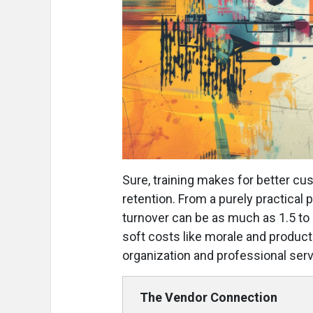
Sure, training makes for better cu
retention. From a purely practical 
turnover can be as much as 1.5 to 
soft costs like morale and product
organization and professional ser
The Vendor Connection