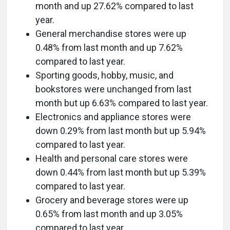
month and up 27.62% compared to last
year.
General merchandise stores were up
0.48% from last month and up 7.62%
compared to last year.
Sporting goods, hobby, music, and
bookstores were unchanged from last
month but up 6.63% compared to last year.
Electronics and appliance stores were
down 0.29% from last month but up 5.94%
compared to last year.
Health and personal care stores were
down 0.44% from last month but up 5.39%
compared to last year.
Grocery and beverage stores were up
0.65% from last month and up 3.05%
compared to last year.