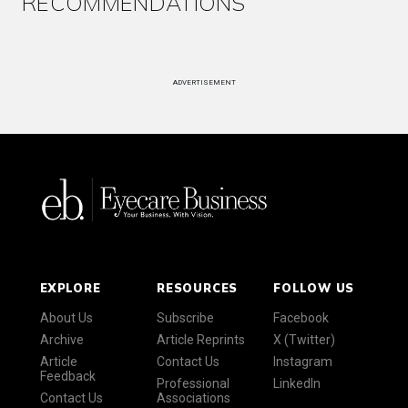
RECOMMENDATIONS
ADVERTISEMENT
EXPLORE
RESOURCES
FOLLOW US
About Us
Subscribe
Facebook
Archive
Article Reprints
X (Twitter)
Article
Contact Us
Instagram
Feedback
Professional
LinkedIn
Contact Us
Associations