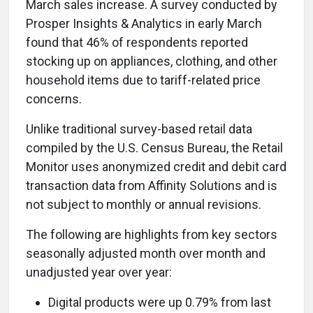
March sales increase. A survey conducted by
Prosper Insights & Analytics in early March
found that 46% of respondents reported
stocking up on appliances, clothing, and other
household items due to tariff-related price
concerns.
Unlike traditional survey-based retail data
compiled by the U.S. Census Bureau, the Retail
Monitor uses anonymized credit and debit card
transaction data from Affinity Solutions and is
not subject to monthly or annual revisions.
The following are highlights from key sectors
seasonally adjusted month over month and
unadjusted year over year:
Digital products were up 0.79% from last