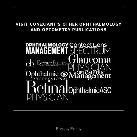
VISIT CONEXIANT'S OTHER OPHTHALMOLOGY
AND OPTOMETRY PUBLICATIONS
Privacy Policy