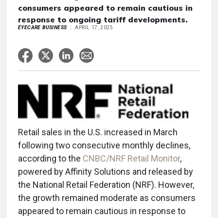
consumers appeared to remain cautious in
response to ongoing tariff developments.
EYECARE BUSINESS
APRIL 17, 2025
Retail sales in the U.S. increased in March
following two consecutive monthly declines,
according to the
CNBC/NRF Retail Monitor
,
powered by Affinity Solutions and released by
the National Retail Federation (NRF). However,
the growth remained moderate as consumers
appeared to remain cautious in response to