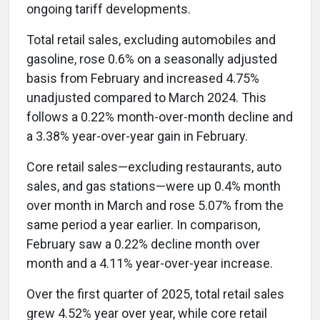
ongoing tariff developments.
Total retail sales, excluding automobiles and
gasoline, rose 0.6% on a seasonally adjusted
basis from February and increased 4.75%
unadjusted compared to March 2024. This
follows a 0.22% month-over-month decline and
a 3.38% year-over-year gain in February.
Core retail sales—excluding restaurants, auto
sales, and gas stations—were up 0.4% month
over month in March and rose 5.07% from the
same period a year earlier. In comparison,
February saw a 0.22% decline month over
month and a 4.11% year-over-year increase.
Over the first quarter of 2025, total retail sales
grew 4.52% year over year, while core retail