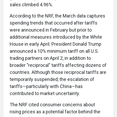
sales climbed 4.96%.
According to the NRF, the March data captures
spending trends that occurred after tariffs
were announced in February but prior to
additional measures introduced by the White
House in early April. President Donald Trump
announced a 10% minimum tariff on all U.S.
trading partners on April 2, in addition to
broader "reciprocal" tariffs affecting dozens of
countries. Although those reciprocal tariffs are
temporarily suspended, the escalation of
tariffs—particularly with China—has
contributed to market uncertainty.
The NRF cited consumer concerns about
rising prices as a potential factor behind the