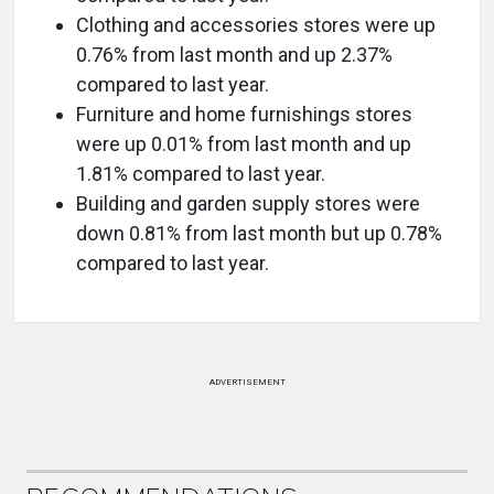
Clothing and accessories stores were up
0.76% from last month and up 2.37%
compared to last year.
Furniture and home furnishings stores
were up 0.01% from last month and up
1.81% compared to last year.
Building and garden supply stores were
down 0.81% from last month but up 0.78%
compared to last year.
ADVERTISEMENT