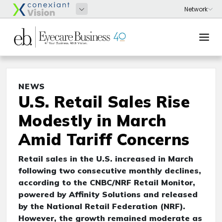
NEWS
U.S. Retail Sales Rise
Modestly in March
Amid Tariff Concerns
Retail sales in the U.S. increased in March
following two consecutive monthly declines,
according to the CNBC/NRF Retail Monitor,
powered by Affinity Solutions and released
by the National Retail Federation (NRF).
However, the growth remained moderate as