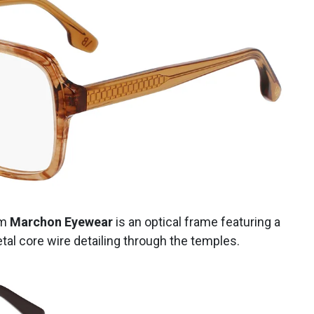
om
Marchon Eyewear
is an optical frame featuring a
tal core wire detailing through the temples.