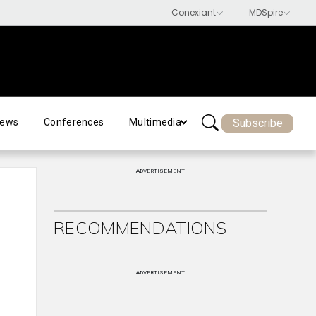
Subscribe
ews
Conferences
Multimedia
ADVERTISEMENT
RECOMMENDATIONS
ADVERTISEMENT