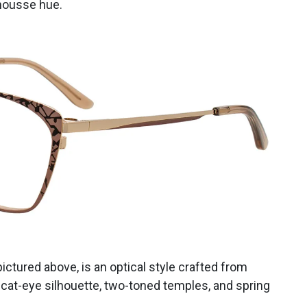
mousse hue.
 pictured above, is an optical style crafted from
c cat-eye silhouette, two-toned temples, and spring