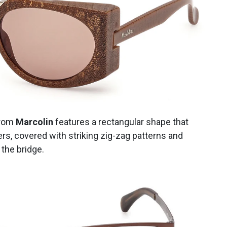
rom
Marcolin
features a rectangular shape that
ers, covered with striking zig-zag patterns and
 the bridge.