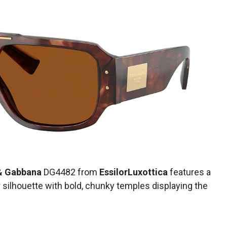
& Gabbana
DG4482 from
EssilorLuxottica
features a
 silhouette with bold, chunky temples displaying the