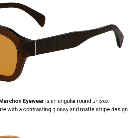
Marchon Eyewear
is an angular round unisex
te with a contrasting glossy and matte stripe design