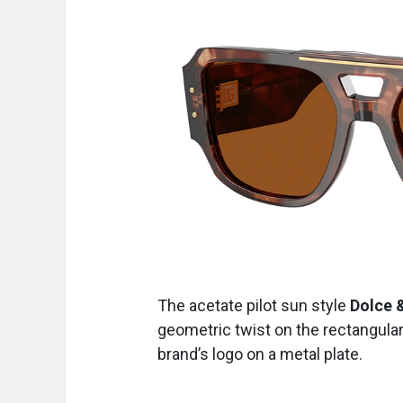
The acetate pilot sun style
Dolce 
geometric twist on the rectangular
brand’s logo on a metal plate.