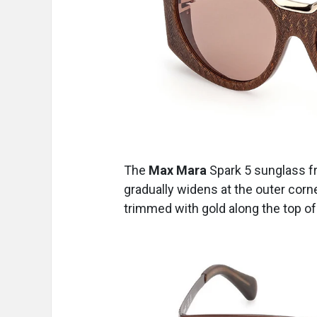
The
Max Mara
Spark 5
sunglass
f
gradually widens at the outer corn
trimmed with gold along the top of