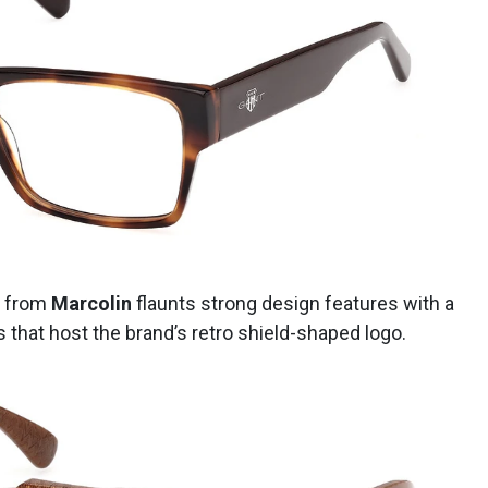
from
Marcolin
flaunts strong design features with a
 that host the brand’s retro shield-shaped logo.