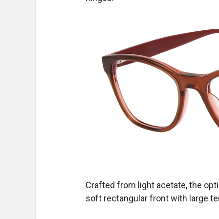
Crafted from light acetate, the opt
soft rectangular front with large 