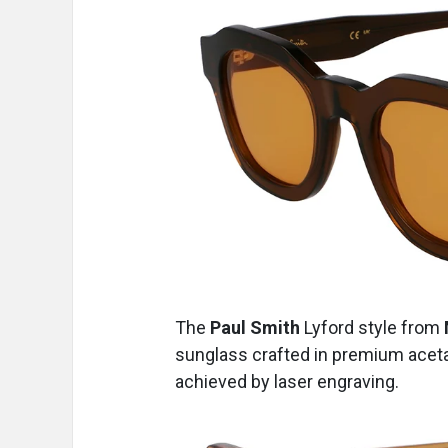
The
Paul Smith
Lyford
style from
sunglass crafted in premium aceta
achieved by laser engraving.