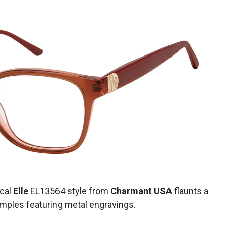
ical
Elle
EL13564 style
from
Charmant USA
flaunts a
temples featuring metal engravings.