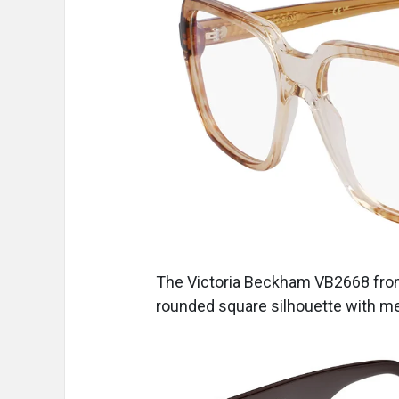
The Victoria Beckham VB2668
fr
rounded square silhouette with me