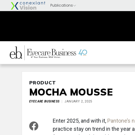
PRODUCT
MOCHA MOUSSE
EYECARE BUSINESS
JANUARY 2, 2025
Enter 2025, and with it,
Pantone’s 
practice stay on trend in the year