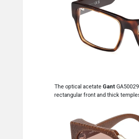
The optical acetate
Gant
GA50029
rectangular front and thick temples