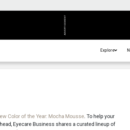
ADVERTISEMENT
Explore
N
new Color of the Year: Mocha Mousse
. To help your
 ahead, Eyecare Business shares a curated lineup of