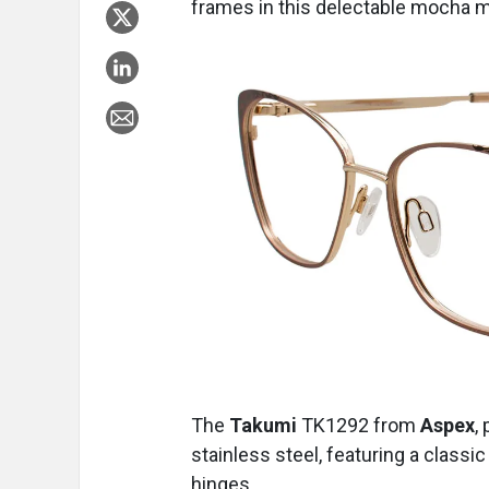
frames in this delectable mocha 
The
Takumi
TK1292
from
Aspex
,
stainless steel, featuring a classi
hinges.