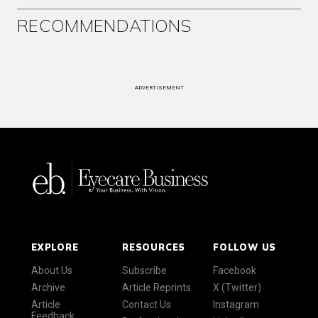
RECOMMENDATIONS
ADVERTISEMENT
EXPLORE
RESOURCES
FOLLOW US
About Us
Subscribe
Facebook
Archive
Article Reprints
X (Twitter)
Article
Contact Us
Instagram
Feedback