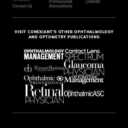
Professional
LinkedIn
Contact Us
Associations
VISIT CONEXIANT'S OTHER OPHTHALMOLOGY
AND OPTOMETRY PUBLICATIONS