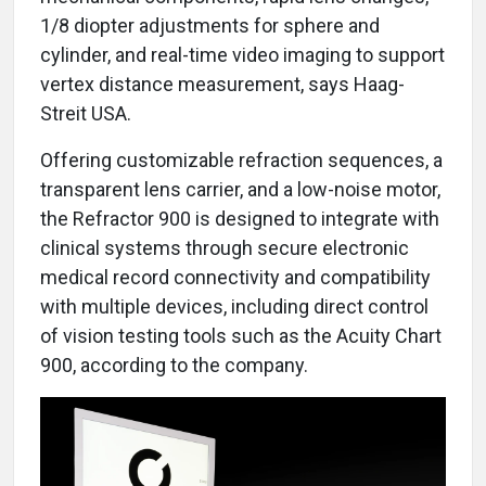
1/8 diopter adjustments for sphere and
cylinder, and real-time video imaging to support
vertex distance measurement, says Haag-
Streit USA.
Offering customizable refraction sequences, a
transparent lens carrier, and a low-noise motor,
the Refractor 900 is designed to integrate with
clinical systems through secure electronic
medical record connectivity and compatibility
with multiple devices, including direct control
of vision testing tools such as the Acuity Chart
900, according to the company.