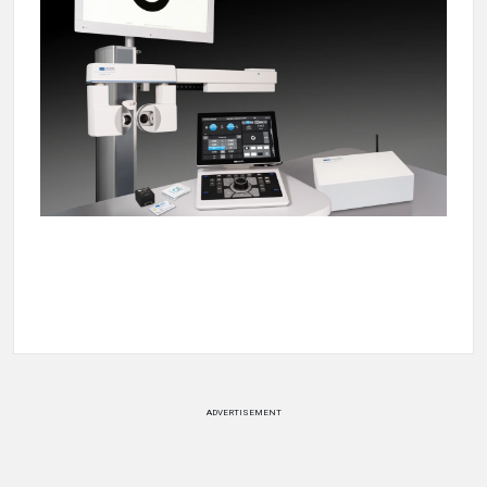
ADVERTISEMENT