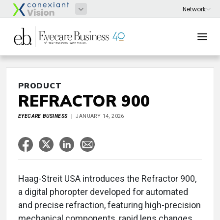
PRODUCT
REFRACTOR 900
EYECARE BUSINESS
JANUARY 14, 2026
Haag-Streit USA introduces the Refractor 900,
a digital phoropter developed for automated
and precise refraction, featuring high-precision
mechanical components, rapid lens changes,