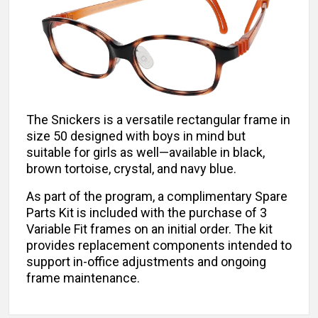
The Snickers is a versatile rectangular frame in
size 50 designed with boys in mind but
suitable for girls as well—available in black,
brown tortoise, crystal, and navy blue.
As part of the program, a complimentary Spare
Parts Kit is included with the purchase of 3
Variable Fit frames on an initial order. The kit
provides replacement components intended to
support in-office adjustments and ongoing
frame maintenance.