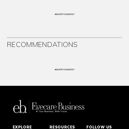
ADVERTISEMENT
RECOMMENDATIONS
ADVERTISEMENT
EXPLORE
RESOURCES
FOLLOW US