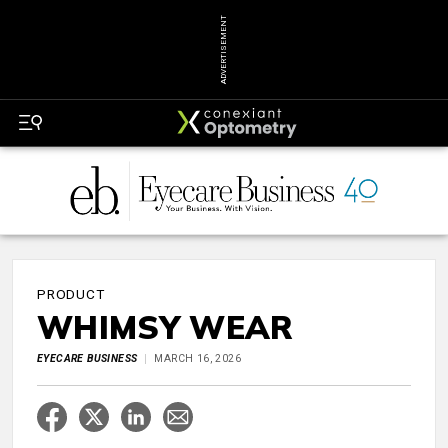
ADVERTISEMENT
PRODUCT
WHIMSY WEAR
EYECARE BUSINESS
MARCH 16, 2026