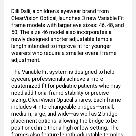
Dilli Dalli, a children’s eyewear brand from
ClearVision Optical, launches 3 new Variable Fit
frame models with larger eye sizes: 46, 48, and
50. The size 46 model also incorporates a
newly designed shorter adjustable temple
length intended to improve fit for younger
wearers who require a smaller overall frame
adjustment.
The Variable Fit system is designed to help
eyecare professionals achieve a more
customized fit for pediatric patients who may
need additional frame stability or precise
sizing, ClearVision Optical shares. Each frame
includes 4 interchangeable bridges—small,
medium, large, and wide—as well as 2 bridge
placement options, allowing the bridge to be
positioned in either a high or low setting. The
frames also feature length-adjustable temples