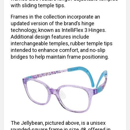
with sliding temple tips.
Frames in the collection incorporate an
updated version of the brand’s hinge
technology, known as IntelliFlex 3 Hinges.
Additional design features include
interchangeable temples, rubber temple tips
intended to enhance comfort, and no-slip
bridges to help maintain frame positioning.
The Jellybean, pictured above, is a unisex
rounded-square frame in size 48, offered in