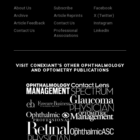
About Us
Subscribe
Facebook
Archive
Article Reprints
X (Twitter)
Article Feedback
Contact Us
Instagram
Contact Us
Professional
LinkedIn
Associations
VISIT CONEXIANT'S OTHER OPHTHALMOLOGY
AND OPTOMETRY PUBLICATIONS