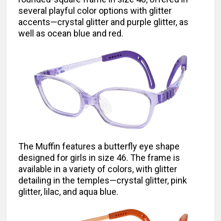
several playful color options with glitter
accents—crystal glitter and purple glitter, as
well as ocean blue and red.
The Muffin features a butterfly eye shape
designed for girls in size 46. The frame is
available in a variety of colors, with glitter
detailing in the temples—crystal glitter, pink
glitter, lilac, and aqua blue.