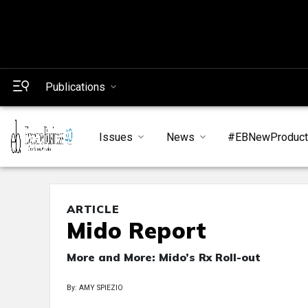
Publications
Issues
News
#EBNewProduc
ARTICLE
Mido Report
More and More: Mido’s Rx Roll-out
By: AMY SPIEZIO