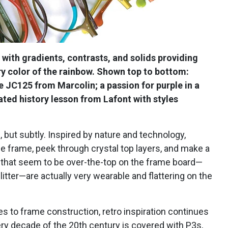
 with gradients, contrasts, and solids providing
very color of the rainbow. Shown top to bottom:
le JC125 from Marcolin; a passion for purple in a
ted history lesson from Lafont with styles
 but subtly. Inspired by nature and technology,
e frame, peek through crystal top layers, and make a
s that seem to be over-the-top on the frame board—
litter—are actually very wearable and flattering on the
 to frame construction, retro inspiration continues
ery decade of the 20th century is covered with P3s,