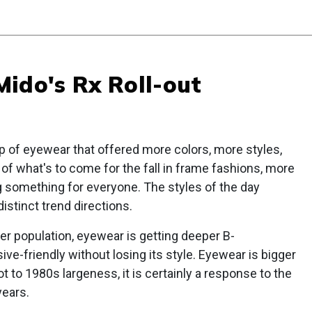
ido's Rx Roll-out
p of eyewear that offered more colors, more styles,
 of what's to come for the fall in frame fashions, more
ng something for everyone. The styles of the day
istinct trend directions.
r population, eyewear is getting deeper B-
-friendly without losing its style. Eyewear is bigger
t to 1980s largeness, it is certainly a response to the
years.