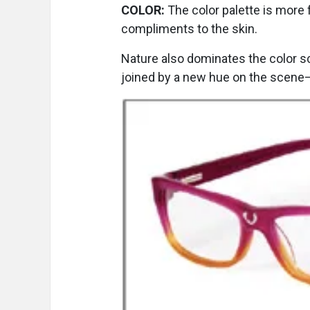
COLOR:
The color palette is more 
compliments to the skin.
Nature also dominates the color 
joined by a new hue on the scene—