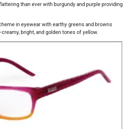
flattering than ever with burgundy and purple providing
scheme in eyewear with earthy greens and browns
creamy, bright, and golden tones of yellow.