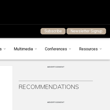
Subscribe
Newsletter Signup
s
Multimedia
Conferences
Resources
ADVERTISEMENT
RECOMMENDATIONS
ADVERTISEMENT