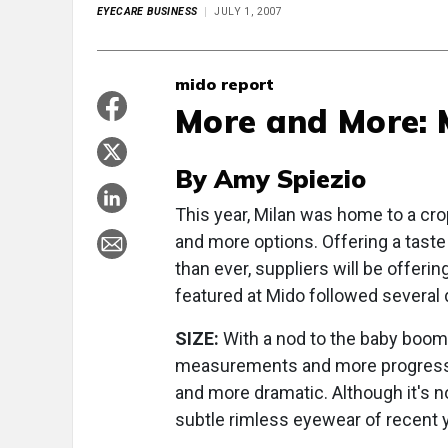
EYECARE BUSINESS
JULY 1, 2007
mido report
More and More: M
By Amy Spiezio
This year, Milan was home to a cro
and more options. Offering a taste
than ever, suppliers will be offeri
featured at Mido followed several d
SIZE:
With a nod to the baby boome
measurements and more progressive
and more dramatic. Although it's no
subtle rimless eyewear of recent 