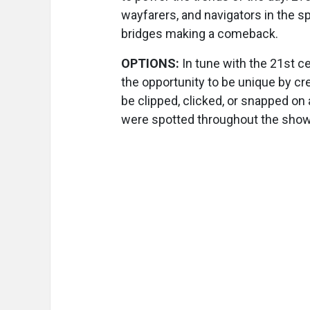
wayfarers, and navigators in the sp
bridges making a comeback.
OPTIONS:
In tune with the 21st c
the opportunity to be unique by cr
be clipped, clicked, or snapped on 
were spotted throughout the show