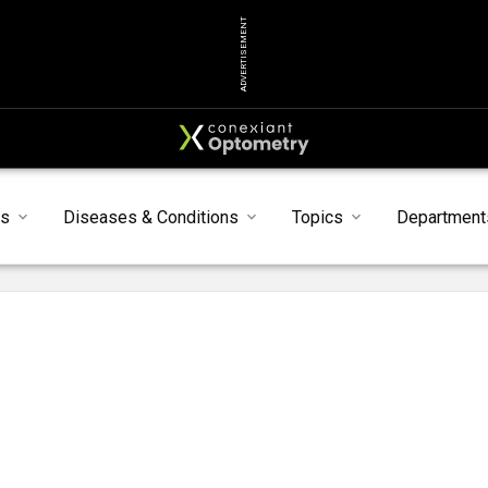
ADVERTISEMENT
ts
Diseases & Conditions
Topics
Department