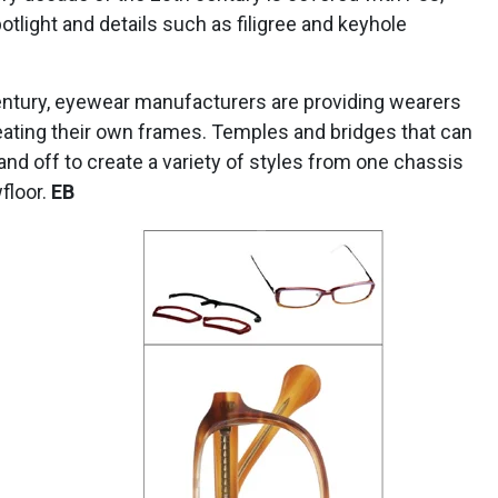
otlight and details such as filigree and keyhole
entury, eyewear manufacturers are providing wearers
eating their own frames. Temples and bridges that can
and off to create a variety of styles from one chassis
floor.
EB