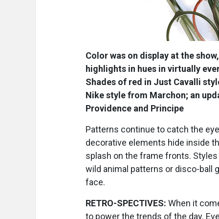
Color was on display at the show,
highlights in hues in virtually e
Shades of red in Just Cavalli sty
Nike style from Marchon; an upda
Providence and Principe
Patterns continue to catch the eye,
decorative elements hide inside th
splash on the frame fronts. Style
wild animal patterns or disco-ball g
face.
RETRO-SPECTIVES:
When it comes
to power the trends of the day. Ev