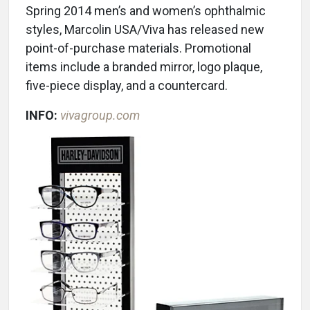
Spring 2014 men’s and women’s ophthalmic
styles, Marcolin USA/Viva has released new
point-of-purchase materials. Promotional
items include a branded mirror, logo plaque,
five-piece display, and a countercard.
INFO:
vivagroup.com