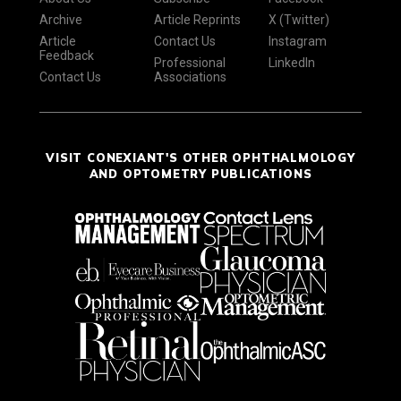
Archive
Article Reprints
X (Twitter)
Article
Contact Us
Instagram
Feedback
Professional
LinkedIn
Contact Us
Associations
VISIT CONEXIANT'S OTHER OPHTHALMOLOGY
AND OPTOMETRY PUBLICATIONS