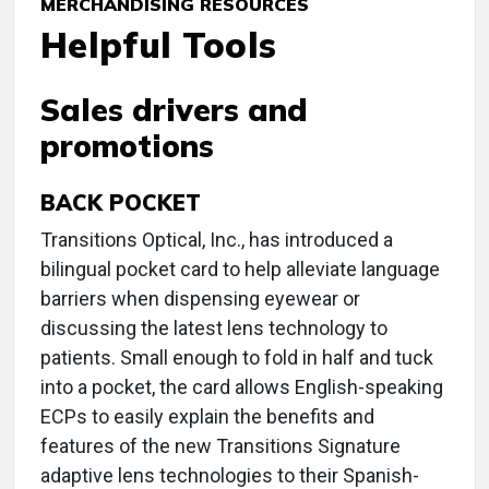
MERCHANDISING RESOURCES
Helpful Tools
Sales drivers and
promotions
BACK POCKET
Transitions Optical, Inc., has introduced a
bilingual pocket card to help alleviate language
barriers when dispensing eyewear or
discussing the latest lens technology to
patients. Small enough to fold in half and tuck
into a pocket, the card allows English-speaking
ECPs to easily explain the benefits and
features of the new Transitions Signature
adaptive lens technologies to their Spanish-