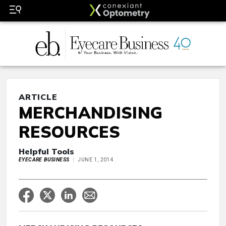
ARTICLE
MERCHANDISING
RESOURCES
Helpful Tools
EYECARE BUSINESS
JUNE 1, 2014