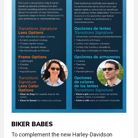
BIKER BABES
To complement the new Harley-Davidson