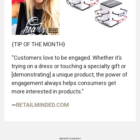
{TIP OF THE MONTH}
“Customers love to be engaged. Whether it’s
trying on a dress or touching a specialty gift or
[demonstrating] a unique product, the power of
engagement always helps consumers get
more interested in products.”
—
RETAILMINDED.COM
ADVERTISEMENT