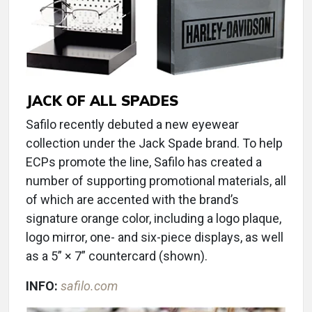
JACK OF ALL SPADES
Safilo recently debuted a new eyewear
collection under the Jack Spade brand. To help
ECPs promote the line, Safilo has created a
number of supporting promotional materials, all
of which are accented with the brand’s
signature orange color, including a logo plaque,
logo mirror, one- and six-piece displays, as well
as a 5” × 7” countercard (shown).
INFO:
safilo.com