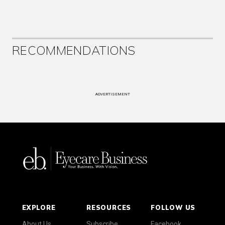
RECOMMENDATIONS
ADVERTISEMENT
EXPLORE
RESOURCES
FOLLOW US
About Us
Subscribe
Facebook