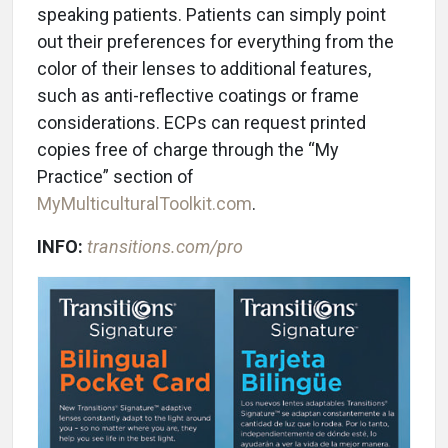
speaking patients. Patients can simply point
out their preferences for everything from the
color of their lenses to additional features,
such as anti-reflective coatings or frame
considerations. ECPs can request printed
copies free of charge through the “My
Practice” section of
MyMulticulturalToolkit.com
.
INFO:
transitions.com/pro