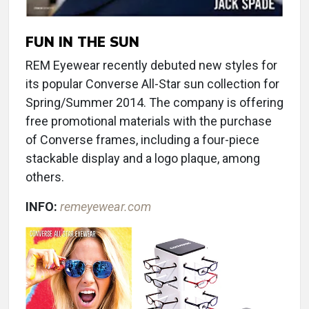
FUN IN THE SUN
REM Eyewear recently debuted new styles for
its popular Converse All-Star sun collection for
Spring/Summer 2014. The company is offering
free promotional materials with the purchase
of Converse frames, including a four-piece
stackable display and a logo plaque, among
others.
INFO:
remeyewear.com