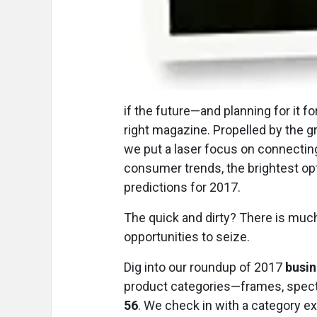
i
f the future—and planning for it 
right magazine. Propelled by the g
we put a laser focus on connecting
consumer trends, the brightest opt
predictions for 2017.
The quick and dirty? There is muc
opportunities to seize.
Dig into our roundup of 2017
busin
product categories—frames, specta
56
. We check in with a category ex