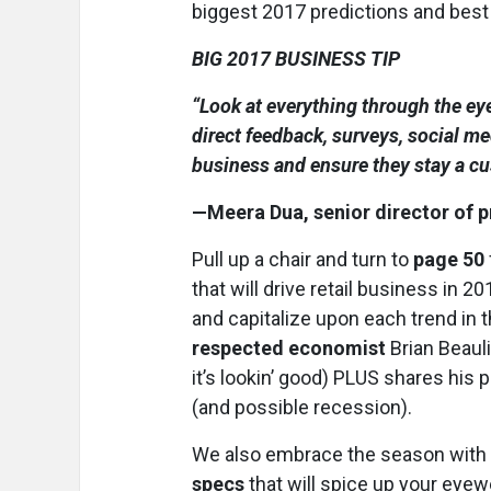
biggest 2017 predictions and best
BIG 2017 BUSINESS TIP
“Look at everything through the ey
direct feedback, surveys, social med
business and ensure they stay a cus
—Meera Dua, senior director of p
Pull up a chair and turn to
page 50
that will drive retail business in
and capitalize upon each trend in 
respected economist
Brian Beaul
it’s lookin’ good) PLUS shares his
(and possible recession).
We also embrace the season with a
specs
that will spice up your eyew