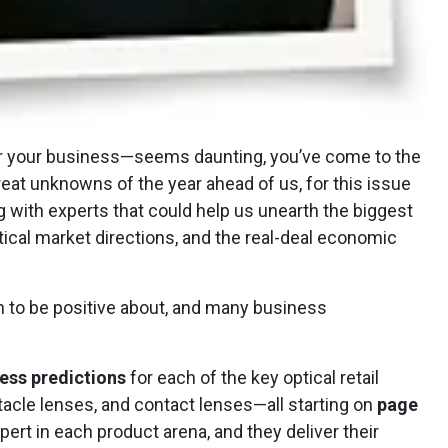
for your business—seems daunting, you’ve come to the
reat unknowns of the year ahead of us, for this issue
 with experts that could help us unearth the biggest
ical market directions, and the real-deal economic
h to be positive about, and many business
ess predictions
for each of the key optical retail
cle lenses, and contact lenses—all starting on
page
pert in each product arena, and they deliver their