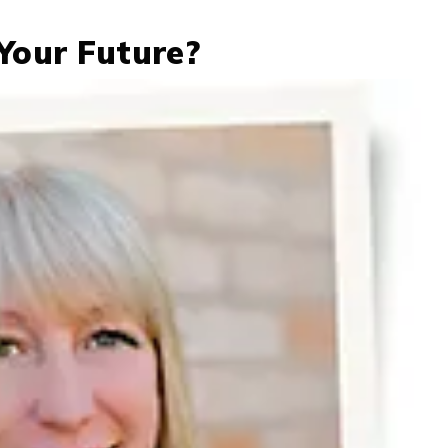
Your Future?