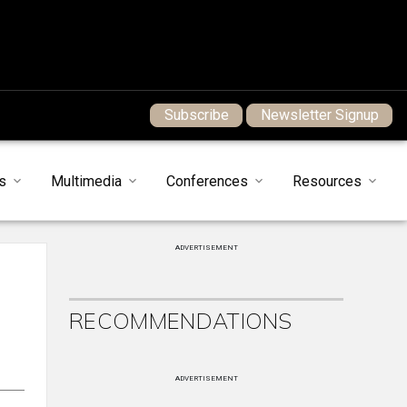
Subscribe
Newsletter Signup
s
Multimedia
Conferences
Resources
ADVERTISEMENT
RECOMMENDATIONS
ADVERTISEMENT