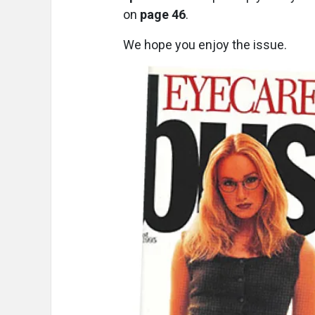
on
page 46
.
We hope you enjoy the issue.