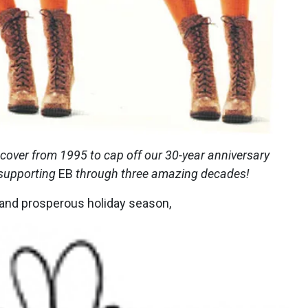
 cover from 1995 to cap off our 30-year anniversary
 supporting
EB
through three amazing decades!
, and prosperous holiday season,