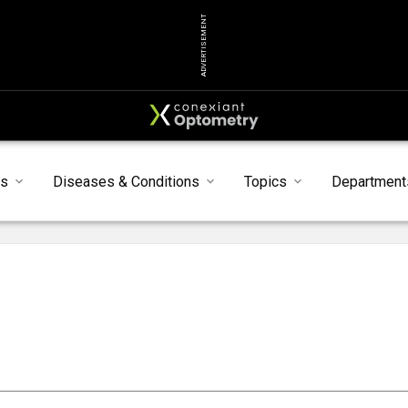
ADVERTISEMENT
ts
Diseases & Conditions
Topics
Department