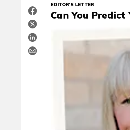
EDITOR’S LETTER
Can You Predict 