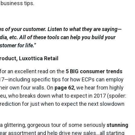
 business tips.
es of your customer. Listen to what they are saying—
ia, etc. All of these tools can help you build your
tomer for life.”
roduct, Luxottica Retail
for an excellent read on the
5 BIG consumer trends
 2017—including specific tips for how ECPs can employ
their own four walls. On
page 62
, we hear from highly
ieu, who breaks down what to expect in 2017 (spoiler:
 prediction for just when to expect the next slowdown
 glittering, gorgeous tour of some seriously
stunning
ear assortment and help drive new sales…all starting