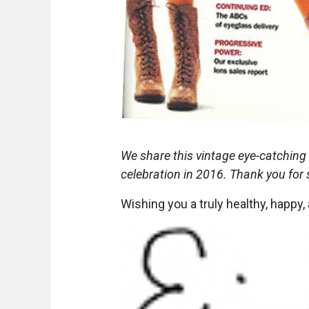
We share this vintage eye-catching
celebration in 2016. Thank you for
Wishing you a truly healthy, happy