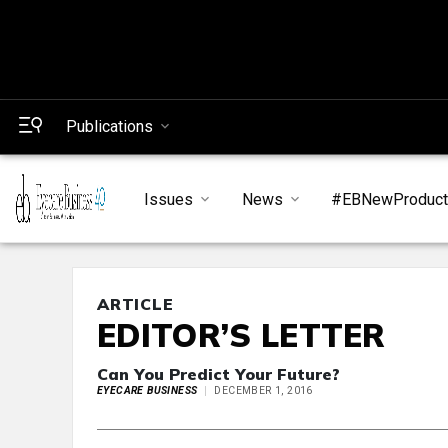
Publications
Issues
News
#EBNewProduc
ARTICLE
EDITOR’S LETTER
Can You Predict Your Future?
EYECARE BUSINESS
DECEMBER 1, 2016