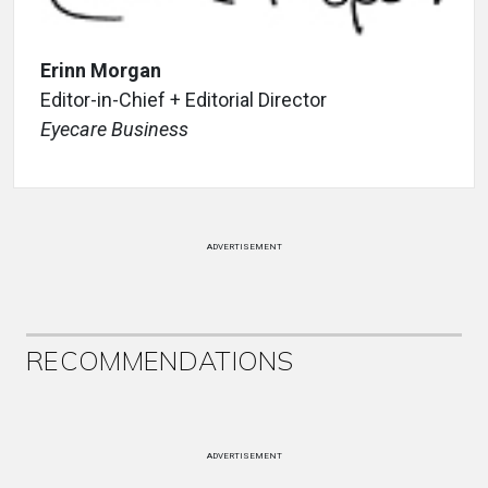
Erinn Morgan
Editor-in-Chief + Editorial Director
Eyecare Business
ADVERTISEMENT
RECOMMENDATIONS
ADVERTISEMENT