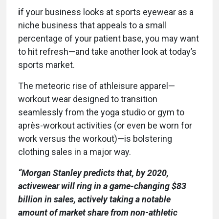
i
f your business looks at sports eyewear as a
niche business that appeals to a small
percentage of your patient base, you may want
to hit refresh—and take another look at today’s
sports market.
The meteoric rise of athleisure apparel—
workout wear designed to transition
seamlessly from the yoga studio or gym to
après-workout activities (or even be worn for
work versus the workout)—is bolstering
clothing sales in a major way.
“Morgan Stanley predicts that, by 2020,
activewear will ring in a game-changing $83
billion in sales, actively taking a notable
amount of market share from non-athletic