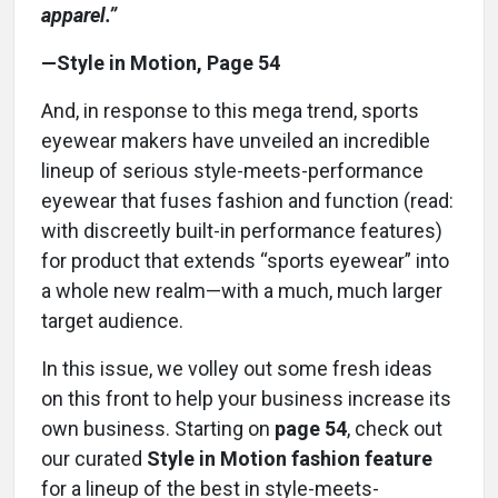
apparel.”
—Style in Motion, Page 54
And, in response to this mega trend, sports
eyewear makers have unveiled an incredible
lineup of serious style-meets-performance
eyewear that fuses fashion and function (read:
with discreetly built-in performance features)
for product that extends “sports eyewear” into
a whole new realm—with a much, much larger
target audience.
In this issue, we volley out some fresh ideas
on this front to help your business increase its
own business. Starting on
page 54
, check out
our curated
Style in Motion fashion feature
for a lineup of the best in style-meets-