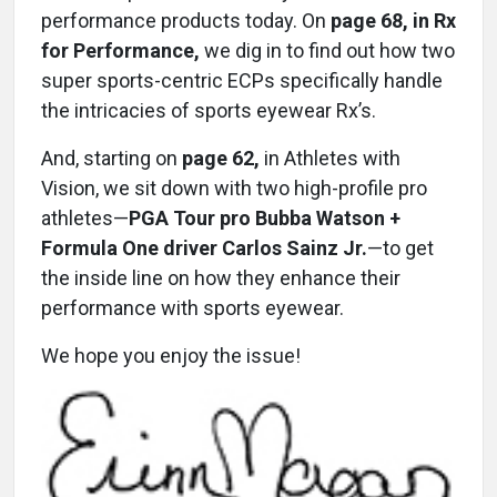
performance products today. On
page 68, in Rx
for Performance,
we dig in to find out how two
super sports-centric ECPs specifically handle
the intricacies of sports eyewear Rx’s.
And, starting on
page 62,
in Athletes with
Vision, we sit down with two high-profile pro
athletes—
PGA Tour pro Bubba Watson +
Formula One driver Carlos Sainz Jr.
—to get
the inside line on how they enhance their
performance with sports eyewear.
We hope you enjoy the issue!