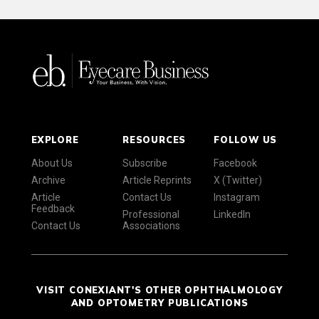
EXPLORE
RESOURCES
FOLLOW US
About Us
Subscribe
Facebook
Archive
Article Reprints
X (Twitter)
Article
Contact Us
Instagram
Feedback
Professional
LinkedIn
Contact Us
Associations
VISIT CONEXIANT'S OTHER OPHTHALMOLOGY
AND OPTOMETRY PUBLICATIONS