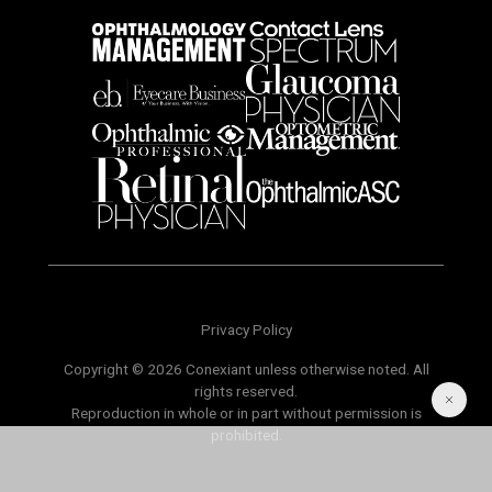
Privacy Policy
Copyright © 2026 Conexiant unless otherwise noted. All
rights reserved.
Reproduction in whole or in part without permission is
prohibited.