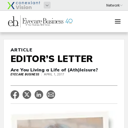
ARTICLE
EDITOR’S LETTER
Are You Living a Life of (Ath)leisure?
EYECARE BUSINESS
APRIL 1, 2017