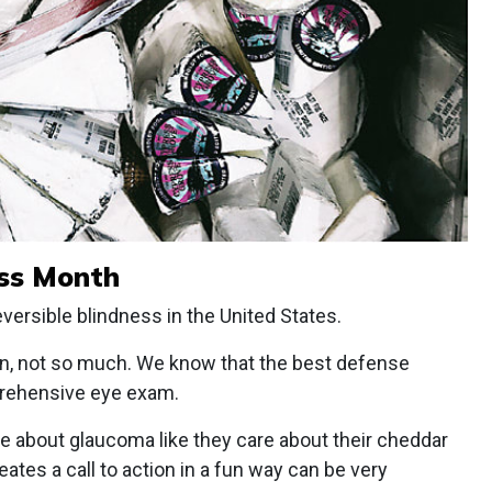
ss Month
versible blindness in the United States.
ion, not so much. We know that the best defense
prehensive eye exam.
are about glaucoma like they care about their cheddar
ates a call to action in a fun way can be very