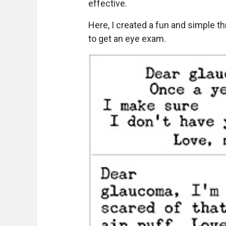
effective.
Here, I created a fun and simple t
to get an eye exam.