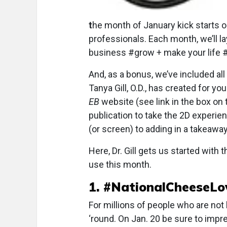
t
he month of January kick starts o
professionals. Each month, we’ll la
business #grow + make your life #
And, as a bonus, we’ve included al
Tanya Gill, O.D., has created for y
EB
website (see link in the box on 
publication to take the 2D experie
(or screen) to adding in a takeawa
Here, Dr. Gill gets us started with
use this month.
1. #NationalCheeseL
For millions of people who are not
‘round. On Jan. 20 be sure to impr