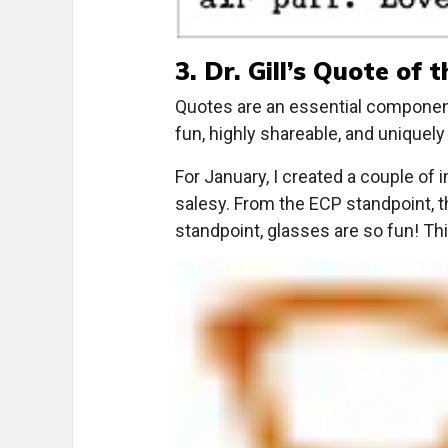
3. Dr. Gill’s Quote of 
Quotes are an essential componen
fun, highly shareable, and uniquely 
For January, I created a couple of 
salesy. From the ECP standpoint, t
standpoint, glasses are so fun! Thi