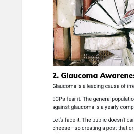
2. Glaucoma Awarene
Glaucoma is a leading cause of irre
ECPs fear it. The general populat
against glaucoma is a yearly com
Let’s face it. The public doesn’t c
cheese—so creating a post that cre