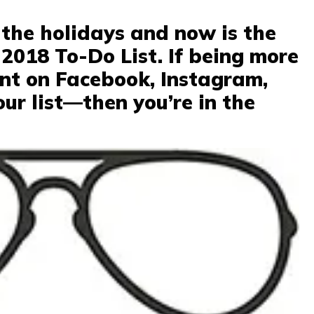
 the holidays and now is the
 2018 To-Do List. If being more
ent on Facebook, Instagram,
our list—then you’re in the