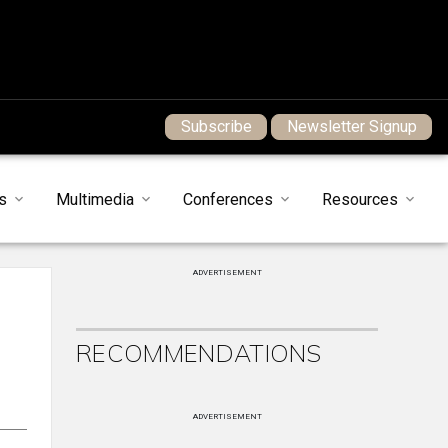
Subscribe
Newsletter Signup
s
Multimedia
Conferences
Resources
ADVERTISEMENT
RECOMMENDATIONS
ADVERTISEMENT