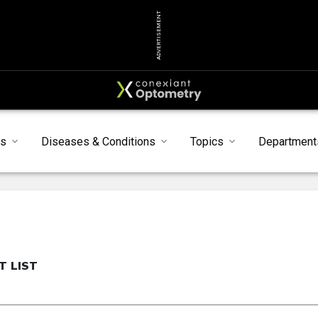
ADVERTISEMENT
ts
Diseases & Conditions
Topics
Department
T LIST