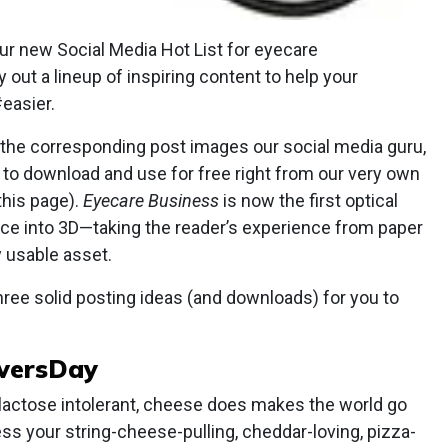
ur new Social Media Hot List for eyecare
y out a lineup of inspiring content to help your
easier.
l the corresponding post images our social media guru,
ou to download and use for free right from our very own
this page).
Eyecare Business
is now the first optical
nce into 3D—taking the reader’s experience from paper
y usable asset.
 three solid posting ideas (and downloads) for you to
oversDay
 lactose intolerant, cheese does makes the world go
ess your string-cheese-pulling, cheddar-loving, pizza-