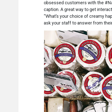
obsessed customers with the #N
caption. A great way to get interac
“What’s your choice of creamy hap
ask your staff to answer from their