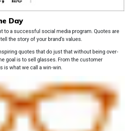
the Day
t to a successful social media program. Quotes are
tell the story of your brand’s values.
inspiring quotes that do just that without being over-
he goal is to sell glasses. From the customer
s is what we call a win-win.