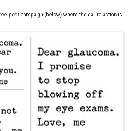
hree-post campaign (below) where the call to action is