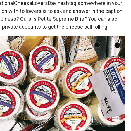
ationalCheeseLoversDay hashtag somewhere in your
tion with followers is to ask and answer in the caption:
piness? Ours is Petite Supreme Brie.” You can also
 private accounts to get the cheese ball rolling!