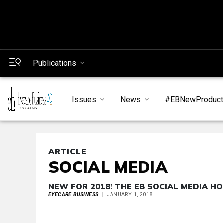
Publications
Issues
News
#EBNewProduc
ARTICLE
SOCIAL MEDIA
NEW FOR 2018! THE EB SOCIAL MEDIA HO
EYECARE BUSINESS
JANUARY 1, 2018