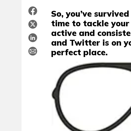
So, you’ve survived
time to tackle your
active and consist
and Twitter is on y
perfect place.