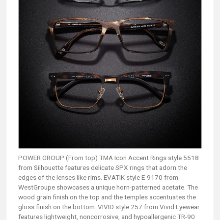
POWER GROUP (From top) TMA Icon Accent Rings style 5518
from Silhouette features delicate SPX rings that adorn the
edges of the lenses like rims. EVATIK style E-9170 from
WestGroupe showcases a unique horn-patterned acetate. The
wood grain finish on the top and the temples accentuates the
gloss finish on the bottom. VIVID style 257 from Vivid Eyewear
features lightweight, noncorrosive, and hypoallergenic TR-90