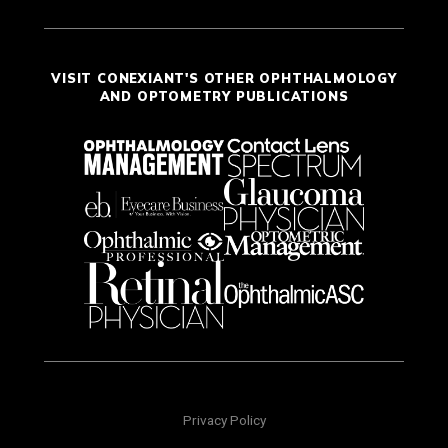
VISIT CONEXIANT'S OTHER OPHTHALMOLOGY
AND OPTOMETRY PUBLICATIONS
Privacy Policy