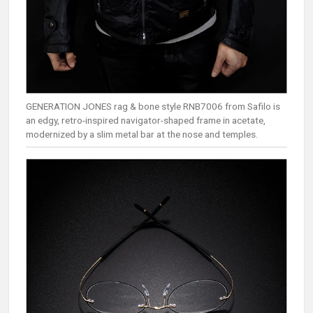
GENERATION JONES rag & bone style RNB7006 from Safilo is
an edgy, retro-inspired navigator-shaped frame in acetate,
modernized by a slim metal bar at the nose and temples.