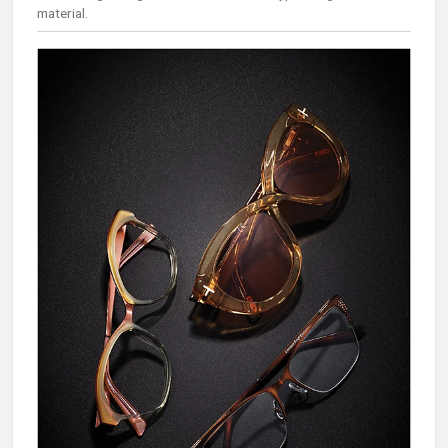
material.