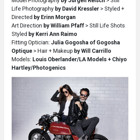
Model Photography
by Jurgen Reisch
> Still
Life Photography
by David Kressler
> Styled +
Directed
by Erinn Morgan
Art Direction
by William Pfaff
> Still Life Shots
Styled
by Kerri Ann Raimo
Fitting Optician:
Julia Gogosha of Gogosha
Optique
> Hair + Makeup
by Will Carrillo
Models:
Louis Oberlander/LA Models + Chiyo
Hartley/Photogenics