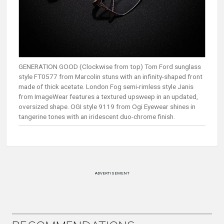
GENERATION GOOD (Clockwise from top) Tom Ford sunglass
style FT0577 from Marcolin stuns with an infinity-shaped front
made of thick acetate. London Fog semi-rimless style Janis
from ImageWear features a textured upsweep in an updated,
oversized shape. OGI style 9119 from Ogi Eyewear shines in
tangerine tones with an iridescent duo-chrome finish.
ADVERTISEMENT