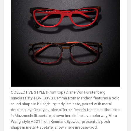
COLLECTIVE STYLE (From top) Diane Von Furstenberg
sunglass style DVF839S Gemma from Marchon features a bold
round shape in blush/burgundy laminate, paired with metal
detailing. eyeOs style Jolee offers a fiercely feminine silhouette
in Mazzucchelli acetate, shown here in the lava colorway. Vera
Wang style V521 from Kenmark Eyewear presents a posh
shape in metal + acetate, shown here in rosewood.