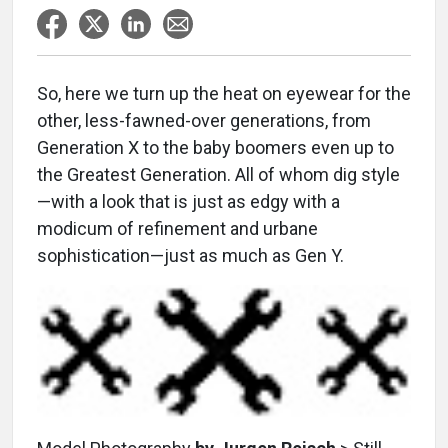
So, here we turn up the heat on eyewear for the
other, less-fawned-over generations, from
Generation X to the baby boomers even up to
the Greatest Generation. All of whom dig style
—with a look that is just as edgy with a
modicum of refinement and urbane
sophistication—just as much as Gen Y.