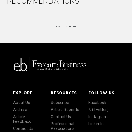
RECOMMENDATIONS
ADVERTISEMENT
EXPLORE
RESOURCES
FOLLOW US
About Us
Subscribe
Facebook
Archive
Article Reprints
X (Twitter)
Article
Contact Us
Instagram
Feedback
Professional
LinkedIn
Contact Us
Associations