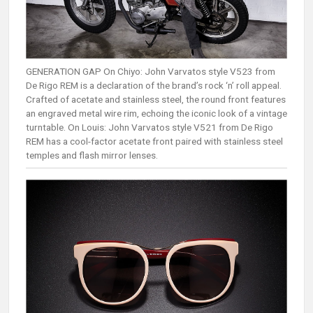
GENERATION GAP On Chiyo: John Varvatos style V523 from
De Rigo REM is a declaration of the brand’s rock ‘n’ roll appeal.
Crafted of acetate and stainless steel, the round front features
an engraved metal wire rim, echoing the iconic look of a vintage
turntable. On Louis: John Varvatos style V521 from De Rigo
REM has a cool-factor acetate front paired with stainless steel
temples and flash mirror lenses.