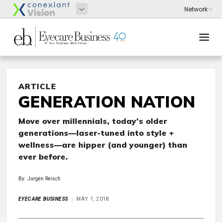
ARTICLE
GENERATION NATION
Move over millennials, today’s older
generations—laser-tuned into style +
wellness—are hipper (and younger) than
ever before.
By: Jurgen Reisch
EYECARE BUSINESS
MAY 1, 2018