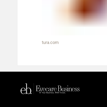
tura.com