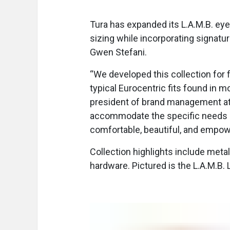
Tura has expanded its L.A.M.B. eye
sizing while incorporating signatu
Gwen Stefani.
“We developed this collection for f
typical Eurocentric fits found in m
president of brand management at T
accommodate the specific needs o
comfortable, beautiful, and empow
Collection highlights include metall
hardware. Pictured is the L.A.M.B. L