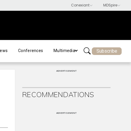
Subscribe
ews
Conferences
Multimedia
ADVERTISEMENT
RECOMMENDATIONS
ADVERTISEMENT