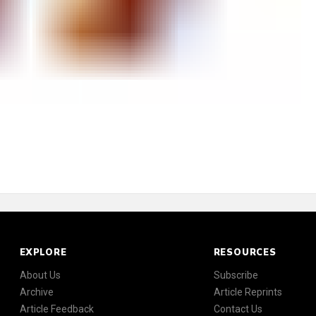
EXPLORE
RESOURCES
About Us
Subscribe
Archive
Article Reprints
Article Feedback
Contact Us