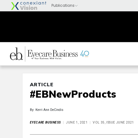
ARTICLE
#EBNewProducts
By: Kerri Ann DeCindis
EYECARE BUSINESS
JUNE 1, 2021
VOL 35, ISSUE JUNE 2021