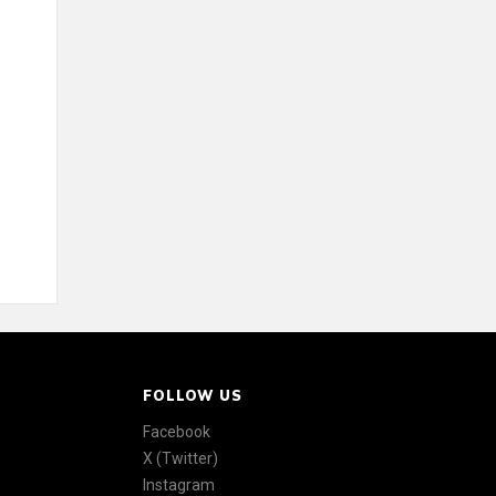
FOLLOW US
Facebook
X (Twitter)
Instagram