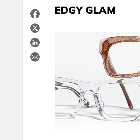
EDGY GLAM