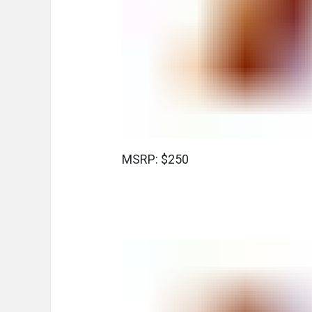
MSRP: $250