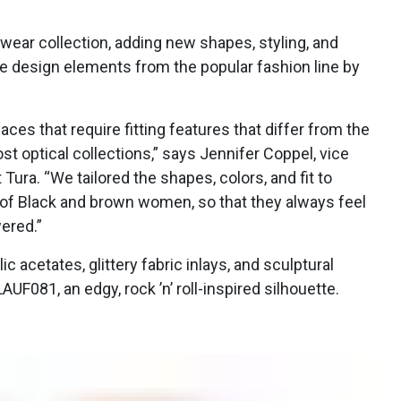
wear collection, adding new shapes, styling, and
re design elements from the popular fashion line by
aces that require fitting features that differ from the
ost optical collections,” says Jennifer Coppel, vice
ura. “We tailored the shapes, colors, and fit to
f Black and brown women, so that they always feel
ered.”
ic acetates, glittery fabric inlays, and sculptural
AUF081, an edgy, rock ’n’ roll-inspired silhouette.