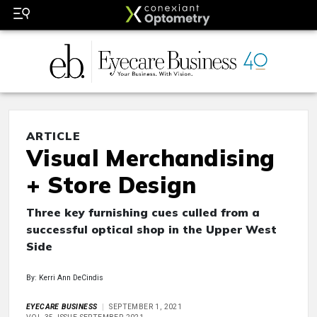
ARTICLE
Visual Merchandising
+ Store Design
Three key furnishing cues culled from a
successful optical shop in the Upper West
Side
By: Kerri Ann DeCindis
EYECARE BUSINESS
SEPTEMBER 1, 2021