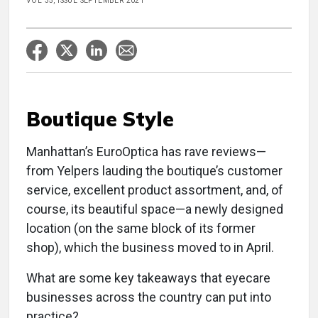
VOL 35, ISSUE SEPTEMBER 2021
Boutique Style
Manhattan’s EuroOptica has rave reviews—
from Yelpers lauding the boutique’s customer
service, excellent product assortment, and, of
course, its beautiful space—a newly designed
location (on the same block of its former
shop), which the business moved to in April.
What are some key takeaways that eyecare
businesses across the country can put into
practice?