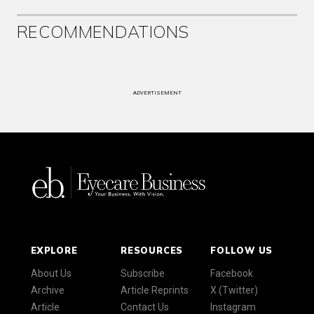
RECOMMENDATIONS
ADVERTISEMENT
EXPLORE
RESOURCES
FOLLOW US
About Us
Subscribe
Facebook
Archive
Article Reprints
X (Twitter)
Article
Contact Us
Instagram