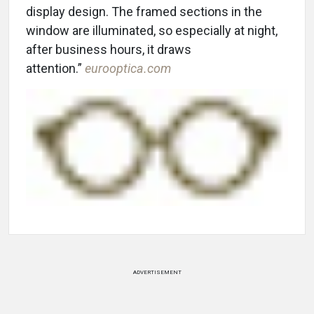
display design. The framed sections in the
window are illuminated, so especially at night,
after business hours, it draws
attention.”
eurooptica.com
ADVERTISEMENT