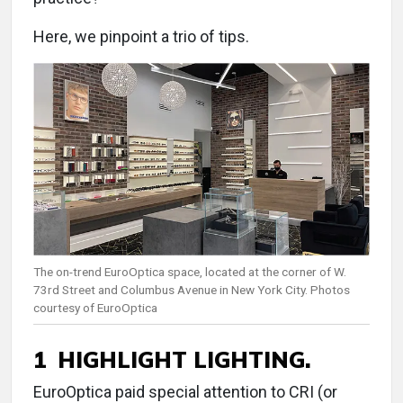
Here, we pinpoint a trio of tips.
The on-trend EuroOptica space, located at the corner of W.
73rd Street and Columbus Avenue in New York City. Photos
courtesy of EuroOptica
1 HIGHLIGHT LIGHTING.
EuroOptica paid special attention to CRI (or