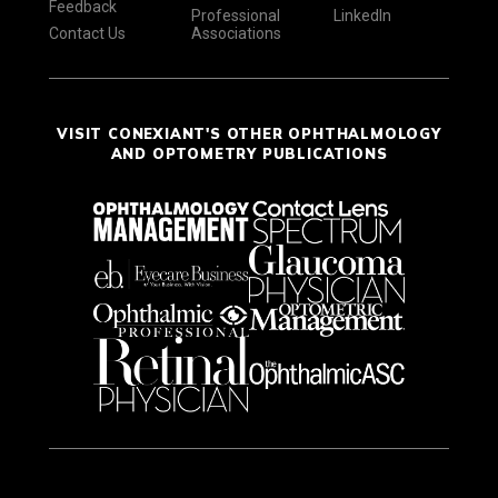
Feedback
Professional
LinkedIn
Contact Us
Associations
VISIT CONEXIANT'S OTHER OPHTHALMOLOGY
AND OPTOMETRY PUBLICATIONS