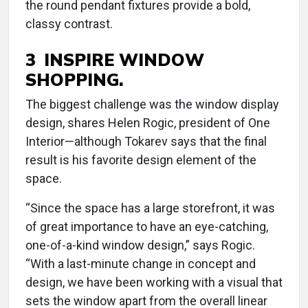
the round pendant fixtures provide a bold,
classy contrast.
3 INSPIRE WINDOW
SHOPPING.
The biggest challenge was the window display
design, shares Helen Rogic, president of One
Interior—although Tokarev says that the final
result is his favorite design element of the
space.
“Since the space has a large storefront, it was
of great importance to have an eye-catching,
one-of-a-kind window design,” says Rogic.
“With a last-minute change in concept and
design, we have been working with a visual that
sets the window apart from the overall linear