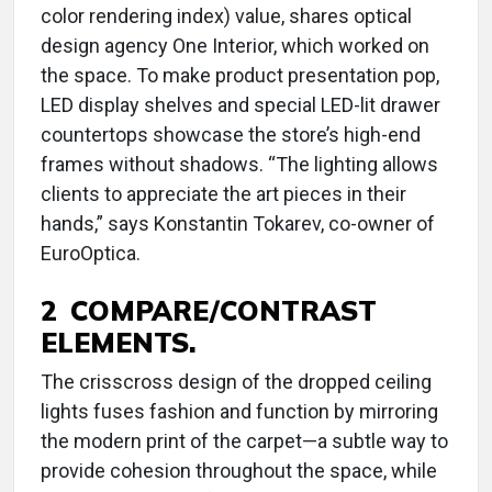
color rendering index) value, shares optical
design agency One Interior, which worked on
the space. To make product presentation pop,
LED display shelves and special LED-lit drawer
countertops showcase the store’s high-end
frames without shadows. “The lighting allows
clients to appreciate the art pieces in their
hands,” says Konstantin Tokarev, co-owner of
EuroOptica.
2 COMPARE/CONTRAST
ELEMENTS.
The crisscross design of the dropped ceiling
lights fuses fashion and function by mirroring
the modern print of the carpet—a subtle way to
provide cohesion throughout the space, while