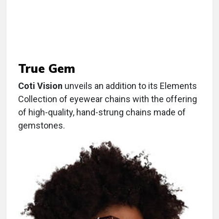
True Gem
Coti Vision
unveils an addition to its Elements
Collection of eyewear chains with the offering
of high-quality, hand-strung chains made of
gemstones.