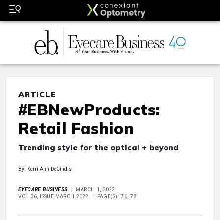
ARTICLE
#EBNewProducts:
Retail Fashion
Trending style for the optical + beyond
By: Kerri Ann DeCindis
EYECARE BUSINESS
MARCH 1, 2022
VOL 36, ISSUE MARCH 2022
PAGE(S): 76, 78