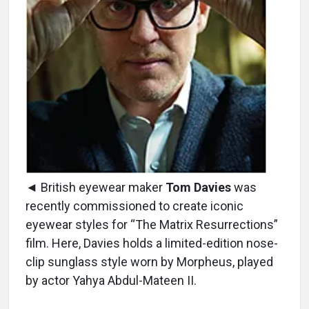
◄ British eyewear maker
Tom Davies
was
recently commissioned to create iconic
eyewear styles for “The Matrix Resurrections”
film. Here, Davies holds a limited-edition nose-
clip sunglass style worn by Morpheus, played
by actor Yahya Abdul-Mateen II.