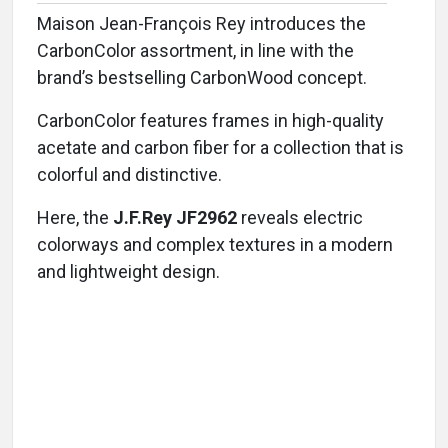
Maison Jean-François Rey introduces the
CarbonColor assortment, in line with the
brand’s bestselling CarbonWood concept.
CarbonColor features frames in high-quality
acetate and carbon fiber for a collection that is
colorful and distinctive.
Here, the
J.F.Rey JF2962
reveals electric
colorways and complex textures in a modern
and lightweight design.