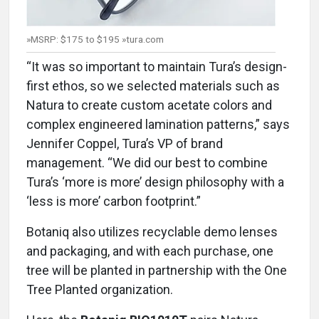
»MSRP: $175 to $195 »tura.com
“It was so important to maintain Tura’s design-
first ethos, so we selected materials such as
Natura to create custom acetate colors and
complex engineered lamination patterns,” says
Jennifer Coppel, Tura’s VP of brand
management. “We did our best to combine
Tura’s ‘more is more’ design philosophy with a
‘less is more’ carbon footprint.”
Botaniq also utilizes recyclable demo lenses
and packaging, and with each purchase, one
tree will be planted in partnership with the One
Tree Planted organization.