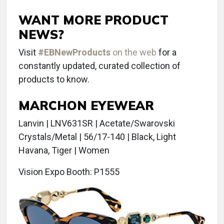
WANT MORE PRODUCT
NEWS?
Visit
#EBNewProducts
on the web
for a
constantly updated, curated collection of
products to know.
MARCHON EYEWEAR
Lanvin | LNV631SR | Acetate/Swarovski
Crystals/Metal | 56/17-140 | Black, Light
Havana, Tiger | Women
Vision Expo Booth: P1555