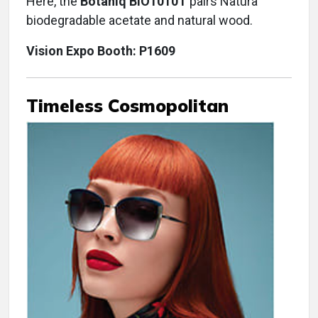
Here, the
Botaniq BIO1010T
pairs Natura
biodegradable acetate and natural wood.
Vision Expo Booth: P1609
Timeless Cosmopolitan