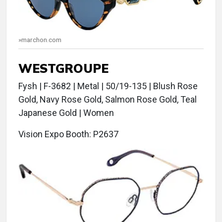
»marchon.com
WESTGROUPE
Fysh | F-3682 | Metal | 50/19-135 | Blush Rose
Gold, Navy Rose Gold, Salmon Rose Gold, Teal
Japanese Gold | Women
Vision Expo Booth: P2637