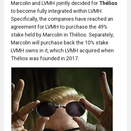
Marcolin and LVMH jointly decided for
Thélios
to become fully integrated within LVMH.
Specifically, the companies have reached an
agreement for LVMH to purchase the 49%
stake held by Marcolin in Thélios. Separately,
Marcolin will purchase back the 10% stake
LVMH owns in it, which LVMH acquired when
Thélios was founded in 2017.