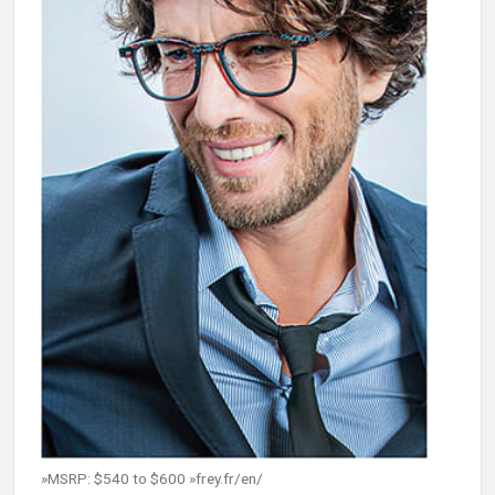
»MSRP: $540 to $600 »frey.fr/en/