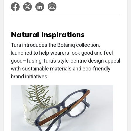
Natural Inspirations
Tura introduces the Botaniq collection,
launched to help wearers look good and feel
good—fusing Tura’s style-centric design appeal
with sustainable materials and eco-friendly
brand initiatives.