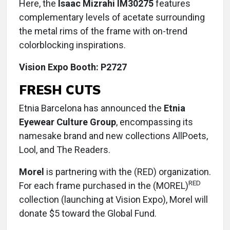
Here, the
Isaac Mizrahi IM30275
features
complementary levels of acetate surrounding
the metal rims of the frame with on-trend
colorblocking inspirations.
Vision Expo Booth: P2727
FRESH CUTS
Etnia Barcelona has announced the
Etnia
Eyewear Culture Group
, encompassing its
namesake brand and new collections AllPoets,
Lool, and The Readers.
Morel
is partnering with the (RED) organization.
RED
For each frame purchased in the (MOREL)
collection (launching at Vision Expo), Morel will
donate $5 toward the Global Fund.