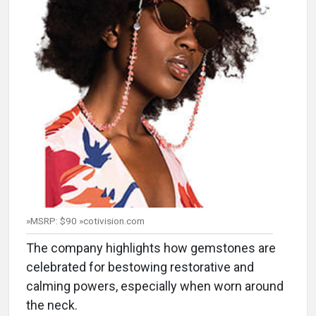
»MSRP: $90 »cotivision.com
The company highlights how gemstones are
celebrated for bestowing restorative and
calming powers, especially when worn around
the neck.