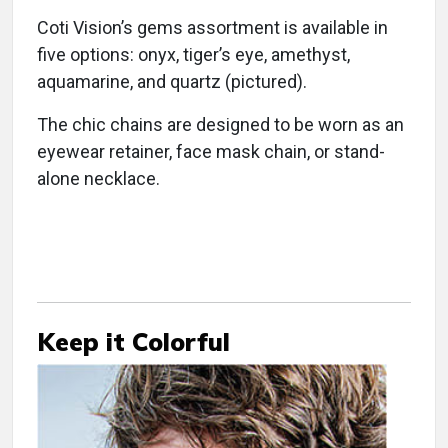
Coti Vision’s gems assortment is available in
five options: onyx, tiger’s eye, amethyst,
aquamarine, and quartz (pictured).
The chic chains are designed to be worn as an
eyewear retainer, face mask chain, or stand-
alone necklace.
Keep it Colorful