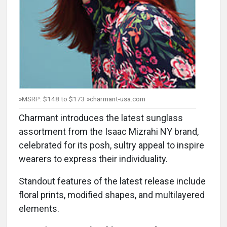
»MSRP: $148 to $173 »charmant-usa.com
Charmant introduces the latest sunglass
assortment from the Isaac Mizrahi NY brand,
celebrated for its posh, sultry appeal to inspire
wearers to express their individuality.
Standout features of the latest release include
floral prints, modified shapes, and multilayered
elements.