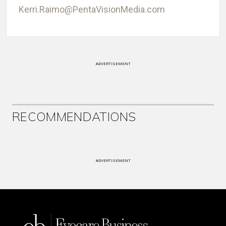
Kerri.Raimo@PentaVisionMedia.com
ADVERTISEMENT
RECOMMENDATIONS
ADVERTISEMENT