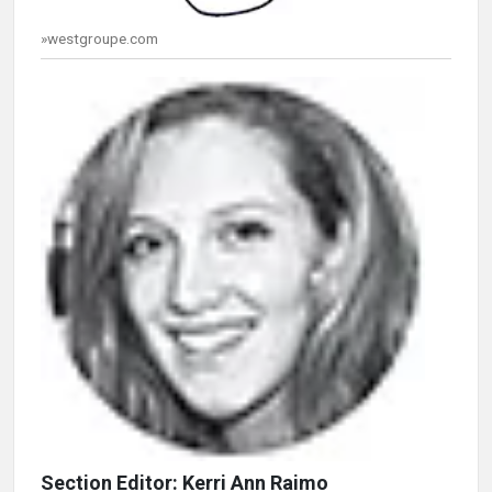
»westgroupe.com
Section Editor: Kerri Ann Raimo