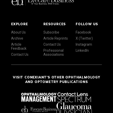
EXPLORE
RESOURCES
FOLLOW US
About Us
Subscribe
Facebook
Archive
Article Reprints
X (Twitter)
Article
Contact Us
Instagram
Feedback
Professional
LinkedIn
Contact Us
Associations
VISIT CONEXIANT'S OTHER OPHTHALMOLOGY
AND OPTOMETRY PUBLICATIONS