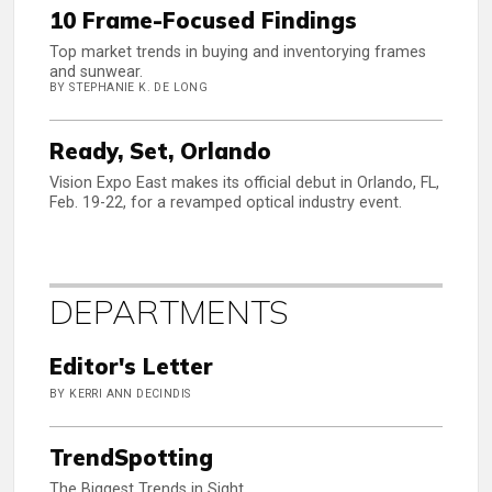
10 Frame-Focused Findings
Top market trends in buying and inventorying frames
and sunwear.
BY STEPHANIE K. DE LONG
Ready, Set, Orlando
Vision Expo East makes its official debut in Orlando, FL,
Feb. 19-22, for a revamped optical industry event.
DEPARTMENTS
Editor's Letter
BY KERRI ANN DECINDIS
TrendSpotting
The Biggest Trends in Sight