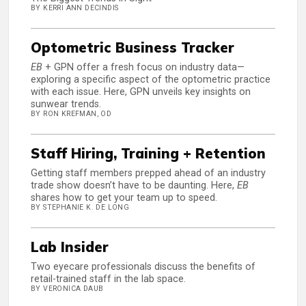
BY KERRI ANN DECINDIS
Optometric Business Tracker
EB
+ GPN offer a fresh focus on industry data—
exploring a specific aspect of the optometric practice
with each issue. Here, GPN unveils key insights on
sunwear trends.
BY RON KREFMAN, OD
Staff Hiring, Training + Retention
Getting staff members prepped ahead of an industry
trade show doesn’t have to be daunting. Here,
EB
shares how to get your team up to speed.
BY STEPHANIE K. DE LONG
Lab Insider
Two eyecare professionals discuss the benefits of
retail-trained staff in the lab space.
BY VERONICA DAUB