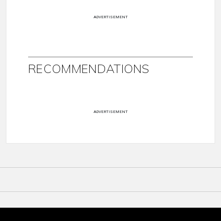
ADVERTISEMENT
RECOMMENDATIONS
ADVERTISEMENT