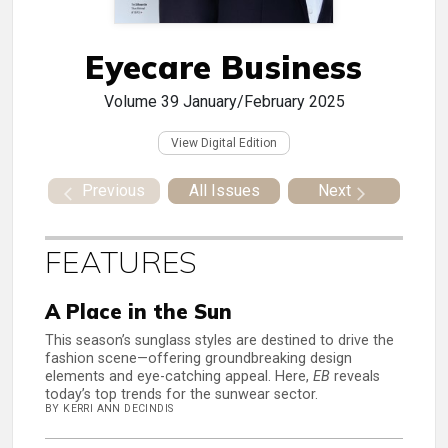
Eyecare Business
Volume 39
January/February 2025
View Digital Edition
Previous
All Issues
Next
FEATURES
A Place in the Sun
This season’s sunglass styles are destined to drive the
fashion scene—offering groundbreaking design
elements and eye-catching appeal. Here,
EB
reveals
today’s top trends for the sunwear sector.
BY KERRI ANN DECINDIS