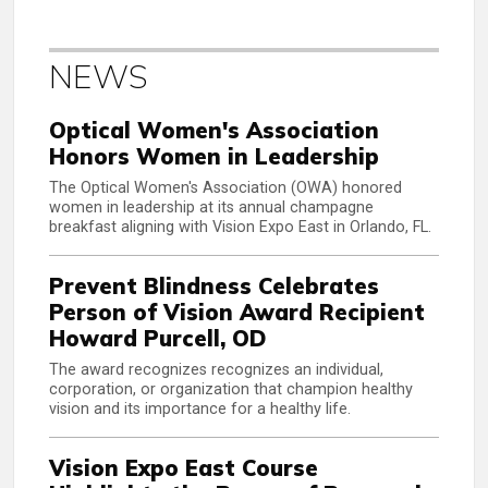
NEWS
Optical Women's Association
Honors Women in Leadership
The Optical Women's Association (OWA) honored
women in leadership at its annual champagne
breakfast aligning with Vision Expo East in Orlando, FL.
Prevent Blindness Celebrates
Person of Vision Award Recipient
Howard Purcell, OD
The award recognizes recognizes an individual,
corporation, or organization that champion healthy
vision and its importance for a healthy life.
Vision Expo East Course