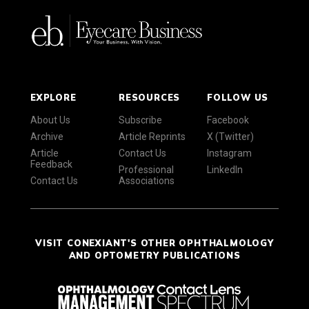
EXPLORE
RESOURCES
FOLLOW US
About Us
Subscribe
Facebook
Archive
Article Reprints
X (Twitter)
Article
Contact Us
Instagram
Feedback
Professional
LinkedIn
Contact Us
Associations
VISIT CONEXIANT'S OTHER OPHTHALMOLOGY
AND OPTOMETRY PUBLICATIONS