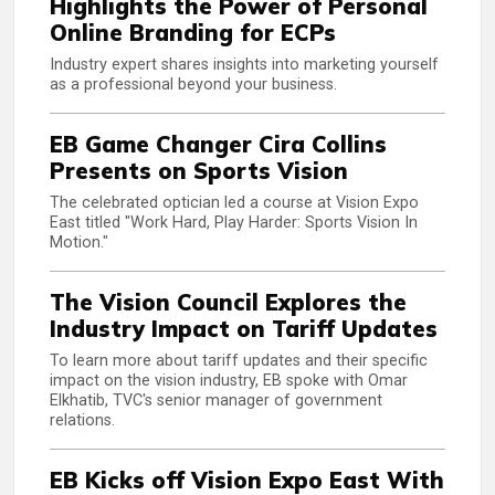
Highlights the Power of Personal
Online Branding for ECPs
Industry expert shares insights into marketing yourself
as a professional beyond your business.
EB Game Changer Cira Collins
Presents on Sports Vision
The celebrated optician led a course at Vision Expo
East titled "Work Hard, Play Harder: Sports Vision In
Motion."
The Vision Council Explores the
Industry Impact on Tariff Updates
To learn more about tariff updates and their specific
impact on the vision industry, EB spoke with Omar
Elkhatib, TVC's senior manager of government
relations.
EB Kicks off Vision Expo East With