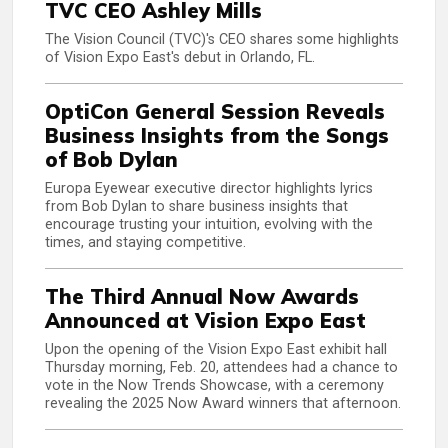
TVC CEO Ashley Mills
The Vision Council (TVC)'s CEO shares some highlights
of Vision Expo East's debut in Orlando, FL.
OptiCon General Session Reveals
Business Insights from the Songs
of Bob Dylan
Europa Eyewear executive director highlights lyrics
from Bob Dylan to share business insights that
encourage trusting your intuition, evolving with the
times, and staying competitive.
The Third Annual Now Awards
Announced at Vision Expo East
Upon the opening of the Vision Expo East exhibit hall
Thursday morning, Feb. 20, attendees had a chance to
vote in the Now Trends Showcase, with a ceremony
revealing the 2025 Now Award winners that afternoon.