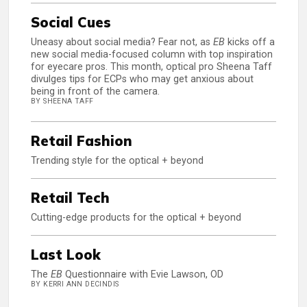
Social Cues
Uneasy about social media? Fear not, as
EB
kicks off a
new social media-focused column with top inspiration
for eyecare pros. This month, optical pro Sheena Taff
divulges tips for ECPs who may get anxious about
being in front of the camera.
BY SHEENA TAFF
Retail Fashion
Trending style for the optical + beyond
Retail Tech
Cutting-edge products for the optical + beyond
Last Look
The
EB
Questionnaire with Evie Lawson, OD
BY KERRI ANN DECINDIS