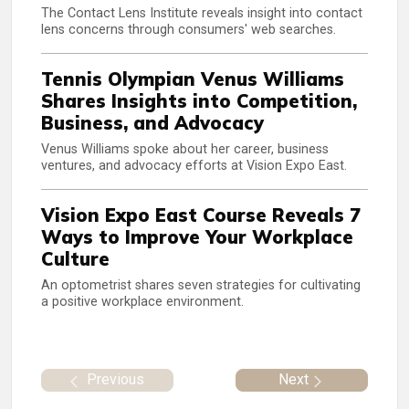
The Contact Lens Institute reveals insight into contact
lens concerns through consumers' web searches.
Tennis Olympian Venus Williams
Shares Insights into Competition,
Business, and Advocacy
Venus Williams spoke about her career, business
ventures, and advocacy efforts at Vision Expo East.
Vision Expo East Course Reveals 7
Ways to Improve Your Workplace
Culture
An optometrist shares seven strategies for cultivating
a positive workplace environment.
Previous
Next