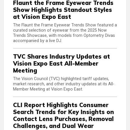
Flaunt the Frame Eyewear Trends
Show Highlights Standout Styles
at Vision Expo East
The Flaunt the Frame Eyewear Trends Show featured a
curated selection of eyewear from the 2025 Now
Trends Showcase, with models from Optometry Divas
accompanied by a live DJ.
TVC Shares Industry Updates at
Vision Expo East All-Member
Meeting
The Vision Council (TVC) highlighted tariff updates,
market research, and other industry updates at its All-
Member Meeting at Vision Expo East.
CLI Report Highlights Consumer
Search Trends for Key Insights on
Contact Lens Purchases, Removal
Challenges, and Dual Wear