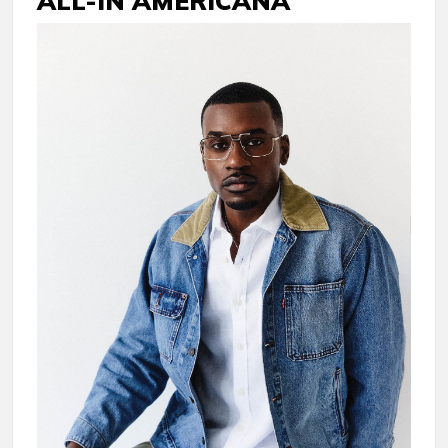
ALL-IN AMERICANA