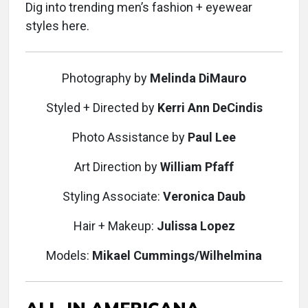
Dig into trending men’s fashion + eyewear
styles here.
Photography
by
Melinda DiMauro
Styled + Directed
by
Kerri Ann DeCindis
Photo Assistance
by
Paul Lee
Art Direction
by
William Pfaff
Styling Associate:
Veronica Daub
Hair + Makeup:
Julissa Lopez
Models:
Mikael Cummings/Wilhelmina