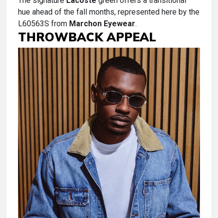
The signature
Lacoste
green offers a transitional
hue ahead of the fall months, represented here by the
L60563S from
Marchon Eyewear
.
THROWBACK APPEAL