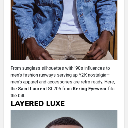
From sunglass silhouettes with ’90s influences to
men’s fashion runways serving up Y2K nostalgia—
men’s apparel and accessories are retro ready. Here,
the
Saint Laurent
SL706 from
Kering Eyewear
fits
the bill.
LAYERED LUXE