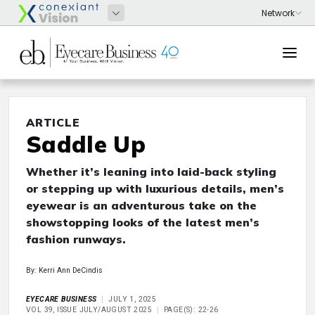
ARTICLE
Saddle Up
Whether it’s leaning into laid-back styling
or stepping up with luxurious details, men’s
eyewear is an adventurous take on the
showstopping looks of the latest men’s
fashion runways.
By: Kerri Ann DeCindis
EYECARE BUSINESS
JULY 1, 2025
VOL 39, ISSUE JULY/AUGUST 2025
PAGE(S): 22-26