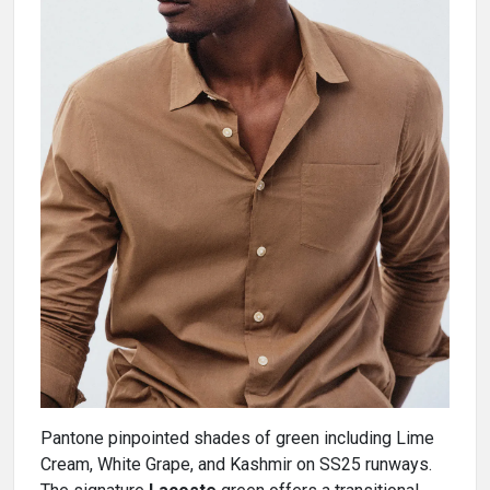
Pantone pinpointed shades of green including Lime
Cream, White Grape, and Kashmir on SS25 runways.