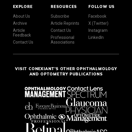
EXPLORE
RESOURCES
FOLLOW US
About Us
Subscribe
Facebook
Archive
Article Reprints
X (Twitter)
Article
Contact Us
Instagram
Feedback
Professional
LinkedIn
Contact Us
Associations
VISIT CONEXIANT'S OTHER OPHTHALMOLOGY
AND OPTOMETRY PUBLICATIONS