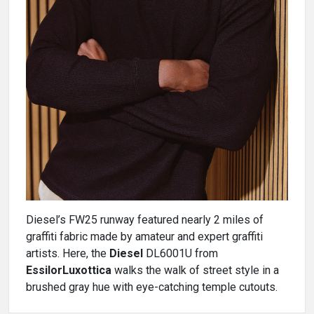
Diesel’s FW25 runway featured nearly 2 miles of
graffiti fabric made by amateur and expert graffiti
artists. Here, the
Diesel
DL6001U from
EssilorLuxottica
walks the walk of street style in a
brushed gray hue with eye-catching temple cutouts.