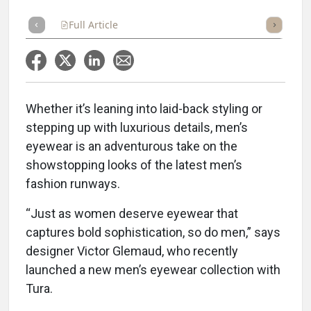
Full Article
Summary
Takeaways
Listen
Repor
Whether it’s leaning into laid-back styling or
stepping up with luxurious details, men’s
eyewear is an adventurous take on the
showstopping looks of the latest men’s
fashion runways.
“Just as women deserve eyewear that
captures bold sophistication, so do men,” says
designer Victor Glemaud, who recently
launched a new men’s eyewear collection with
Tura.