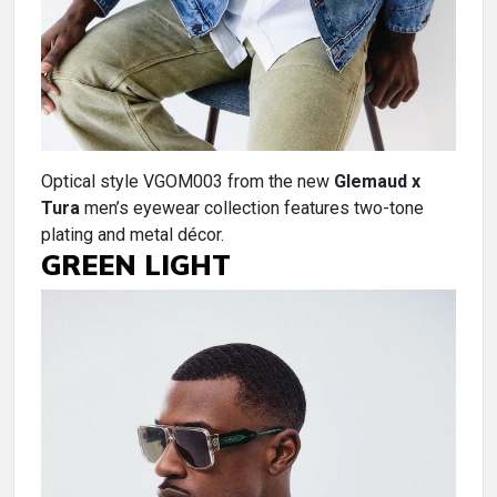
Optical style VGOM003 from the new
Glemaud x
Tura
men’s eyewear collection features two-tone
plating and metal décor.
GREEN LIGHT