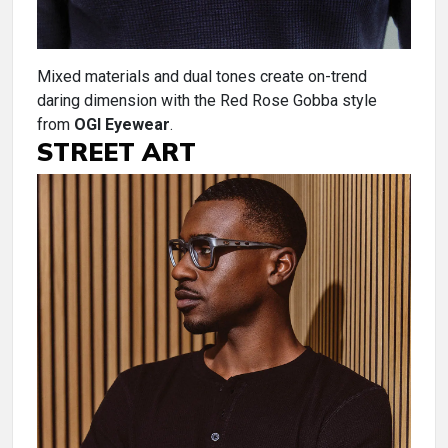
Mixed materials and dual tones create on-trend
daring dimension with the Red Rose Gobba style
from
OGI Eyewear
.
STREET ART