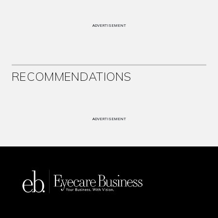
ADVERTISEMENT
RECOMMENDATIONS
ADVERTISEMENT