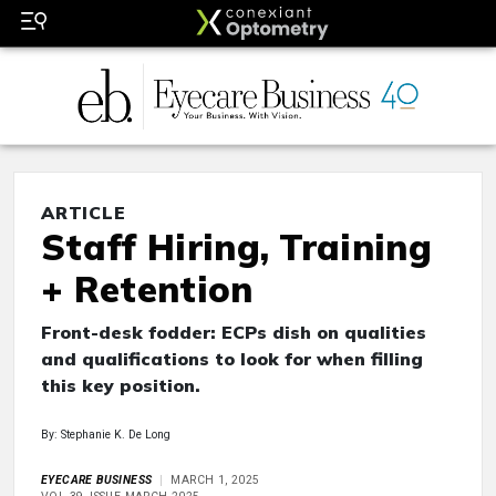
ARTICLE
Staff Hiring, Training
+ Retention
Front-desk fodder: ECPs dish on qualities
and qualifications to look for when filling
this key position.
By: Stephanie K. De Long
EYECARE BUSINESS
MARCH 1, 2025