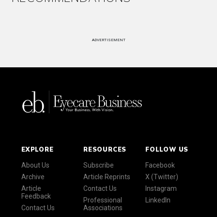
ADVERTISEMENT
EXPLORE
RESOURCES
FOLLOW US
About Us
Subscribe
Facebook
Archive
Article Reprints
X (Twitter)
Article
Contact Us
Instagram
Feedback
Professional
LinkedIn
Contact Us
Associations