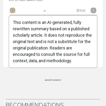
VOL 39, ISSUE MARCH 2025
mary
Takeaways
Listen
Report
Scorecard
Poll
This content is an AI-generated, fully
rewritten summary based on a published
scholarly article. It does not reproduce the
original text and is not a substitute for the
Attribution Notice
original publication. Readers are
encouraged to consult the source for full
context, data, and methodology.
ADVERTISEMENT
RECOMMENDATIONS