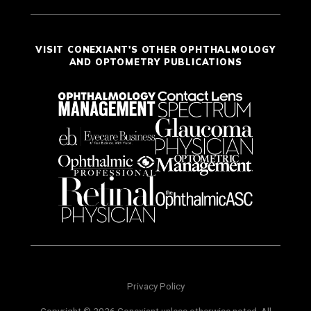
VISIT CONEXIANT'S OTHER OPHTHALMOLOGY
AND OPTOMETRY PUBLICATIONS
Privacy Policy