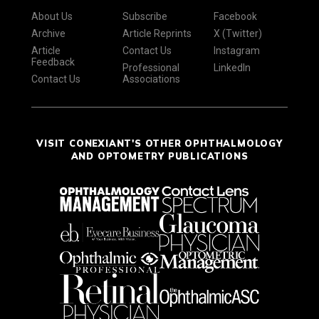
About Us
Subscribe
Facebook
Archive
Article Reprints
X (Twitter)
Article
Contact Us
Instagram
Feedback
Professional
LinkedIn
Contact Us
Associations
VISIT CONEXIANT'S OTHER OPHTHALMOLOGY
AND OPTOMETRY PUBLICATIONS