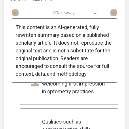
VOL 39, ISSUE MARCH 2025
Full Article
Summary
Takeaways
Listen
Report
Scorec
This content is an AI-generated, fully
rewritten summary based on a published
scholarly article. It does not reproduce the
5
Key Takeaways
original text and is not a substitute for the
original publication. Readers are
encouraged to consult the source for full
Hiring the right front-desk
1
context, data, and methodology.
staff is crucial for creating a
welcoming first impression
in optometry practices.
Qualities such as