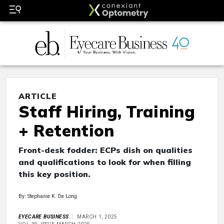
ARTICLE
Staff Hiring, Training
+ Retention
Front-desk fodder: ECPs dish on qualities
and qualifications to look for when filling
this key position.
By: Stephanie K. De Long
EYECARE BUSINESS
MARCH 1, 2025