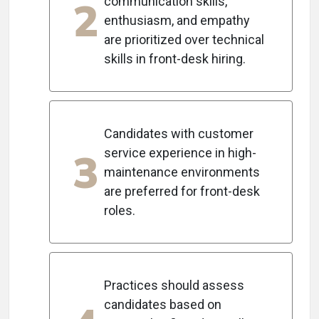
2
communication skills,
enthusiasm, and empathy
are prioritized over technical
skills in front-desk hiring.
Candidates with customer
3
service experience in high-
maintenance environments
are preferred for front-desk
roles.
Practices should assess
candidates based on