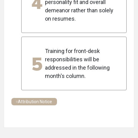
4
personality fit and overall
demeanor rather than solely
on resumes.
Training for front-desk
5
responsibilities will be
addressed in the following
month's column.
Attribution Notice