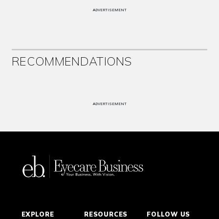
ADVERTISEMENT
RECOMMENDATIONS
ADVERTISEMENT
EXPLORE
RESOURCES
FOLLOW US