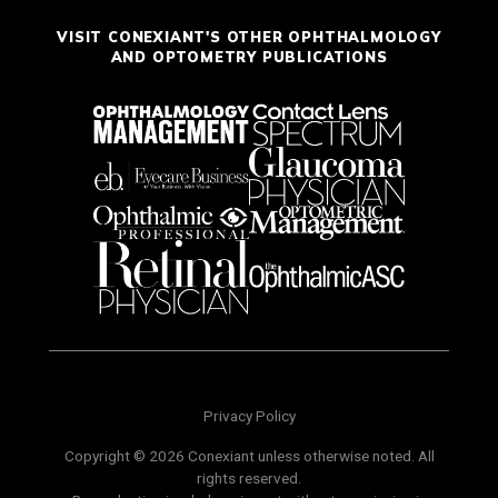
VISIT CONEXIANT'S OTHER OPHTHALMOLOGY
AND OPTOMETRY PUBLICATIONS
Privacy Policy
Copyright © 2026 Conexiant unless otherwise noted. All
rights reserved.