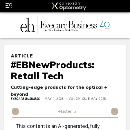
ARTICLE
#EBNewProducts:
Retail Tech
Cutting-edge products for the optical +
beyond
EYECARE BUSINESS
MAY 1, 2025
VOL 39, ISSUE MAY 2025
ticle
Summary
Takeaways
Listen
Report
Scorecard
Poll
This content is an AI-generated, fully