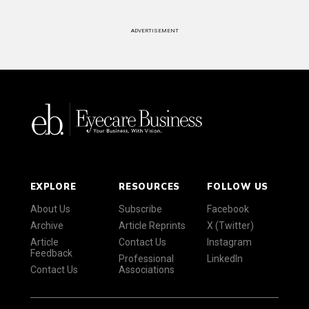
ADVERTISEMENT
EXPLORE
RESOURCES
FOLLOW US
About Us
Subscribe
Facebook
Archive
Article Reprints
X (Twitter)
Article
Contact Us
Instagram
Feedback
Professional
LinkedIn
Contact Us
Associations