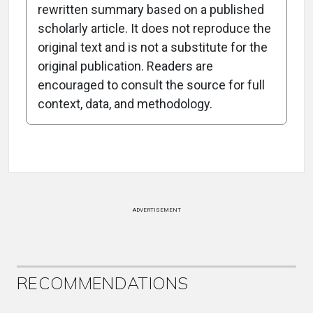
rewritten summary based on a published
scholarly article. It does not reproduce the
original text and is not a substitute for the
-0:58/0:58
original publication. Readers are
encouraged to consult the source for full
context, data, and methodology.
Attribution Notice
ADVERTISEMENT
RECOMMENDATIONS