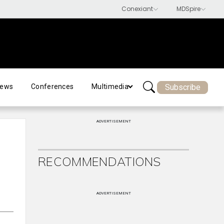
Subscribe
ews
Conferences
Multimedia
ADVERTISEMENT
RECOMMENDATIONS
ADVERTISEMENT