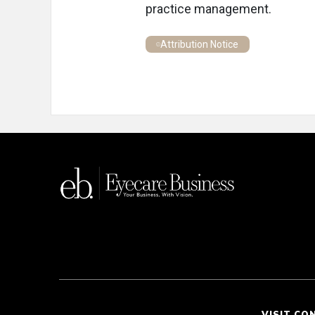
practice management.
Attribution Notice
VISIT CO