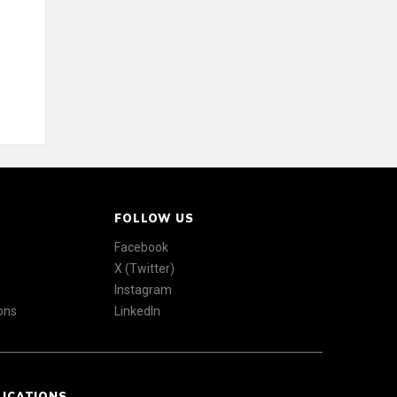
FOLLOW US
Facebook
X (Twitter)
Instagram
ons
LinkedIn
LICATIONS