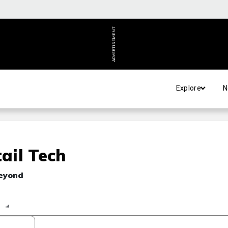
ADVERTISEMENT
Explore
N
ail Tech
beyond
n
Report
Scorecard
Poll