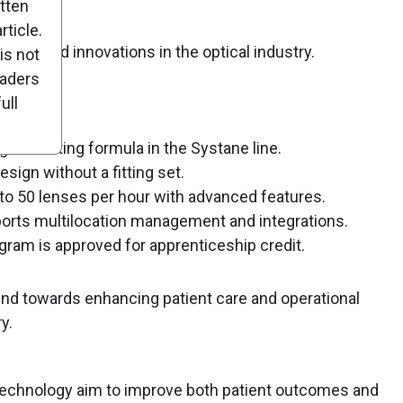
itten
ticle.
ucts and innovations in the optical industry.
is not
eaders
ull
gest-lasting formula in the Systane line.
esign without a fitting set.
to 50 lenses per hour with advanced features.
orts multilocation management and integrations.
ram is approved for apprenticeship credit.
end towards enhancing patient care and operational
y.
technology aim to improve both patient outcomes and