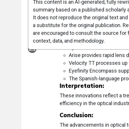
This content is an AI-generated, fully rewr
Objective:
summary based on a published scholarly ar
To highlight new technological prod
It does not reproduce the original text and 
a substitute for the original publication. R
Approach:
are encouraged to consult the source for f
Key Findings:
context, data, and methodology.
Systane Pro offers the lon
Arise provides rapid lens d
Velocity TT processes up 
Eyefinity Encompass supp
The Spanish-language prog
Interpretation:
These innovations reflect a tr
efficiency in the optical industr
Conclusion:
The advancements in optical 