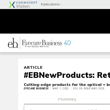
ARTICLE
#EBNewProducts: Ret
Cutting-edge products for the optical + 
EYECARE BUSINESS
MAY 1, 2025
VOL 39, ISSUE MAY 2025
Full Article
Summary
Takeaways
Liste