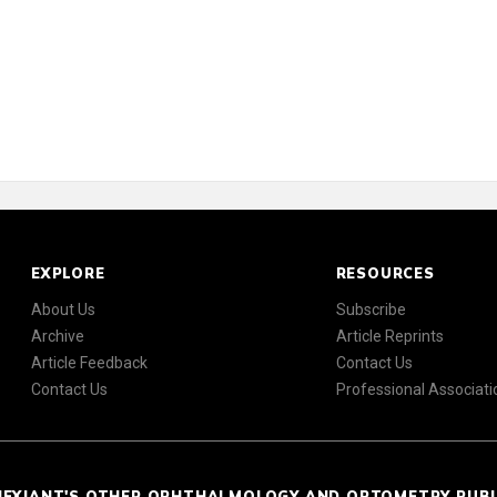
EXPLORE
RESOURCES
About Us
Subscribe
Archive
Article Reprints
Article Feedback
Contact Us
Contact Us
Professional Associati
NEXIANT'S OTHER OPHTHALMOLOGY AND OPTOMETRY PUB