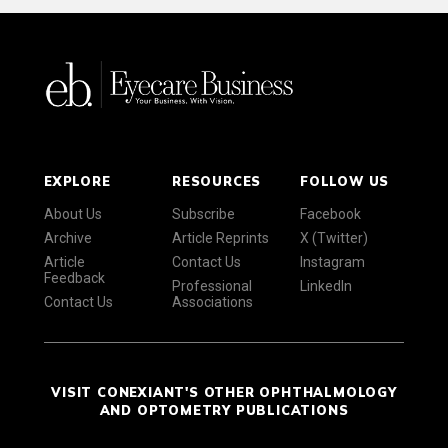
EXPLORE
RESOURCES
FOLLOW US
About Us
Subscribe
Facebook
Archive
Article Reprints
X (Twitter)
Article
Contact Us
Instagram
Feedback
Professional
LinkedIn
Contact Us
Associations
VISIT CONEXIANT'S OTHER OPHTHALMOLOGY
AND OPTOMETRY PUBLICATIONS