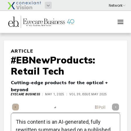
ARTICLE
#EBNewProducts:
Retail Tech
Cutting-edge products for the optical +
beyond
EYECARE BUSINESS
MAY 1, 2025
VOL 39, ISSUE MAY 2025
mary
Takeaways
Listen
Report
Scorecard
Poll
This content is an AI-generated, fully
rewritten summary based on a published