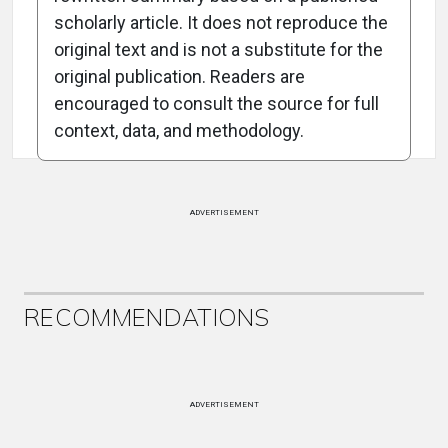
scholarly article. It does not reproduce the
original text and is not a substitute for the
Attribution Notice
original publication. Readers are
encouraged to consult the source for full
context, data, and methodology.
ADVERTISEMENT
RECOMMENDATIONS
ADVERTISEMENT