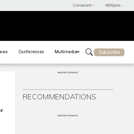
Subscribe
ews
Conferences
Multimedia
ADVERTISEMENT
RECOMMENDATIONS
er
ADVERTISEMENT