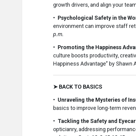
growth drivers, and align your team
• Psychological Safety in the Wo
environment can improve staff ret
p.m.
• Promoting the Happiness Advan
culture boosts productivity, creati
Happiness Advantage” by Shawn 
➤ BACK TO BASICS
• Unraveling the Mysteries of In
basics to improve long-term reven
• Tackling the Safety and Eyeca
opticianry, addressing performanc