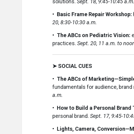
solutions.
Sept. 18, 9:45-10:45 a.m
• Basic Frame Repair Workshop:
20, 8:30-10:30 a.m.
• The ABCs on Pediatric Vision:
e
practices.
Sept. 20, 11 a.m. to noo
➤ SOCIAL CUES
• The ABCs of Marketing—Simple
fundamentals for audience, brand 
a.m.
• How to Build a Personal Brand
personal brand.
Sept. 17, 9:45-10:4
• Lights, Camera, Conversion—Ma