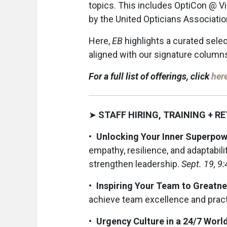
topics. This includes OptiCon @ Vi
by the United Opticians Associatio
Here,
EB
highlights a curated sele
aligned with our signature columns,
For a full list of offerings, click
her
➤
STAFF HIRING, TRAINING + R
• Unlocking Your Inner Superpowe
empathy, resilience, and adaptabil
strengthen leadership.
Sept. 19, 9
• Inspiring Your Team to Greatn
achieve team excellence and prac
• Urgency Culture in a 24/7 World