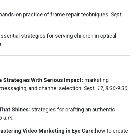
.
hands-on practice of frame repair techniques.
Sept.
ssential strategies for serving children in optical
n
 Strategies With Serious Impact:
marketing
messaging, and channel selection.
Sept. 17, 8:30-9:30
 That Shines:
strategies for crafting an authentic
5 a.m.
stering Video Marketing in Eye Care:
how to create