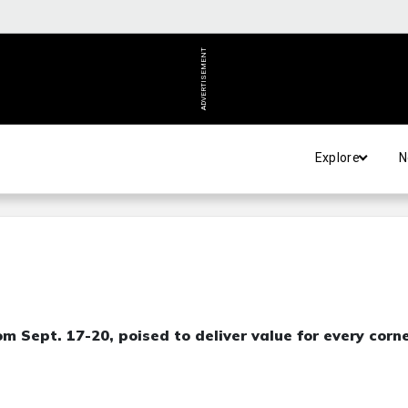
ADVERTISEMENT
Explore
N
m Sept. 17-20, poised to deliver value for every corn