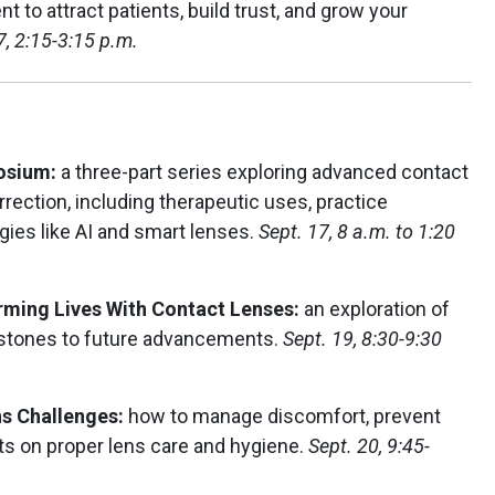
t to attract patients, build trust, and grow your
7, 2:15-3:15 p.m.
posium:
a three-part series exploring advanced contact
rection, including therapeutic uses, practice
gies like AI and smart lenses.
Sept. 17, 8 a.m. to 1:20
ming Lives With Contact Lenses:
an exploration of
estones to future advancements.
Sept. 19, 8:30-9:30
ns Challenges:
how to manage discomfort, prevent
ts on proper lens care and hygiene.
Sept. 20, 9:45-