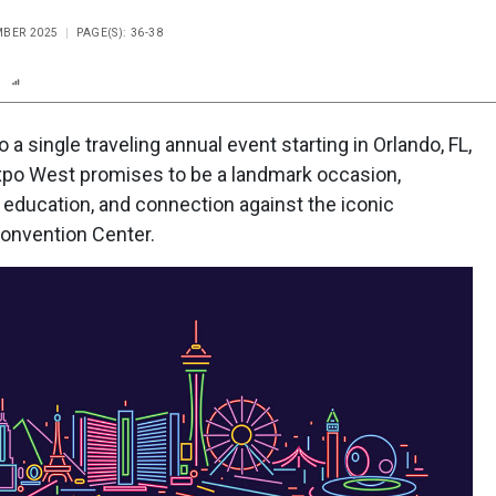
MBER 2025
PAGE(S): 36-38
n
Report
Scorecard
Poll
o a single traveling annual event starting in Orlando, FL,
 Expo West promises to be a landmark occasion,
 education, and connection against the iconic
Convention Center.