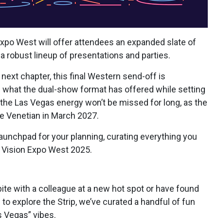
 Expo West will offer attendees an expanded slate of
a robust lineup of presentations and parties.
next chapter, this final Western send-off is
f what the dual-show format has offered while setting
 the Las Vegas energy won’t be missed for long, as the
 the Venetian in March 2027.
launchpad for your planning, curating everything you
 Vision Expo West 2025.
bite with a colleague at a new hot spot or have found
 to explore the Strip, we’ve curated a handful of fun
s Vegas” vibes.