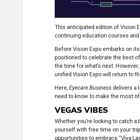
This anticipated edition of Vision
continuing education courses and 
Before Vision Expo embarks on its 
positioned to celebrate the best o
the tone for what’s next. However,
unified Vision Expo will return to
Here,
Eyecare Business
delivers a 
need to know to make the most of
VEGAS VIBES
Whether you’re looking to catch a 
yourself with free time on your trip
opportunities to embrace “Viva La