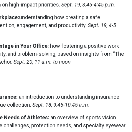
 on high-impact priorities.
Sept. 19, 3:45-4:45 p.m.
rkplace:
understanding how creating a safe
ention, engagement, and productivity.
Sept. 19, 4-5
tage in Your Office:
how fostering a positive work
vity, and problem-solving, based on insights from “The
Achor.
Sept. 20, 11 a.m. to noon
surance:
an introduction to understanding insurance
ue collection.
Sept. 18, 9:45-10:45 a.m.
re Needs of Athletes:
an overview of sports vision
e challenges, protection needs, and specialty eyewear