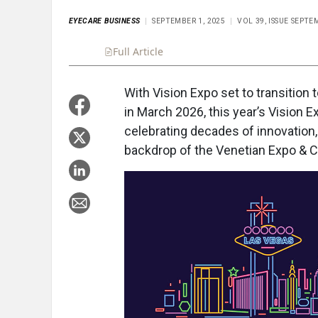
EYECARE BUSINESS
SEPTEMBER 1, 2025
VOL 39, ISSUE SEPTE
Full Article
Summary
Takeaways
Liste
With Vision Expo set to transition t
in March 2026, this year’s Vision
celebrating decades of innovation,
backdrop of the Venetian Expo & 