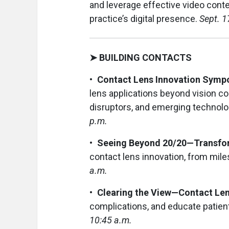
and leverage effective video conten
practice’s digital presence.
Sept. 1
➤ BUILDING CONTACTS
• Contact Lens Innovation Sym
lens applications beyond vision cor
disruptors, and emerging technolo
p.m.
• Seeing Beyond 20/20—Transfor
contact lens innovation, from mil
a.m.
• Clearing the View—Contact Le
complications, and educate patien
10:45 a.m.