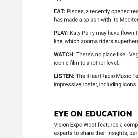
EAT:
Pisces, a recently opened res
has made a splash with its Medite
PLAY:
Katy Perry may have flown to
line, which zooms riders superher
WATCH:
There’s no place like…Veg
iconic film to another level.
LISTEN:
The iHeartRadio Music Fes
impressive roster, including icons
EYE ON EDUCATION
Vision Expo West features a comp
experts to share their insights, p