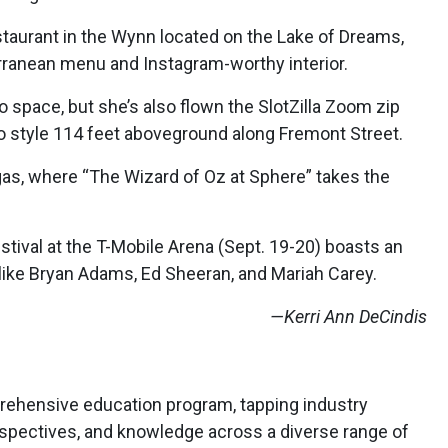
taurant in the Wynn located on the Lake of Dreams,
rranean menu and Instagram-worthy interior.
 space, but she’s also flown the SlotZilla Zoom zip
o style 114 feet aboveground along Fremont Street.
as, where “The Wizard of Oz at Sphere” takes the
tival at the T-Mobile Arena (Sept. 19-20) boasts an
 like Bryan Adams, Ed Sheeran, and Mariah Carey.
—Kerri Ann DeCindis
rehensive education program, tapping industry
erspectives, and knowledge across a diverse range of