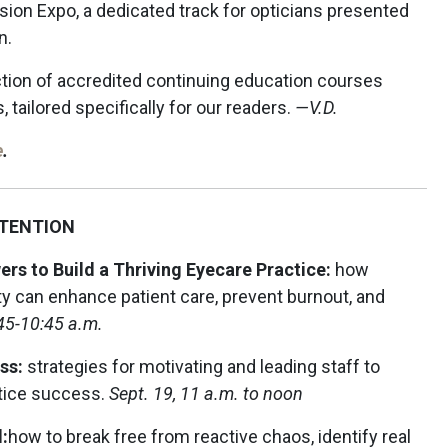
sion Expo, a dedicated track for opticians presented
n.
ction of accredited continuing education courses
 tailored specifically for our readers.
—V.D.
e
.
ETENTION
rs to Build a Thriving Eyecare Practice:
how
ity can enhance patient care, prevent burnout, and
:45-10:45 a.m.
ess:
strategies for motivating and leading staff to
tice success.
Sept. 19, 11 a.m. to noon
:
how to break free from reactive chaos, identify real