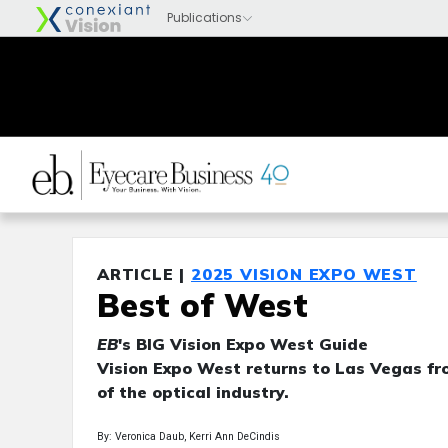
ARTICLE |
2025 VISION EXPO WEST
Best of West
EB
's BIG Vision Expo West Guide
Vision Expo West returns to Las Vegas fro
of the optical industry.
By: Veronica Daub, Kerri Ann DeCindis