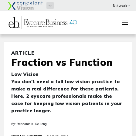
ARTICLE
Fraction vs Function
Low Vision
You don't need a full low vision practice to
make a real difference for these patients.
Here, 2 eyecare professionals make the
case for keeping low vision patients in your
practice longer.
By: Stephanie K. De Long