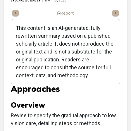
EYECARE BUSINESS
MAY 15, 2026
ll Article
Summary
Listen
Report
Scorecard
Poll
This content is an AI-generated, fully
rewritten summary based on a published
scholarly article. It does not reproduce the
original text and is not a substitute for the
Clinical Report: Enhancing
original publication. Readers are
Low Vision Care Through
encouraged to consult the source for full
context, data, and methodology.
Function-Centered
Approaches
Overview
Revise to specify the gradual approach to low
vision care, detailing steps or methods.