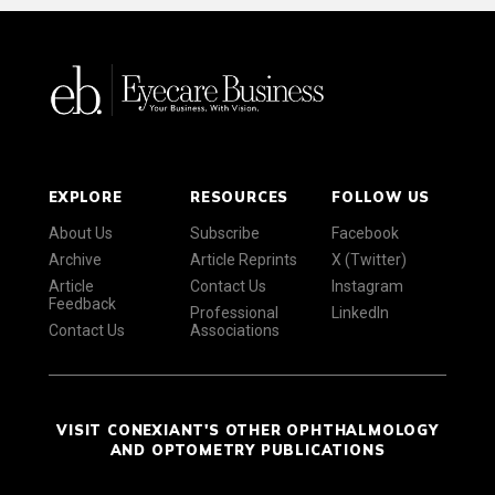
EXPLORE
RESOURCES
FOLLOW US
About Us
Subscribe
Facebook
Archive
Article Reprints
X (Twitter)
Article
Contact Us
Instagram
Feedback
Professional
LinkedIn
Contact Us
Associations
VISIT CONEXIANT'S OTHER OPHTHALMOLOGY
AND OPTOMETRY PUBLICATIONS