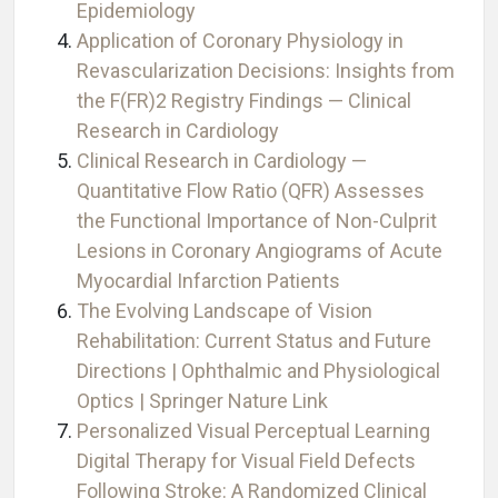
Epidemiology
Application of Coronary Physiology in
Revascularization Decisions: Insights from
the F(FR)2 Registry Findings — Clinical
Research in Cardiology
Clinical Research in Cardiology —
Quantitative Flow Ratio (QFR) Assesses
the Functional Importance of Non-Culprit
Lesions in Coronary Angiograms of Acute
Myocardial Infarction Patients
The Evolving Landscape of Vision
Rehabilitation: Current Status and Future
Directions | Ophthalmic and Physiological
Optics | Springer Nature Link
Personalized Visual Perceptual Learning
Digital Therapy for Visual Field Defects
Following Stroke: A Randomized Clinical