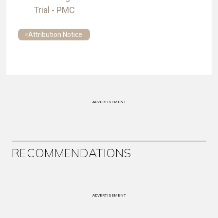
Trial - PMC
Attribution Notice
ADVERTISEMENT
RECOMMENDATIONS
ADVERTISEMENT