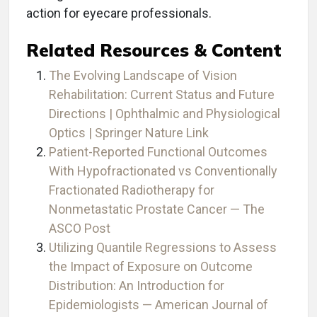
action for eyecare professionals.
Related Resources & Content
The Evolving Landscape of Vision
Rehabilitation: Current Status and Future
Directions | Ophthalmic and Physiological
Optics | Springer Nature Link
Patient-Reported Functional Outcomes
With Hypofractionated vs Conventionally
Fractionated Radiotherapy for
Nonmetastatic Prostate Cancer — The
ASCO Post
Utilizing Quantile Regressions to Assess
the Impact of Exposure on Outcome
Distribution: An Introduction for
Epidemiologists — American Journal of