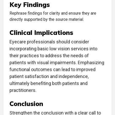
Key Findings
Rephrase findings for clarity and ensure they are
directly supported by the source material.
Clinical Implications
Eyecare professionals should consider
incorporating basic low vision services into
their practices to address the needs of
patients with visual impairments. Emphasizing
functional outcomes can lead to improved
patient satisfaction and independence,
ultimately benefiting both patients and
practitioners.
Conclusion
Strengthen the conclusion with a clear call to