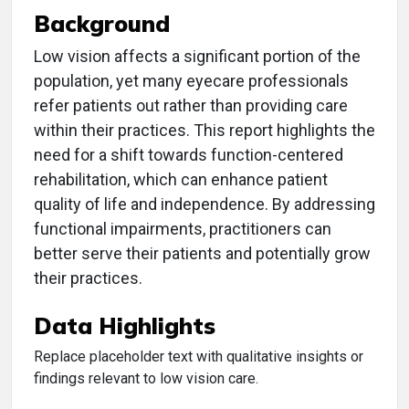
Background
Low vision affects a significant portion of the
population, yet many eyecare professionals
refer patients out rather than providing care
within their practices. This report highlights the
need for a shift towards function-centered
rehabilitation, which can enhance patient
quality of life and independence. By addressing
functional impairments, practitioners can
better serve their patients and potentially grow
their practices.
Data Highlights
Replace placeholder text with qualitative insights or
findings relevant to low vision care.