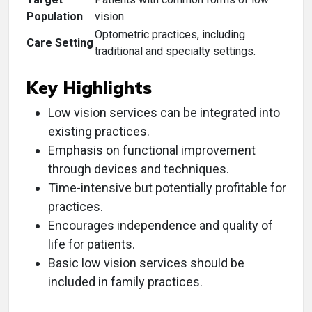
Population
vision.
Optometric practices, including
Care Setting
traditional and specialty settings.
Key Highlights
Low vision services can be integrated into
existing practices.
Emphasis on functional improvement
through devices and techniques.
Time-intensive but potentially profitable for
practices.
Encourages independence and quality of
life for patients.
Basic low vision services should be
included in family practices.