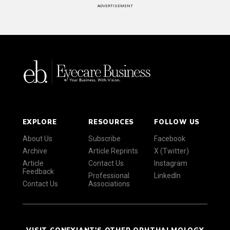
ADVERTISEMENT
EXPLORE
RESOURCES
FOLLOW US
About Us
Subscribe
Facebook
Archive
Article Reprints
X (Twitter)
Article
Contact Us
Instagram
Feedback
Professional
LinkedIn
Contact Us
Associations
VISIT CONEXIANT'S OTHER OPHTHALMOLOGY