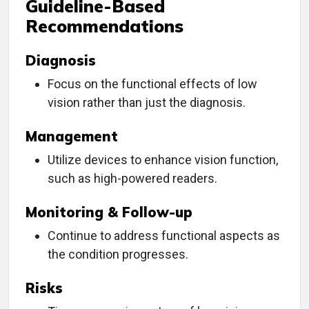
Guideline-Based
Recommendations
Diagnosis
Focus on the functional effects of low
vision rather than just the diagnosis.
Management
Utilize devices to enhance vision function,
such as high-powered readers.
Monitoring & Follow-up
Continue to address functional aspects as
the condition progresses.
Risks