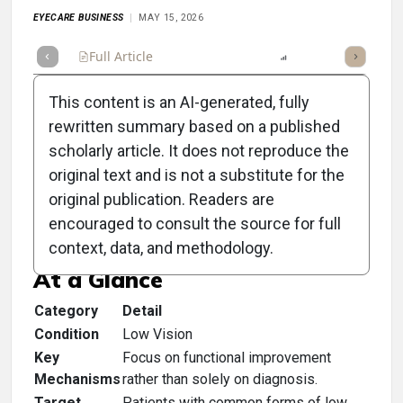
EYECARE BUSINESS
MAY 15, 2026
Full Article
Summary
Listen
Report
Scorecard
This content is an AI-generated, fully
rewritten summary based on a published
scholarly article. It does not reproduce the
original text and is not a substitute for the
Clinical Scorecard:
original publication. Readers are
Fraction vs Function
encouraged to consult the source for full
context, data, and methodology.
At a Glance
Category
Detail
Condition
Low Vision
Key
Focus on functional improvement
Mechanisms
rather than solely on diagnosis.
Target
Patients with common forms of low