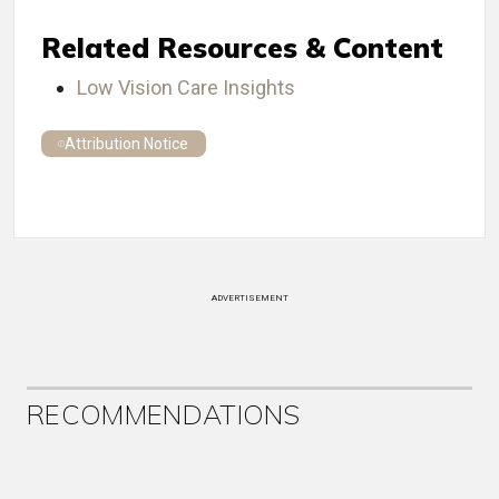
Related Resources & Content
Low Vision Care Insights
Attribution Notice
ADVERTISEMENT
RECOMMENDATIONS