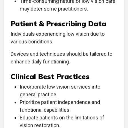
Time-consuming nature of low vision care
may deter some practitioners.
Patient & Prescribing Data
Individuals experiencing low vision due to
various conditions.
Devices and techniques should be tailored to
enhance daily functioning.
Clinical Best Practices
Incorporate low vision services into
general practice.
Prioritize patient independence and
functional capabilities.
Educate patients on the limitations of
vision restoration.