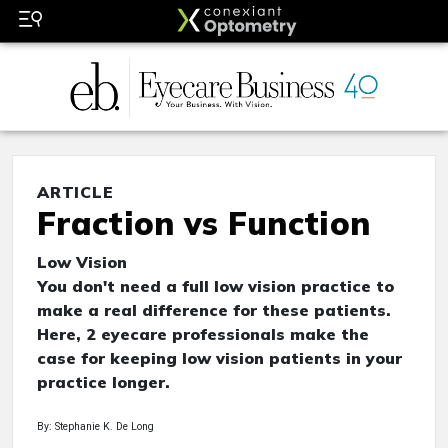
ARTICLE
Fraction vs Function
Low Vision
You don't need a full low vision practice to
make a real difference for these patients.
Here, 2 eyecare professionals make the
case for keeping low vision patients in your
practice longer.
By: Stephanie K. De Long