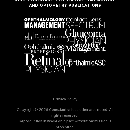
AND OPTOMETRY PUBLICATIONS
Privacy Policy
Copyright © 2026 Conexiant unless otherwise noted. All
rights reserved.
Reproduction in whole or in part without permission is
prohibited.