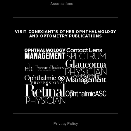
Associations
VISIT CONEXIANT'S OTHER OPHTHALMOLOGY
AND OPTOMETRY PUBLICATIONS
Privacy Policy