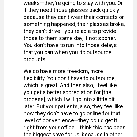
weeks—they're going to stay with you. Or
if they need those glasses back quickly
because they can't wear their contacts or
something happened, their glasses broke,
they can't drive—you're able to provide
those to them same day, if not sooner.
You don't have to run into those delays
that you can when you do outsource
products.
We do have more freedom, more
flexibility. You don't have to outsource,
which is great. And then also, I feel like
you get a better appreciation for [the
process], which I will go into a little bit
later. But your patients, also, they feel like
now they don't have to go online for that
level of convenience—they could get it
right from your office. I think this has been
the biggest save for us, because in other