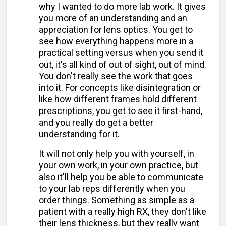
why I wanted to do more lab work. It gives
you more of an understanding and an
appreciation for lens optics. You get to
see how everything happens more in a
practical setting versus when you send it
out, it's all kind of out of sight, out of mind.
You don't really see the work that goes
into it. For concepts like disintegration or
like how different frames hold different
prescriptions, you get to see it first-hand,
and you really do get a better
understanding for it.
It will not only help you with yourself, in
your own work, in your own practice, but
also it'll help you be able to communicate
to your lab reps differently when you
order things. Something as simple as a
patient with a really high RX, they don't like
their lens thickness, but they really want