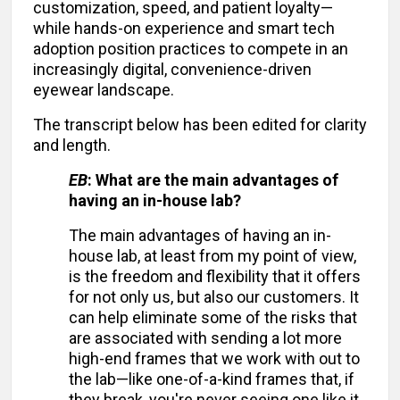
customization, speed, and patient loyalty—
while hands-on experience and smart tech
adoption position practices to compete in an
increasingly digital, convenience-driven
eyewear landscape.
The transcript below has been edited for clarity
and length.
EB
: What are the main advantages of
having an in-house lab?
The main advantages of having an in-
house lab, at least from my point of view,
is the freedom and flexibility that it offers
for not only us, but also our customers. It
can help eliminate some of the risks that
are associated with sending a lot more
high-end frames that we work with out to
the lab—like one-of-a-kind frames that, if
they break, you're never seeing one like it