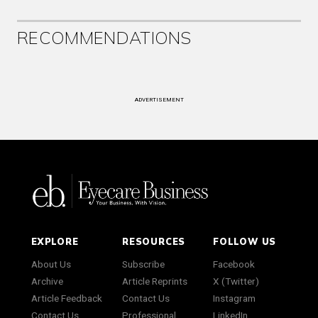
RECOMMENDATIONS
ADVERTISEMENT
EXPLORE
RESOURCES
FOLLOW US
About Us
Subscribe
Facebook
Archive
Article Reprints
X (Twitter)
Article Feedback
Contact Us
Instagram
Contact Us
Professional
LinkedIn