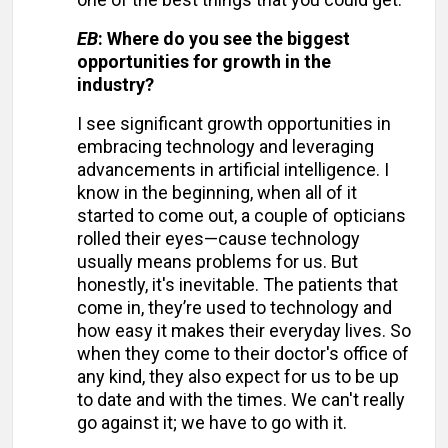
EB
: Where do you see the biggest
opportunities for growth in the
industry?
I see significant growth opportunities in
embracing technology and leveraging
advancements in artificial intelligence. I
know in the beginning, when all of it
started to come out, a couple of opticians
rolled their eyes—cause technology
usually means problems for us. But
honestly, it's inevitable. The patients that
come in, they’re used to technology and
how easy it makes their everyday lives. So
when they come to their doctor's office of
any kind, they also expect for us to be up
to date and with the times. We can't really
go against it; we have to go with it.