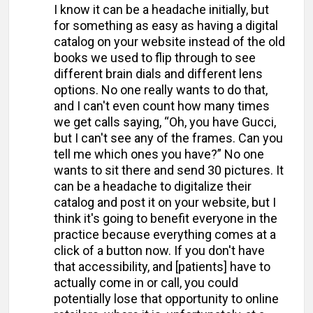
I know it can be a headache initially, but
for something as easy as having a digital
catalog on your website instead of the old
books we used to flip through to see
different brain dials and different lens
options. No one really wants to do that,
and I can't even count how many times
we get calls saying, “Oh, you have Gucci,
but I can't see any of the frames. Can you
tell me which ones you have?” No one
wants to sit there and send 30 pictures. It
can be a headache to digitalize their
catalog and post it on your website, but I
think it's going to benefit everyone in the
practice because everything comes at a
click of a button now. If you don't have
that accessibility, and [patients] have to
actually come in or call, you could
potentially lose that opportunity to online