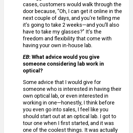
cases, customers would walk through the
door because, “Oh, I can get it online in the
next couple of days, and you're telling me
it's going to take 2 weeks—and you’ll also
have to take my glasses?” It's the
freedom and flexibility that come with
having your own in-house lab.
EB
: What advice would you give
someone considering lab work in
optical?
Some advice that I would give for
someone who is interested in having their
own optical lab, or even interested in
working in one—honestly, I think before
you even go into sales, I feel like you
should start out at an optical lab. I got to
tour one when I first started, and it was
one of the coolest things. It was actually