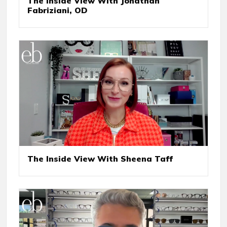
The Inside View With Jonathan
Fabriziani, OD
The Inside View With Sheena Taff