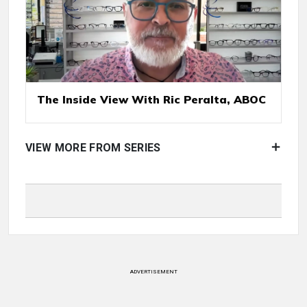
The Inside View With Ric Peralta, ABOC
VIEW MORE FROM SERIES
ADVERTISEMENT