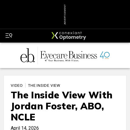
ADVERTISEMENT
VIDEO
THE INSIDE VIEW
The Inside View With
Jordan Foster, ABO,
NCLE
April 14, 2026