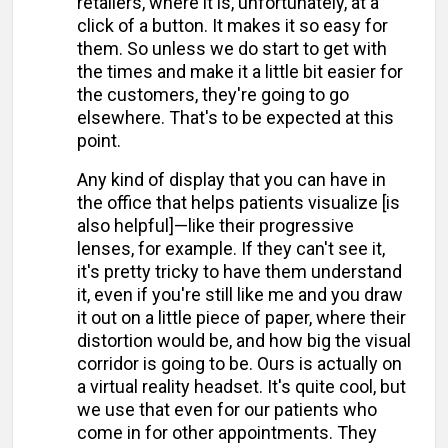
retailers, where it is, unfortunately, at a
click of a button. It makes it so easy for
them. So unless we do start to get with
the times and make it a little bit easier for
the customers, they're going to go
elsewhere. That's to be expected at this
point.
Any kind of display that you can have in
the office that helps patients visualize [is
also helpful]—like their progressive
lenses, for example. If they can't see it,
it's pretty tricky to have them understand
it, even if you're still like me and you draw
it out on a little piece of paper, where their
distortion would be, and how big the visual
corridor is going to be. Ours is actually on
a virtual reality headset. It's quite cool, but
we use that even for our patients who
come in for other appointments. They