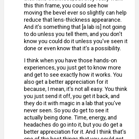
this thin frame, you could see how
moving the bevel ever so slightly can help
reduce that lens-thickness appearance.
And it's something that [a lab is] not going
to do unless you tell them, and you don't
know you could do it unless you've seen it
done or even know that it's a possibility.
I think when you have those hands-on
experiences, you just get to know more
and get to see exactly how it works. You
also get a better appreciation for it
because, I mean, it's not all easy. You think
you just send it off, you get it back, and
they do it with magic in a lab that you've
never seen. So you do get to see it
actually being done. Time, energy, and
headaches do go into it, but you do get a
better appreciation for it. And I think that's
one of the best things that you could get.