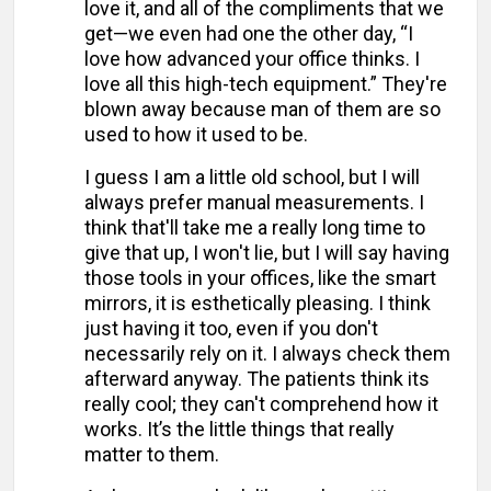
love it, and all of the compliments that we
get—we even had one the other day, “I
love how advanced your office thinks. I
love all this high-tech equipment.” They're
blown away because man of them are so
used to how it used to be.
I guess I am a little old school, but I will
always prefer manual measurements. I
think that'll take me a really long time to
give that up, I won't lie, but I will say having
those tools in your offices, like the smart
mirrors, it is esthetically pleasing. I think
just having it too, even if you don't
necessarily rely on it. I always check them
afterward anyway. The patients think its
really cool; they can't comprehend how it
works. It’s the little things that really
matter to them.