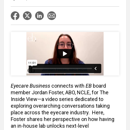
Eyecare Business
connects with
EB
board
member Jordan Foster, ABO, NCLE, for The
Inside View—a video series dedicated to
exploring overarching conversations taking
place across the eyecare industry. Here,
Foster shares her perspective on how having
an in-house lab unlocks next-level