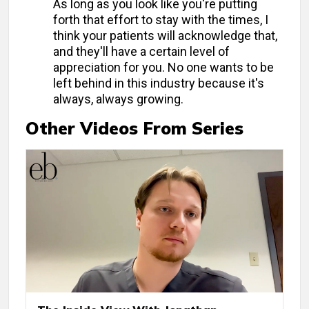
As long as you look like you're putting
forth that effort to stay with the times, I
think your patients will acknowledge that,
and they'll have a certain level of
appreciation for you. No one wants to be
left behind in this industry because it's
always, always growing.
Other Videos From Series