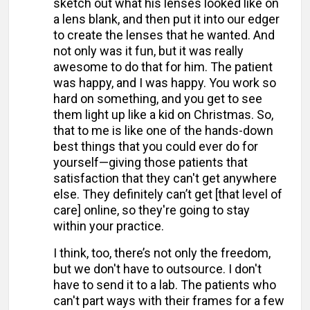
sketch out what his lenses looked like on
a lens blank, and then put it into our edger
to create the lenses that he wanted. And
not only was it fun, but it was really
awesome to do that for him. The patient
was happy, and I was happy. You work so
hard on something, and you get to see
them light up like a kid on Christmas. So,
that to me is like one of the hands-down
best things that you could ever do for
yourself—giving those patients that
satisfaction that they can't get anywhere
else. They definitely can’t get [that level of
care] online, so they're going to stay
within your practice.
I think, too, there’s not only the freedom,
but we don't have to outsource. I don't
have to send it to a lab. The patients who
can't part ways with their frames for a few