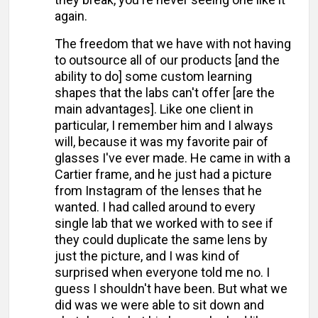
again.
The freedom that we have with not having
to outsource all of our products [and the
ability to do] some custom learning
shapes that the labs can't offer [are the
main advantages]. Like one client in
particular, I remember him and I always
will, because it was my favorite pair of
glasses I've ever made. He came in with a
Cartier frame, and he just had a picture
from Instagram of the lenses that he
wanted. I had called around to every
single lab that we worked with to see if
they could duplicate the same lens by
just the picture, and I was kind of
surprised when everyone told me no. I
guess I shouldn't have been. But what we
did was we were able to sit down and