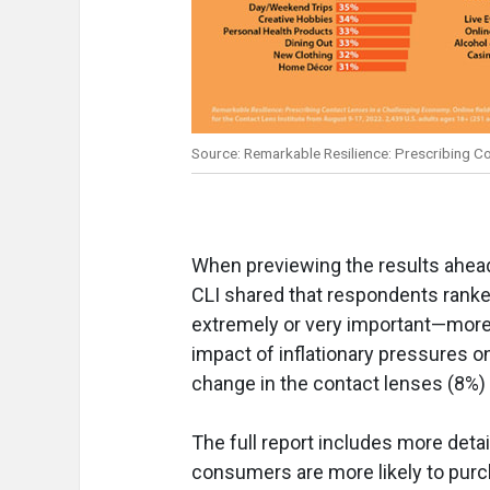
Source: Remarkable Resilience: Prescribing C
When previewing the results ahead o
CLI shared that respondents ranke
extremely or very important—more
impact of inflationary pressures 
change in the contact lenses (8%)
The full report includes more detai
consumers are more likely to purc