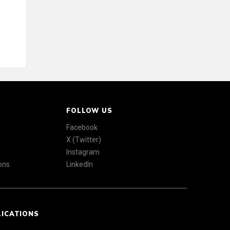
FOLLOW US
Facebook
X (Twitter)
Instagram
ons
LinkedIn
LICATIONS