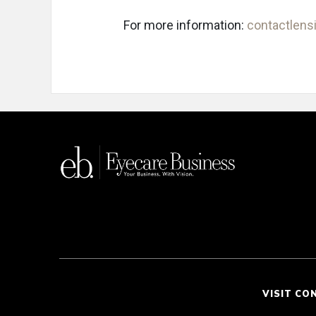
For more information:
contactlensi
VISIT CO