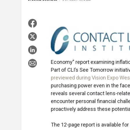
Economy” report examining inflatio
Part of CLI’s See Tomorrow initiati
previewed during Vision Expo Wes
purchasing power even in the face 
reveals several contact lens-rela
encounter personal financial chal
proactively address these potential
The 12-page report is available fo