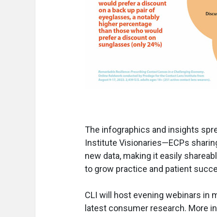
The infographics and insights spr
Institute Visionaries—ECPs sharing
new data, making it easily shareab
to grow practice and patient succ
CLI will host evening webinars in 
latest consumer research. More i