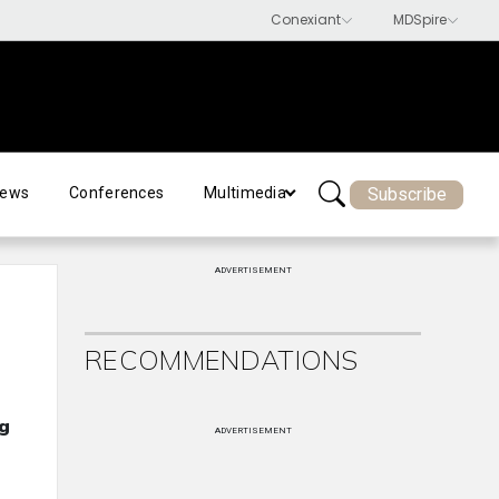
Subscribe
ews
Conferences
Multimedia
ADVERTISEMENT
RECOMMENDATIONS
ng
ADVERTISEMENT