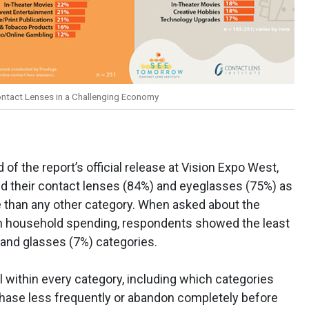
ontact Lenses in a Challenging Economy
f the report’s official release at Vision Expo West,
d their contact lenses (84%) and eyeglasses (75%) as
 than any other category. When asked about the
on household spending, respondents showed the least
 and glasses (7%) categories.
l within every category, including which categories
hase less frequently or abandon completely before