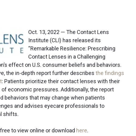
Oct. 13, 2022 — The Contact Lens
Institute (CLI) has released its
“Remarkable Resilience: Prescribing
Contact Lenses in a Challenging
n’s effect on U.S. consumer beliefs and behaviors.
ve, the in-depth report further describes
the findings
t
: Patients prioritize their contact lenses with their
of economic pressures. Additionally, the report
ted behaviors that may change when patients
lenges and advises eyecare professionals to
 shifts.
r free to view online or download
here
.