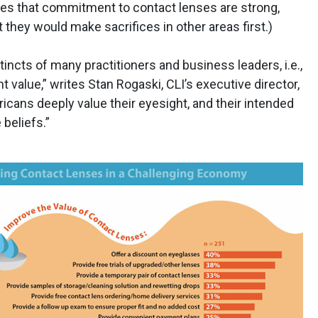
ares that commitment to contact lenses are strong,
 they would make sacrifices in other areas first.)
incts of many practitioners and business leaders, i.e.,
t value,” writes Stan Rogaski, CLI’s executive director,
ericans deeply value their eyesight, and their intended
beliefs.”