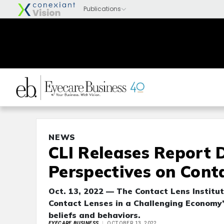
NEWS
CLI Releases Report 
Perspectives on Cont
Oct. 13, 2022 — The Contact Lens Institut
Contact Lenses in a Challenging Economy”
beliefs and behaviors.
EYECARE BUSINESS
OCTOBER 13, 2022