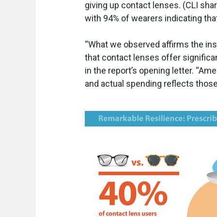
giving up contact lenses. (CLI sh
with 94% of wearers indicating that
“What we observed affirms the inst
that contact lenses offer significan
in the report’s opening letter. “Am
and actual spending reflects those 