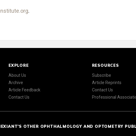
nstitute.org
.
EXPLORE
RESOURCES
About Us
Subscribe
Archive
Article Reprints
Article Feedback
Contact Us
Contact Us
Professional Associati
NEXIANT'S OTHER OPHTHALMOLOGY AND OPTOMETRY PUB