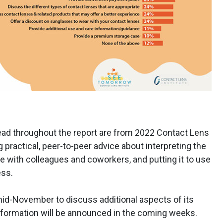
ead throughout the report are from 2022 Contact Lens
 practical, peer-to-peer advice about interpreting the
le with colleagues and coworkers, and putting it to use
ess.
mid-November to discuss additional aspects of its
nformation will be announced in the coming weeks.