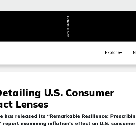
ADVERTISEMENT
Explore
N
Detailing U.S. Consumer
act Lenses
e has released its “Remarkable Resilience: Prescribi
 report examining inflation’s effect on U.S. consumer