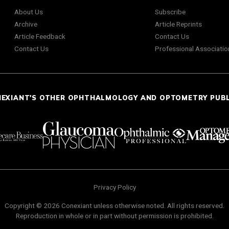
About Us
Subscribe
Archive
Article Reprints
Article Feedback
Contact Us
Contact Us
Professional Associatio
NEXIANT'S OTHER OPHTHALMOLOGY AND OPTOMETRY PUB
Privacy Policy
Copyright © 2026 Conexiant unless otherwise noted. All rights reserved.
Reproduction in whole or in part without permission is prohibited.