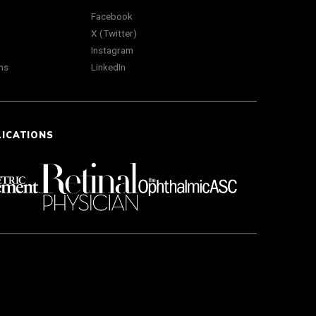
Facebook
X (Twitter)
Instagram
ns
LinkedIn
LICATIONS