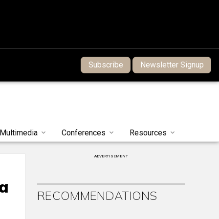
Subscribe
Newsletter Signup
Multimedia
Conferences
Resources
ADVERTISEMENT
 a
RECOMMENDATIONS