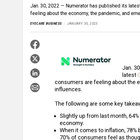
Jan. 30, 2022 — Numerator has published its lat
feeling about the economy, the pandemic, and eme
EYECARE BUSINESS
JANUARY 30, 2023
Jan. 3
latest
consumers are feeling about the 
influences.
The following are some key takea
Slightly up from last month, 64
economy.
When it comes to inflation, 78% b
70% of consumers feel as though