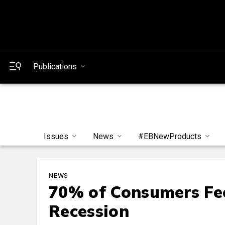
Publications
Issues
News
#EBNewProducts
NEWS
70% of Consumers Fee
Recession