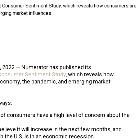
est Consumer Sentiment Study, which reveals how consumers are
rging market influences.
0, 2022 — Numerator has published its
Consumer Sentiment Study
, which reveals how
economy, the pandemic, and emerging market
ways:
% of consumers have a high level of concern about the
elieve it will increase in the next few months, and
 the U.S. is in an economic recession.