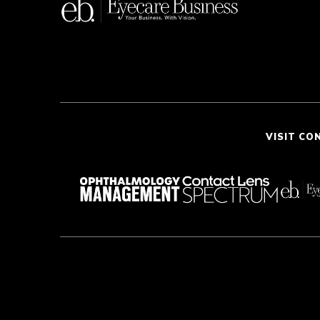
VISIT CO