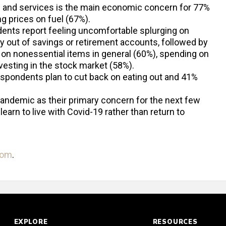
s and services is the main economic concern for 77%
g prices on fuel (67%).
ents report feeling uncomfortable splurging on
out of savings or retirement accounts, followed by
on nonessential items in general (60%), spending on
nvesting in the stock market (58%).
respondents plan to cut back on eating out and 41%
andemic as their primary concern for the next few
earn to live with Covid-19 rather than return to
com
.
EXPLORE
RESOURCES