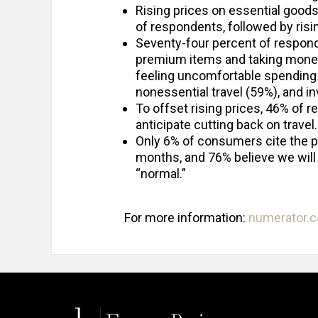
Rising prices on essential good
of respondents, followed by risin
Seventy-four percent of respond
premium items and taking money 
feeling uncomfortable spending 
nonessential travel (59%), and i
To offset rising prices, 46% of 
anticipate cutting back on travel.
Only 6% of consumers cite the p
months, and 76% believe we will l
“normal.”
For more information:
numerator.