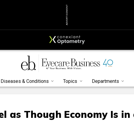
ADVERTISEMENT
Diseases & Conditions
Topics
Departments
l as Though Economy Is in