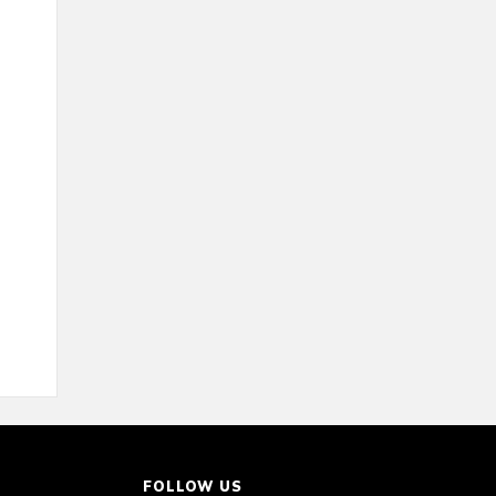
FOLLOW US